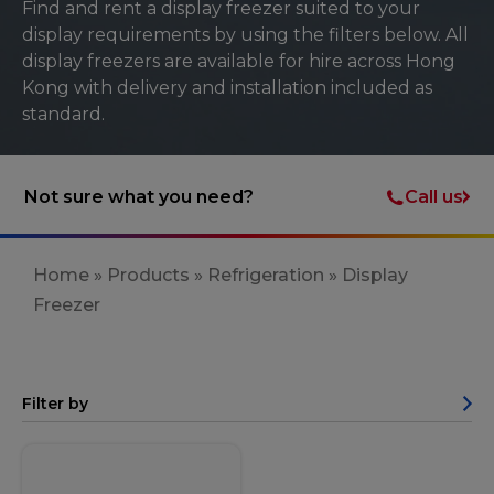
Find and rent a display freezer suited to your
display requirements by using the filters below. All
display freezers are available for hire across Hong
Kong with delivery and installation included as
standard.
Call us
Not sure what you need?
Home
»
Products
»
Refrigeration
»
Display
Freezer
Filter by