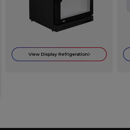
View Display Refrigeration