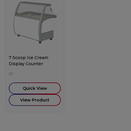
7 Scoop Ice Cream
Display Counter
E5
Quick View
View Product