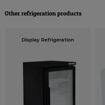
Other refrigeration products
Display Refrigeration