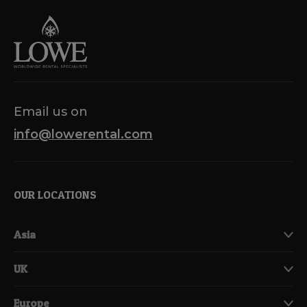
Email us on
info@lowerental.com
OUR LOCATIONS
Asia
UK
Europe