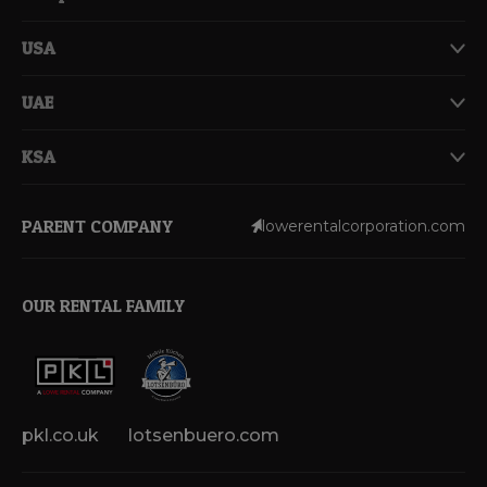
USA
UAE
KSA
PARENT COMPANY
lowerentalcorporation.com
OUR RENTAL FAMILY
pkl.co.uk
lotsenbuero.com