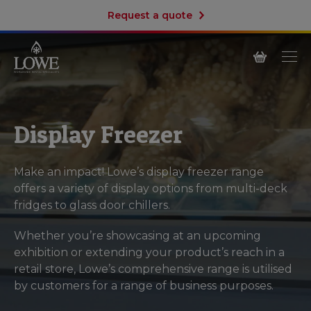
Request a quote
Display Freezer
Make an impact! Lowe’s display freezer range
offers a variety of display options from multi-deck
fridges to glass door chillers.
Whether you’re showcasing at an upcoming
exhibition or extending your product’s reach in a
retail store, Lowe’s comprehensive range is utilised
by customers for a range of business purposes.