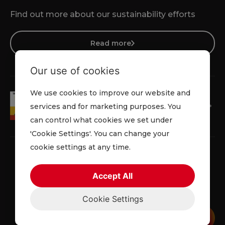
Find out more about our sustainability efforts
Read more
Our use of cookies
We use cookies to improve our website and
services and for marketing purposes. You
can control what cookies we set under
'Cookie Settings'. You can change your
cookie settings at any time.
Accept All
Terms & Conditions
Cookie Policy
Privacy Policy
Cookie Settings
© 2026 Lowe Rental. All rights reserved.