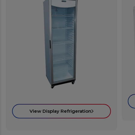
View Display Refrigeration