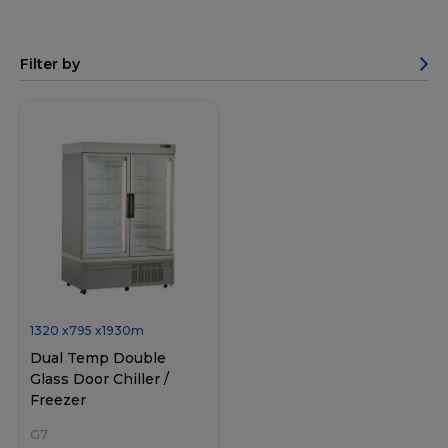
Filter by
1320
x
795
x
1930
m
Dual Temp Double
Glass Door Chiller /
Freezer
G7