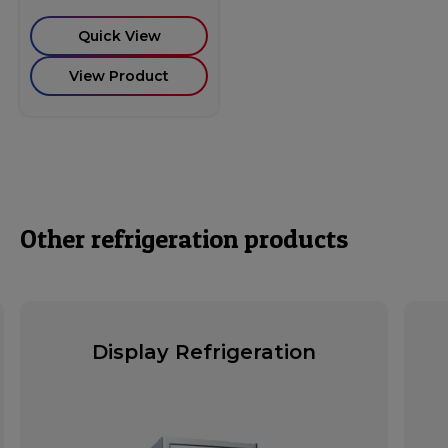
Quick View
View Product
Other refrigeration products
Display Refrigeration