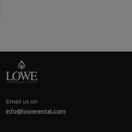
Email us on
info@lowerental.com