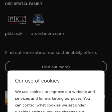
OUR RENTAL FAMILY
pkl.co.uk
lotsenbuero.com
Find out more about our sustainability efforts
Find out more
Our use of cookies
We use cookies to improve our website and
services and for marketing purposes. You
can control what cookies we set under