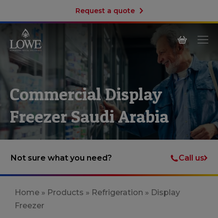
Request a quote
Commercial Display
Freezer Saudi Arabia
Call us
Not sure what you need?
Home
»
Products
»
Refrigeration
»
Display
Freezer