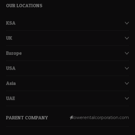
OUR LOCATIONS
KSA
UK
Europe
USA
Asia
UAE
PARENT COMPANY
lowerentalcorporation.com