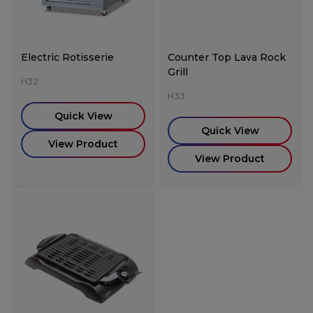
Electric Rotisserie
Counter Top Lava Rock
Grill
H32
H33
Quick View
Quick View
View Product
View Product