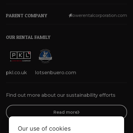
PARENT COMPANY
lowerentalcorporation.com
OUR RENTAL FAMILY
pkl.co.uk
lotsenbuero.com
Find out more about our sustainability efforts
Read more
Our use of cookies