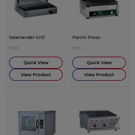
Salamander Grill
Panini Press
H18A
H31A
Quick View
Quick View
View Product
View Product