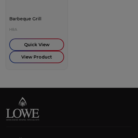
Barbeque Grill
H8A
Quick View
View Product