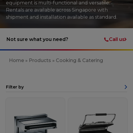
equipment is multi-functional and versatile.
Rentals are available across Singapore with
shipment and installation available as standard.
Call us
Not sure what you need?
Home
»
Products
»
Cooking & Catering
Filter by