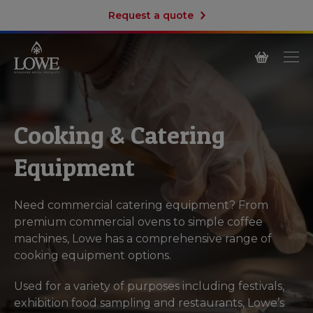
Request a quote
Cooking & Catering
Equipment
Need commercial catering equipment? From
premium commercial ovens to simple coffee
machines, Lowe has a comprehensive range of
cooking equipment options.
Used for a variety of purposes including festivals,
exhibition food sampling and restaurants, Lowe’s