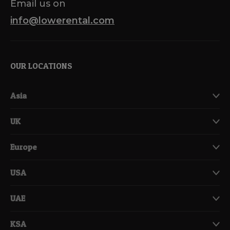
Email us on
info@lowerental.com
OUR LOCATIONS
Asia
UK
Europe
USA
UAE
KSA