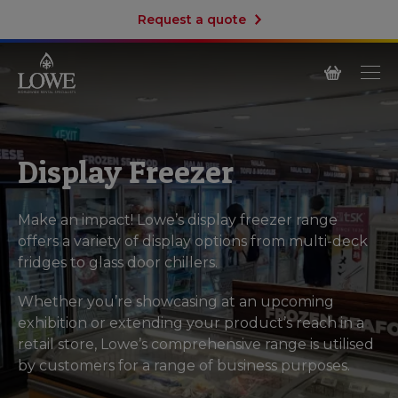
Request a quote
Display Freezer
Make an impact! Lowe’s display freezer range
offers a variety of display options from multi-deck
fridges to glass door chillers.
Whether you’re showcasing at an upcoming
exhibition or extending your product’s reach in a
retail store, Lowe’s comprehensive range is utilised
by customers for a range of business purposes.