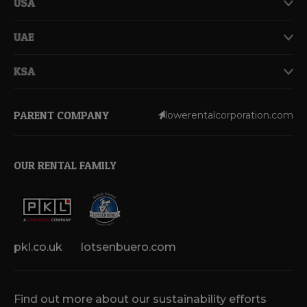
USA
UAE
KSA
PARENT COMPANY
lowerentalcorporation.com
OUR RENTAL FAMILY
pkl.co.uk
lotsenbuero.com
Find out more about our sustainability efforts