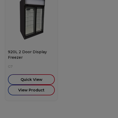
920L 2 Door Display
Freezer
G7
Quick View
View Product