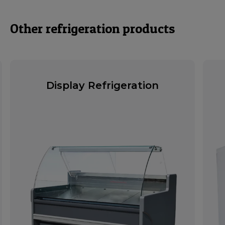
Other refrigeration products
Display Refrigeration