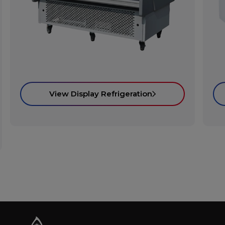
View Display Refrigeration