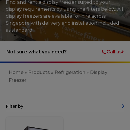
Find and rent a display freezer suited to your
display requirements by using the filters below. All
display freezers are available for hire across
Singapore with delivery and installation included
as standard.
Call us
Not sure what you need?
Home
»
Products
»
Refrigeration
»
Display
Freezer
Filter by