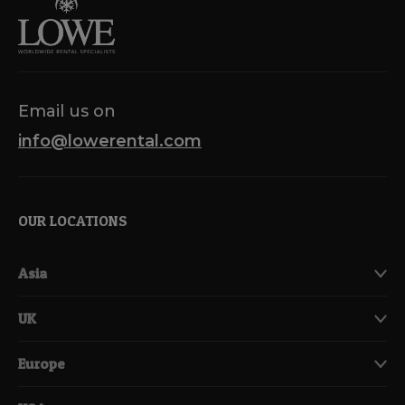
Email us on
info@lowerental.com
OUR LOCATIONS
Asia
UK
Europe