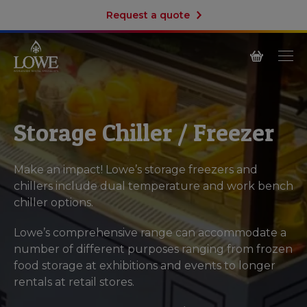
Request a quote
Storage Chiller / Freezer
Make an impact! Lowe’s storage freezers and
chillers include dual temperature and work bench
chiller options.
Lowe’s comprehensive range can accommodate a
number of different purposes ranging from frozen
food storage at exhibitions and events to longer
rentals at retail stores.