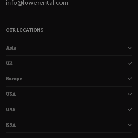
info@lowerental.com
OUR LOCATIONS
Asia
UK
Europe
USA
UAE
KSA