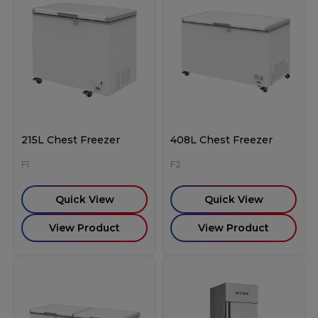
215L Chest Freezer
408L Chest Freezer
F1
F2
Quick View
Quick View
View Product
View Product