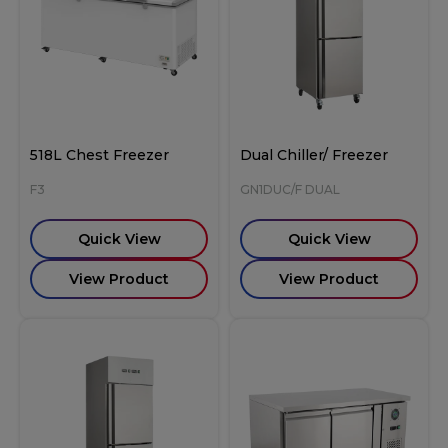
518L Chest Freezer
Dual Chiller/ Freezer
F3
GN1DUC/F DUAL
Quick View
Quick View
View Product
View Product