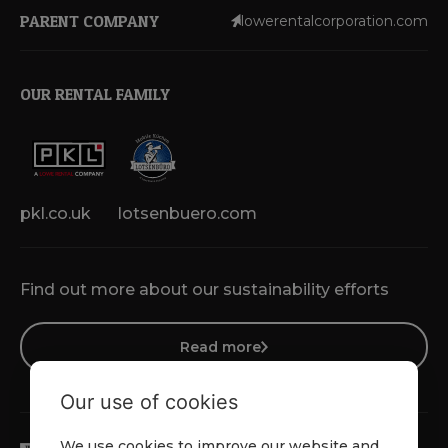
PARENT COMPANY
lowerentalcorporation.com
OUR RENTAL FAMILY
pkl.co.uk
lotsenbuero.com
Find out more about our sustainability efforts
Read more
Our use of cookies
We use cookies to improve our website and