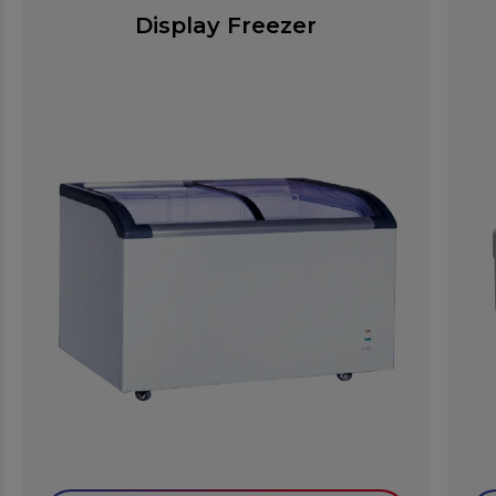
Display Freezer