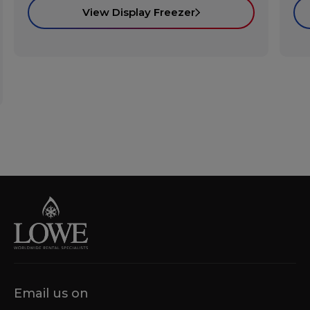
View Display Freezer
Email us on