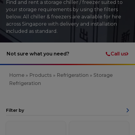
Find and rent a storage chiller / freezer suited to
your storage requirements by using the filters
below. All chiller & freezers are available for hire
across Singapore with delivery and installation
included as standard.
Call us
Not sure what you need?
Home
»
Products
»
Refrigeration
»
Storage
Refrigeration
Filter by