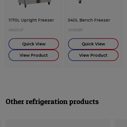
1170L Upright Freezer
540L Bench Freezer
GN2DUF
GN3DBF
Quick View
Quick View
View Product
View Product
Other refrigeration products