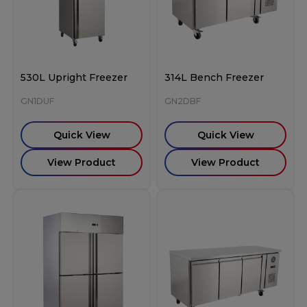
530L Upright Freezer
314L Bench Freezer
GN1DUF
GN2DBF
Quick View
Quick View
View Product
View Product