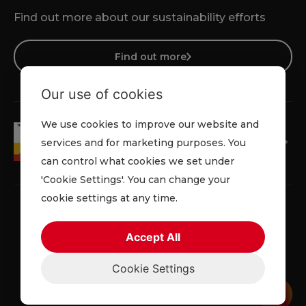
Find out more about our sustainability efforts
Find out more
Our use of cookies
We use cookies to improve our website and
services and for marketing purposes. You
can control what cookies we set under
'Cookie Settings'. You can change your
cookie settings at any time.
Accept All
Privacy Policy
Cookie Policy
Terms and Conditions
Cookie Settings
© 2026 Lowe Rental. All rights reserved.