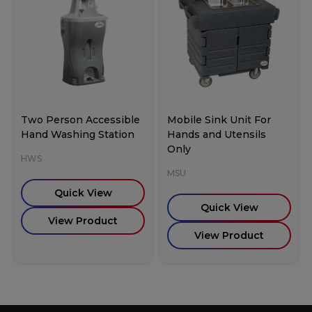
Two Person Accessible
Mobile Sink Unit For
Hand Washing Station
Hands and Utensils
Only
HWS
MSU
Quick View
Quick View
View Product
View Product