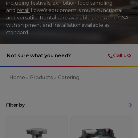
including
festivals
,
exhibition
food sampling
and
retail
Lowe’s equipment is multi-functional
and versatile. Rentals are available across the USA
with shipment and installation available as
standard.
Call us
Not sure what you need?
Home
»
Products
»
Catering
Filter by