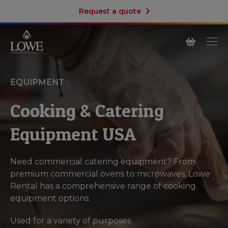
Request a quote
EQUIPMENT
Cooking & Catering
Equipment USA
Need commercial catering equipment? From
premium commercial ovens to microwaves, Lowe
Rental has a comprehensive range of cooking
equipment options.
Used for a variety of purposes