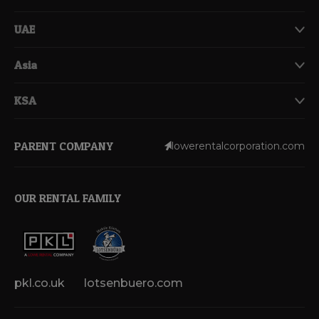
UAE
Asia
KSA
PARENT COMPANY
lowerentalcorporation.com
OUR RENTAL FAMILY
pkl.co.uk
lotsenbuero.com