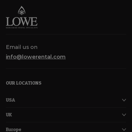
Email us on
info@lowerental.com
OUR LOCATIONS
USA
UK
Europe