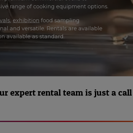
ve range of cooking equipment options.
ivals
,
exhibition
food sampling
al and versatile. Rentals are available
n available as standard.
 expert rental team is just a call