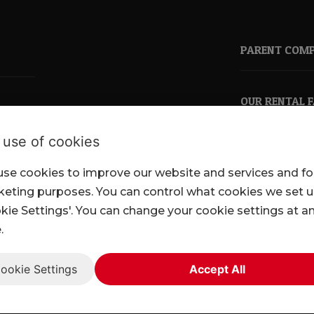
PARENT COM
OUR RENTAL 
 use of cookies
se cookies to improve our website and services and fo
pkl.co.uk
eting purposes. You can control what cookies we set 
kie Settings'. You can change your cookie settings at a
.
ookie Settings
Accept All