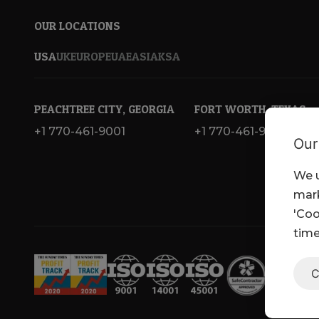
OUR LOCATIONS
USA
UK
EUROPE
UAE
ASIA
KSA
PEACHTREE CITY, GEORGIA
FORT WORTH, TEXAS
+1 770-461-9001
+1 770-461-9001
Our
We u
mark
'Coo
time
C