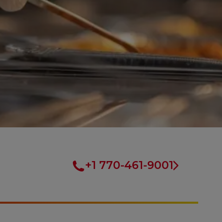
+1 770-461-9001