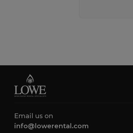
Email us on
info@lowerental.com