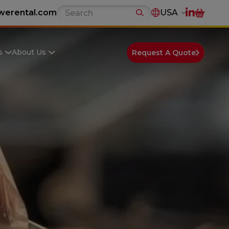
werental.com
USA
s
About Us
Request A Quote