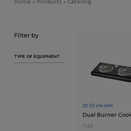
Home
»
Products
»
Catering
Filter by
TYPE OF EQUIPMENT
22 1/2
x
14
x
3
m
Dual Burner Coo
Top2