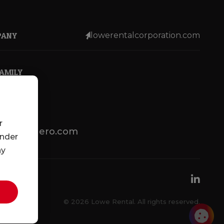
PANY
lowerentalcorporation.com
FAMILY
r
lotsenbuero.com
under
ny
© 2026 Lowe Rental. All rights reserved.