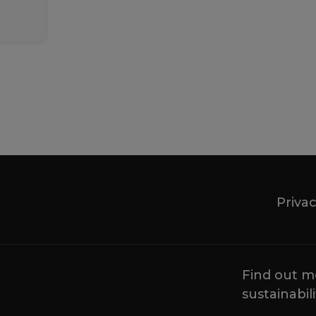
Privac
Find out m
sustainabili