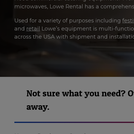
microwaves, Lowe Rental has a comprehensi
Used for a variety of purposes including
fest
and
retail
Lowe’s equipment is multi-function
across the USA with shipment and installatio
Not sure what you need? Our
away.