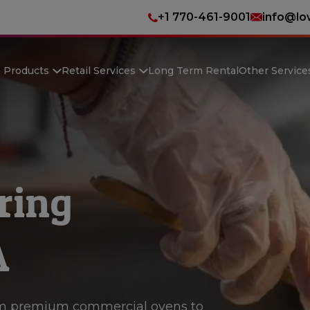
+1 770-461-9001
info@lo
n Products
Retail Services
Long Term Rental
Other Service
ring
A
m premium commercial ovens to