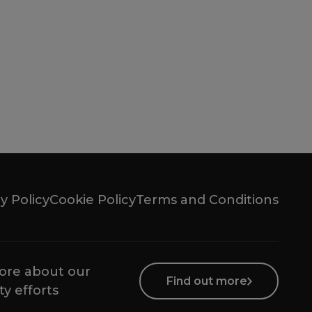
y Policy
Cookie Policy
Terms and Conditions
ore about our
Find out more
ty efforts