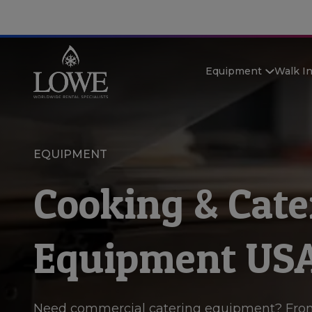
Equipment
Walk I
EQUIPMENT
Cooking & Cate
Equipment US
Need commercial catering equipment? Fro