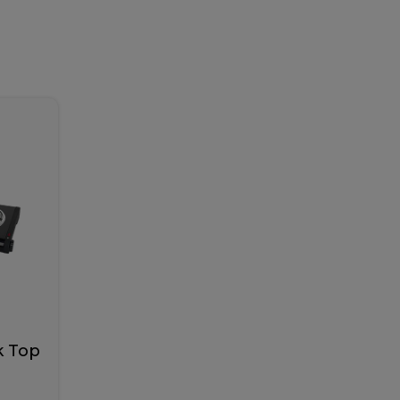
k Top