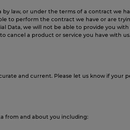
by law, or under the terms of a contract we hav
 to perform the contract we have or are trying
cial Data, we will not be able to provide you wi
 to cancel a product or service you have with us
urate and current. Please let us know if your 
ta from and about you including: