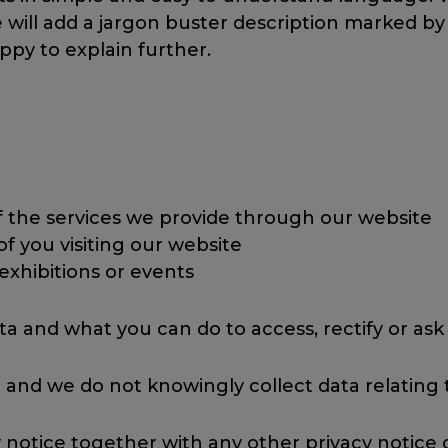
ll add a jargon buster description marked by a (J
ppy to explain further.
f the services we provide through our website
 of you visiting our website
o exhibitions or events
ta and what you can do to access, rectify or ask
 and we do not knowingly collect data relating t
cy notice together with any other privacy notice