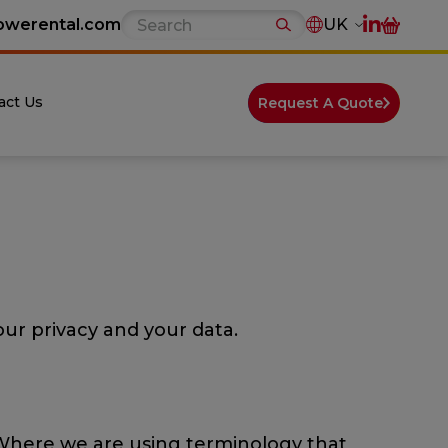
owerental.com
UK
act Us
Request A Quote
ur privacy and your data.
. Where we are using terminology that