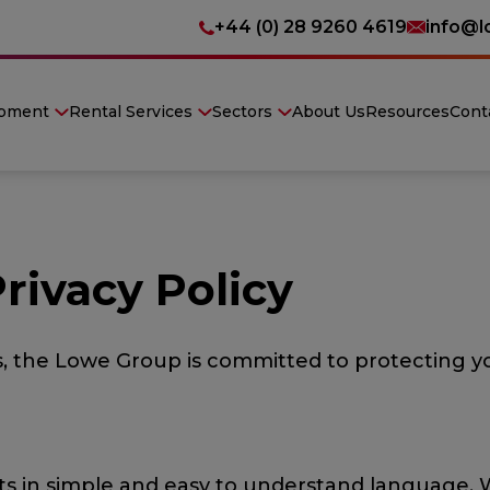
+44 (0) 28 9260 4619
info@l
ipment
Rental Services
Sectors
About Us
Resources
Cont
rivacy Policy
s, the Lowe Group is committed to protecting yo
ments in simple and easy to understand language