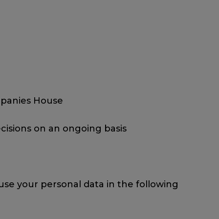
ompanies House
cisions on an ongoing basis
use your personal data in the following