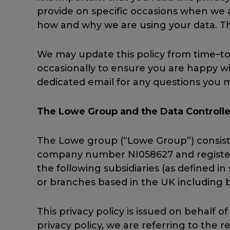
provide on specific occasions when we a
how and why we are using your data. Th
We may update this policy from time–to
occasionally to ensure you are happy wi
dedicated email for any questions you m
The Lowe Group and the Data Controlle
The Lowe group (“Lowe Group”) consists
company number NI058627 and registered
the following subsidiaries (as defined i
or branches based in the UK including b
This privacy policy is issued on behalf
privacy policy, we are referring to the