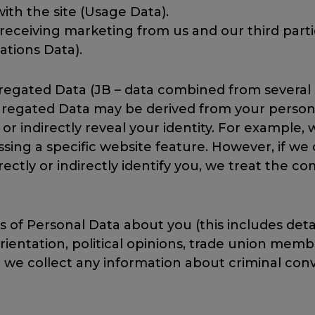
ith the site (Usage Data).
n receiving marketing from us and our third pa
tions Data).
regated Data (JB – data combined from several 
egated Data may be derived from your personal
ly or indirectly reveal your identity. For examp
ssing a specific website feature. However, if 
rectly or indirectly identify you, we treat the 
 of Personal Data about you (this includes detail
l orientation, political opinions, trade union me
 we collect any information about criminal conv