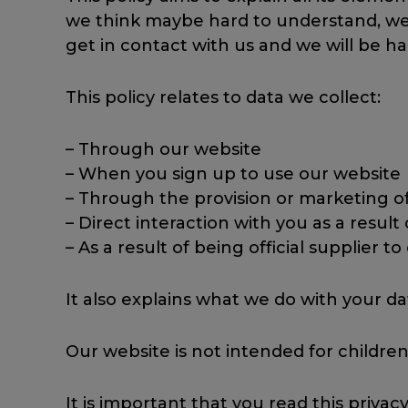
we think maybe hard to understand, we wi
get in contact with us and we will be ha
This policy relates to data we collect:
– Through our website
– When you sign up to use our website
– Through the provision or marketing o
– Direct interaction with you as a result
– As a result of being official supplier t
It also explains what we do with your da
Our website is not intended for children
It is important that you read this priva