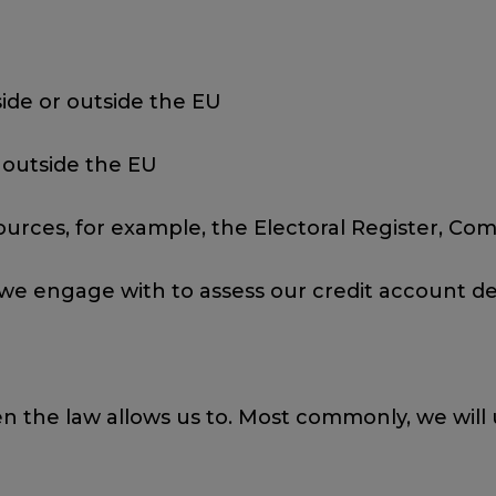
ide or outside the EU
 outside the EU
ources, for example, the Electoral Register, C
 we engage with to assess our credit account de
n the law allows us to. Most commonly, we will 