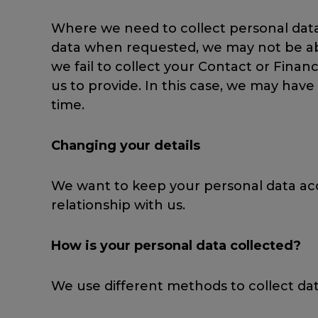
Where we need to collect personal data 
data when requested, we may not be able
we fail to collect your Contact or Finan
us to provide. In this case, we may have
time.
Changing your details
We want to keep your personal data acc
relationship with us.
How is your personal data collected?
We use different methods to collect da