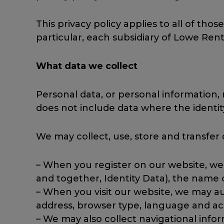
This privacy policy applies to all of those
particular, each subsidiary of Lowe Renta
What data we collect
Personal data, or personal information,
does not include data where the ident
We may collect, use, store and transfer
– When you register on our website, we 
and together, Identity Data), the name
– When you visit our website, we may au
address, browser type, language and acc
– We may also collect navigational infor