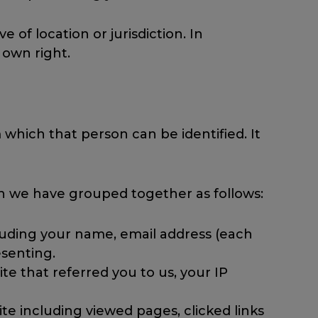
e of location or jurisdiction. In
 own right.
which that person can be identified. It
ch we have grouped together as follows:
cluding your name, email address (each
senting.
e that referred you to us, your IP
te including viewed pages, clicked links