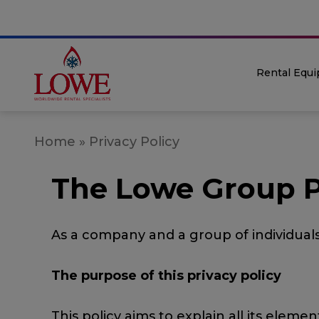
Rental Equ
Home
»
Privacy Policy
The Lowe Group P
As a company and a group of individual
The purpose of this privacy policy
This policy aims to explain all its ele