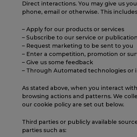
Direct interactions. You may give us you
phone, email or otherwise. This include
– Apply for our products or services
– Subscribe to our service or publicatio
– Request marketing to be sent to you
– Enter a competition, promotion or su
– Give us some feedback
– Through Automated technologies or int
As stated above, when you interact wit
browsing actions and patterns. We collec
our cookie policy are set out below.
Third parties or publicly available sou
parties such as: