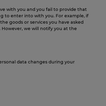
e with you and you fail to provide that
 to enter into with you. For example, if
th the goods or services you have asked
. However, we will notify you at the
personal data changes during your