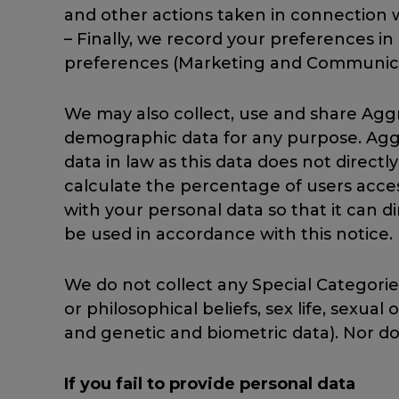
and other actions taken in connection w
– Finally, we record your preferences i
preferences (Marketing and Communica
We may also collect, use and share Agg
demographic data for any purpose. Aggr
data in law as this data does not direct
calculate the percentage of users acce
with your personal data so that it can di
be used in accordance with this notice.
We do not collect any Special Categories
or philosophical beliefs, sex life, sexua
and genetic and biometric data). Nor do
If you fail to provide personal data