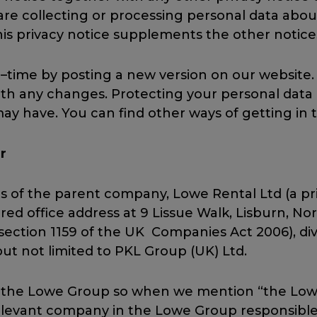
re collecting or processing personal data about 
is privacy notice supplements the other notices
–time by posting a new version on our website.
th any changes. Protecting your personal data 
ay have. You can find other ways of getting in 
r
 of the parent company, Lowe Rental Ltd (a pr
 office address at 9 Lissue Walk, Lisburn, Nor
n section 1159 of the UK Companies Act 2006), div
ut not limited to PKL Group (UK) Ltd.
 of the Lowe Group so when we mention “the Lowe 
 relevant company in the Lowe Group responsible