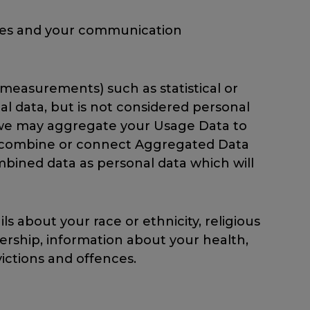
rties and your communication
measurements) such as statistical or
 data, but is not considered personal
le, we may aggregate your Usage Data to
we combine or connect Aggregated Data
combined data as personal data which will
s about your race or ethnicity, religious
mbership, information about your health,
ictions and offences.