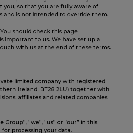
you, so that you are fully aware of
 and is not intended to override them.
 You should check this page
is important to us. We have set up a
touch with us at the end of these terms.
ivate limited company with registered
thern Ireland, BT28 2LU) together with
isions, affiliates and related companies
Group”, “we”, “us” or “our” in this
 for processing your data.