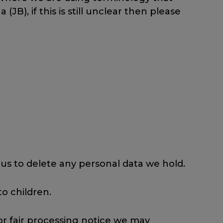
B), if this is still unclear then please
 us to delete any personal data we hold.
o children.
 or fair processing notice we may