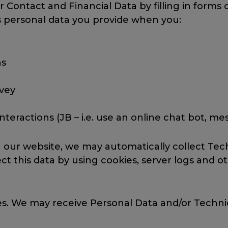
r Contact and Financial Data by filling in forms
s personal data you provide when you:
ns
rvey
eractions (JB – i.e. use an online chat bot, m
h our website, we may automatically collect Te
t this data by using cookies, server logs and o
rces. We may receive Personal Data and/or Techni