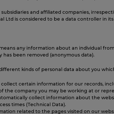
 subsidiaries and affiliated companies, irrespectiv
l Ltd is considered to be a data controller in its
 means any information about an individual from 
ity has been removed (anonymous data).
 different kinds of personal data about you whi
collect certain information for our records, in
 of the company you may be working at or repre
tomatically collect information about the websit
ess times (Technical Data).
mation related to the pages visited on our websi