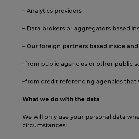
– Analytics providers
– Data brokers or aggregators based ins
– Our foreign partners based inside and
–from public agencies or other public s
–from credit referencing agencies that
What we do with the data
We will only use your personal data whe
circumstances: