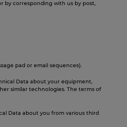
 or by corresponding with us by post,
essage pad or email sequences).
chnical Data about your equipment,
ther similar technologies. The terms of
cal Data about you from various third