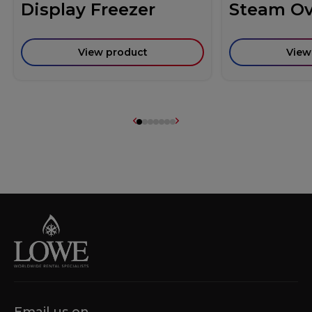
Display Freezer
Steam O
View product
View
Email us on