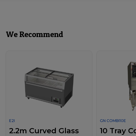
We Recommend
E2I
GN COMBI10E
2.2m Curved Glass
10 Tray 