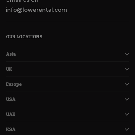
info@lowerental.com
OUR LOCATIONS
Asia
UK
Europe
USA
UAE
KSA