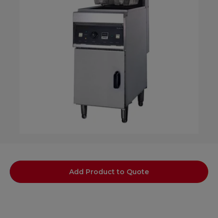
Add Product to Quote