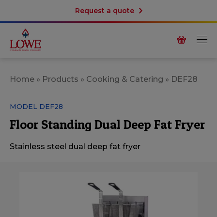
Request a quote
Home
»
Products
»
Cooking & Catering
»
DEF28
MODEL DEF28
Floor Standing Dual Deep Fat Fryer
Stainless steel dual deep fat fryer