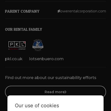
PARENT COMPANY
lowerentalcorporation.com
OUR RENTAL FAMILY
pkl.co.uk
lotsenbuero.com
Find out more about our sustainability efforts
Read more
Our use of cookies