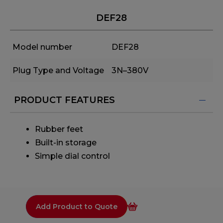
DEF28
Model number
DEF28
Plug Type and Voltage
3N–380V
PRODUCT FEATURES
Rubber feet
Built-in storage
Simple dial control
Add Product to Quote