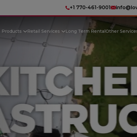
+1 770-461-9001
info@lo
n Products
Retail Services
Long Term Rental
Other Service