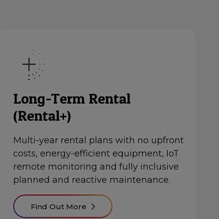
Long-Term Rental
(Rental+)
Multi-year rental plans with no upfront
costs, energy-efficient equipment, IoT
remote monitoring and fully inclusive
planned and reactive maintenance.
Find Out More