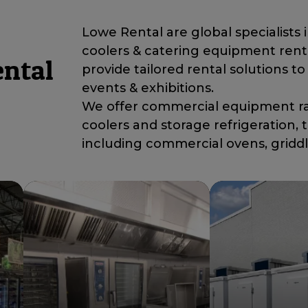
Lowe Rental are global specialists 
coolers & catering equipment rent
ental
provide tailored rental solutions to 
events & exhibitions.
We offer commercial equipment ran
coolers and storage refrigeration
including commercial ovens, gridd