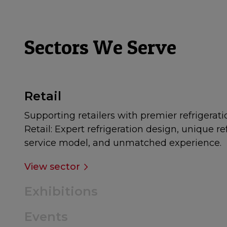
Sectors We Serve
Retail
Supporting retailers with premier refrigerati
Retail: Expert refrigeration design, unique re
service model, and unmatched experience.
View sector
Exhibitions
Events