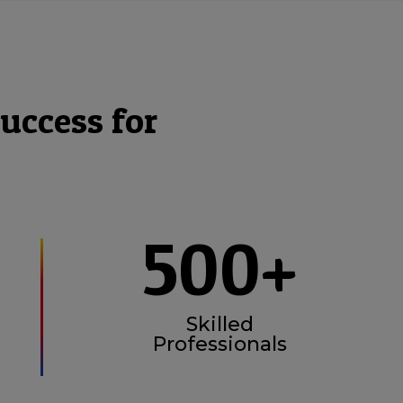
uccess for
500+
Skilled
Professionals