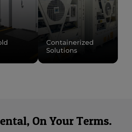
old
Containerized
Solutions
ental, On Your Terms.