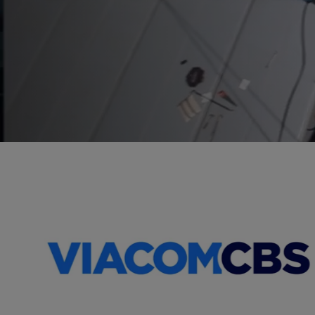
Worldwide
Refrigeration
Rental
Specialists