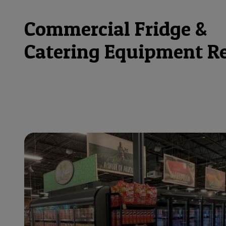
Commercial Fridge &
Catering Equipment R