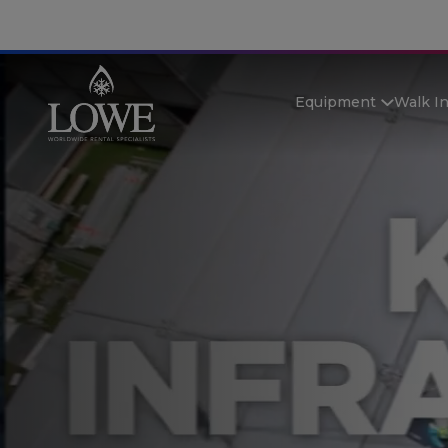
Equipment
Walk I