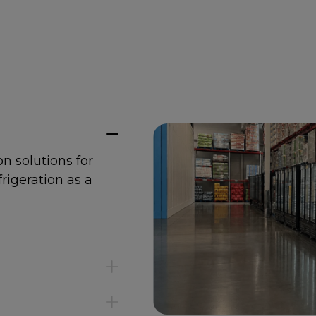
on solutions for
frigeration as a