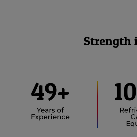
Strength 
49+
1
Years of
Refri
Experience
C
Eq