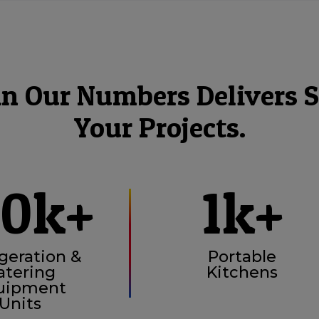
in Our Numbers Delivers S
Your Projects.
00k+
1k+
geration &
Portable
atering
Kitchens
uipment
Units