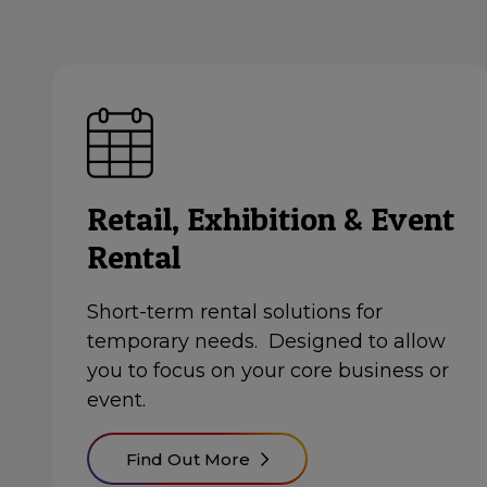
Retail, Exhibition & Event
Rental
Short-term rental solutions for
temporary needs. Designed to allow
you to focus on your core business or
event.
Find Out More