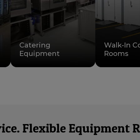
Catering
Walk-In C
Equipment
Rooms
ce. Flexible Equipment R