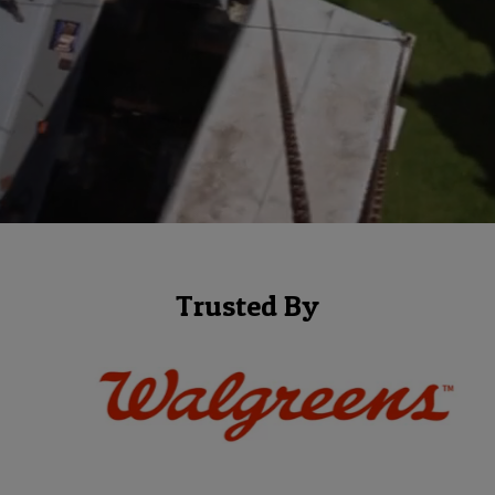
Trusted By