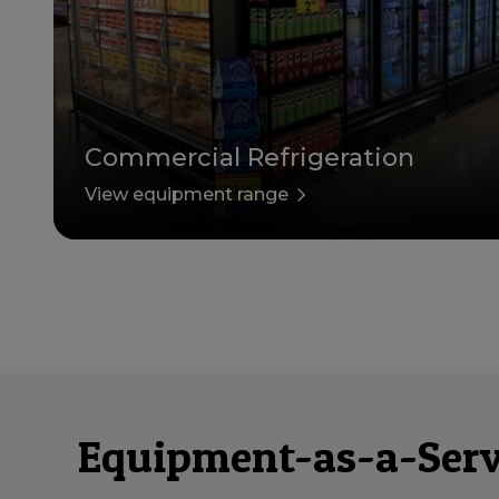
Commercial Refrigeration
View equipment range
Equipment-as-a-Servi