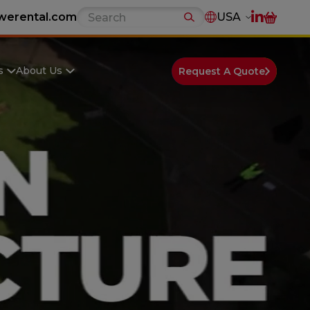
werental.com
USA
s
About Us
Request A Quote