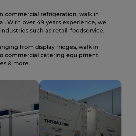
in commercial refrigeration, walk in
al. With over 49 years experience, we
industries such as retail, foodservice,
ging from display fridges, walk in
, to commercial catering equipment
les & more.