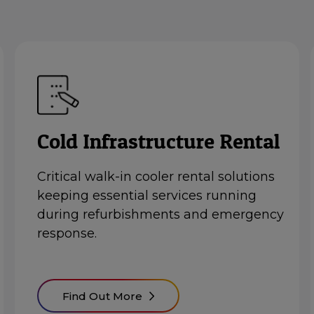
Cold Infrastructure Rental
Critical
walk-in cooler rental
solutions
keeping essential services running
during refurbishments and emergency
response.
Find Out More