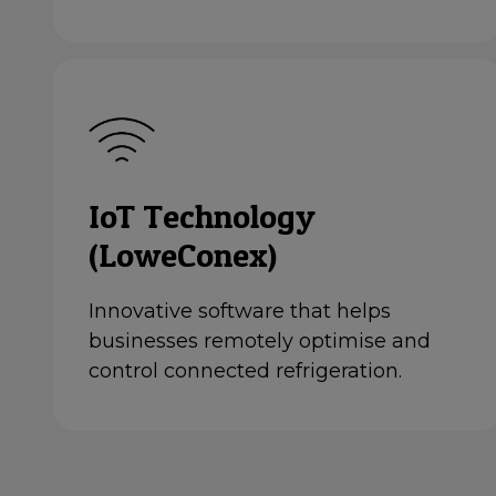
IoT Technology
(LoweConex)
Innovative software that helps
businesses remotely optimise and
control connected refrigeration.