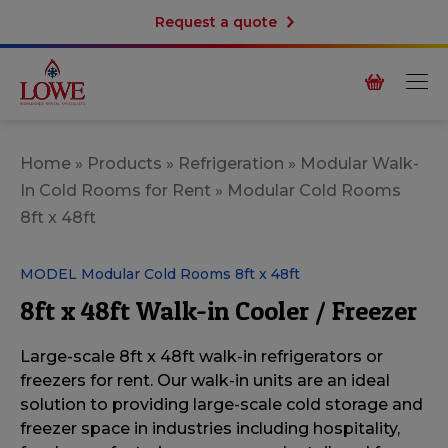
Request a quote
Home
»
Products
»
Refrigeration
»
Modular Walk-
In Cold Rooms for Rent
»
Modular Cold Rooms
8ft x 48ft
MODEL Modular Cold Rooms 8ft x 48ft
8ft x 48ft Walk-in Cooler / Freezer
Large-scale 8ft x 48ft walk-in refrigerators or
freezers for rent. Our
walk-in units are an ideal
solution to providing large-scale cold storage and
freezer space in industries including hospitality,