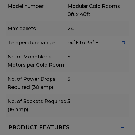
Model number
Modular Cold Rooms
8ft x 48ft
Max pallets
24
Temperature range
-4˚F to 35˚F
°C
No. of Monoblock
5
Motors per Cold Room
No. of Power Drops
5
Required (30 amp)
No. of Sockets Required
5
(16 amp)
PRODUCT FEATURES