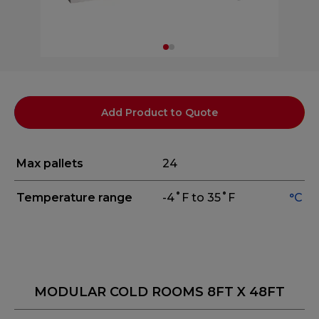
Add Product to Quote
Max pallets
24
Temperature range
-4˚F to 35˚F
°C
MODULAR COLD ROOMS 8FT X 48FT