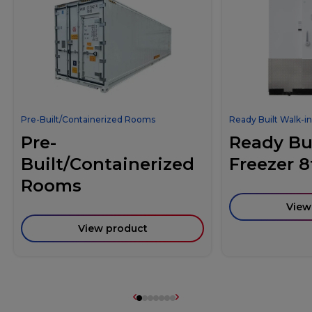
Pre-Built/Containerized Rooms
Ready Built Walk-in
Pre-
Ready Bui
Built/Containerized
Freezer 8
Rooms
View
View product