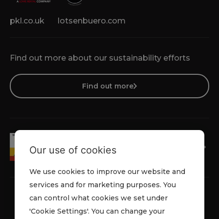
pkl.co.uk
lotsenbuero.com
Find out more about our sustainability efforts
Find out more
Our use of cookies
We use cookies to improve our website and
services and for marketing purposes. You
can control what cookies we set under
'Cookie Settings'. You can change your