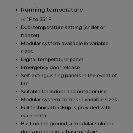
Running temperature
-4˚F to 35˚F
Dual temperature setting (chiller or
freezer)
Modular system available in variable
sizes
Digital temperature panel
Emergency door release
Self-extinguishing panels in the event of
fire
Suitable for indoor and outdoor use.
Modular system comes in variable sizes.
Full technical backup is provided with
each rental.
Built on the ground, a modular solution
does not require a base or stairs.