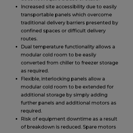
Increased site accessibility due to easily
transportable panels which overcome
traditional delivery barriers presented by
confined spaces or difficult delivery
routes.
Dual temperature functionality allows a
modular cold room to be easily
converted from chiller to freezer storage
as required.
Flexible, interlocking panels allow a
modular cold room to be extended for
additional storage by simply adding
further panels and additional motors as
required.
Risk of equipment downtime as a result
of breakdown is reduced. Spare motors