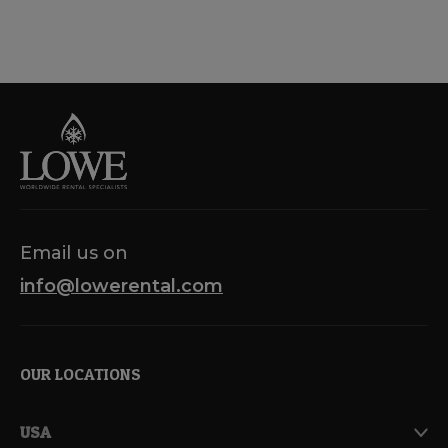
Email us on
info@lowerental.com
OUR LOCATIONS
USA