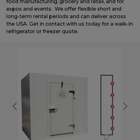
food manufacturing,
grocery and retail, and for
expos and events.
We offer flexible short and
long-term rental periods and can deliver
across
the USA. Get in contact with us today for a walk-in
refrigerator or
freezer quote.