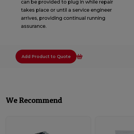
can be provided to plug in while repair
takes place or until a service engineer
arrives, providing continual running
assurance.
Add Product to Quote
We Recommend