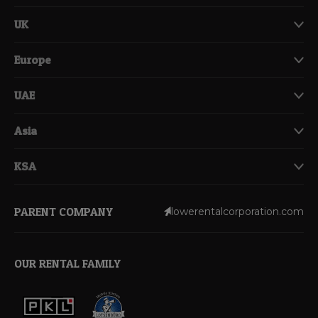
UK
Europe
UAE
Asia
KSA
PARENT COMPANY
lowerentalcorporation.com
OUR RENTAL FAMILY