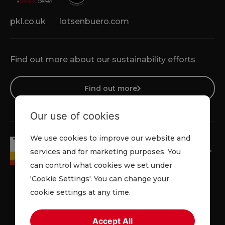
pkl.co.uk
lotsenbuero.com
Find out more about our sustainability efforts
Find out more
Our use of cookies
We use cookies to improve our website and
services and for marketing purposes. You
can control what cookies we set under
'Cookie Settings'. You can change your
cookie settings at any time.
Accept All