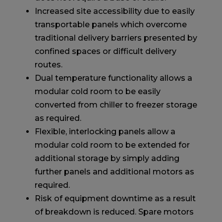
Increased site accessibility due to easily
transportable panels which overcome
traditional delivery barriers presented by
confined spaces or difficult delivery
routes.
Dual temperature functionality allows a
modular cold room to be easily
converted from chiller to freezer storage
as required.
Flexible, interlocking panels allow a
modular cold room to be extended for
additional storage by simply adding
further panels and additional motors as
required.
Risk of equipment downtime as a result
of breakdown is reduced. Spare motors