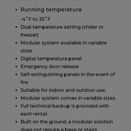
Running temperature
-4˚F to 35˚F
Dual temperature setting (chiller or
freezer)
Modular system available in variable
sizes
Digital temperature panel
Emergency door release
Self-extinguishing panels in the event of
fire
Suitable for indoor and outdoor use.
Modular system comes in variable sizes.
Full technical backup is provided with
each rental.
Built on the ground, a modular solution
does not require a base or stairs.