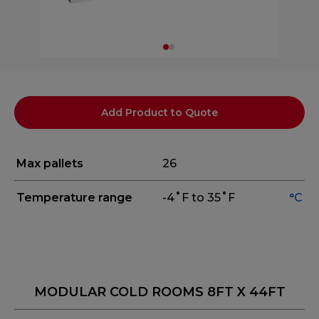
Add Product to Quote
Max pallets
26
Temperature range
-4˚F to 35˚F
°C
MODULAR COLD ROOMS 8FT X 44FT