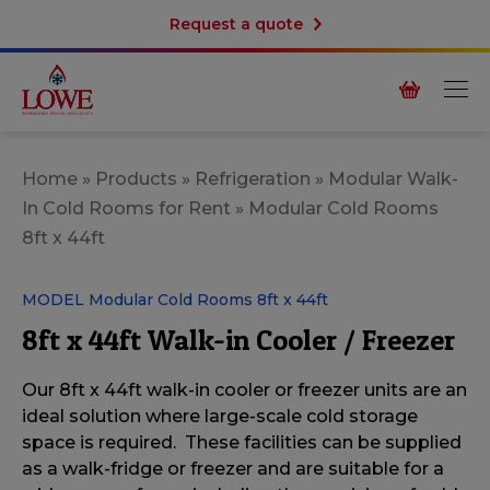
Request a quote
Home
»
Products
»
Refrigeration
»
Modular Walk-
In Cold Rooms for Rent
»
Modular Cold Rooms
8ft x 44ft
MODEL Modular Cold Rooms 8ft x 44ft
8ft x 44ft Walk-in Cooler / Freezer
Our 8ft x 44ft walk-in cooler or freezer units are an
ideal solution
where large-scale cold storage
space is required. These facilities can be supplied
as a
walk-fridge or freezer and are suitable for a