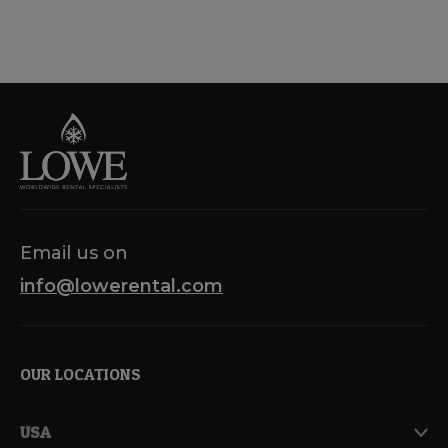
Email us on
info@lowerental.com
OUR LOCATIONS
USA