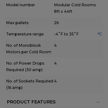
Model number
Modular Cold Rooms
8ft x 44ft
Max pallets
26
Temperature range
-4˚F to 35˚F
°C
No. of Monoblock
4
Motors per Cold Room
No. of Power Drops
4
Required (30 amp)
No. of Sockets Required
4
(16 amp)
PRODUCT FEATURES