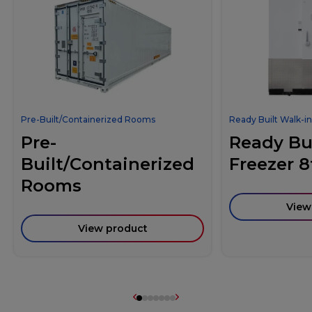
Pre-Built/Containerized Rooms
Ready Built Walk-in
Pre-
Ready Bui
Built/Containerized
Freezer 8
Rooms
View
View product