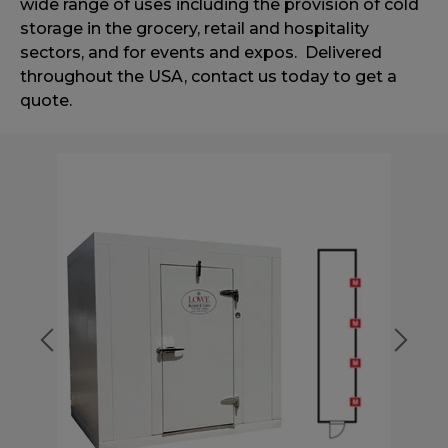
wide range of uses including
the provision of cold
storage in the grocery, retail and hospitality
sectors,
and for events and expos. Delivered
throughout the USA, contact us today to get a
quote.