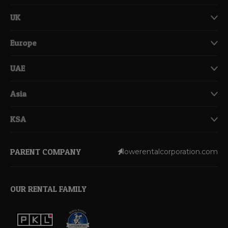
UK
Europe
UAE
Asia
KSA
PARENT COMPANY
lowerentalcorporation.com
OUR RENTAL FAMILY