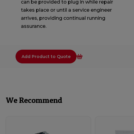
can be provided to plug in while repair
takes place or until a service engineer
arrives, providing continual running
assurance.
Add Product to Quote
We Recommend