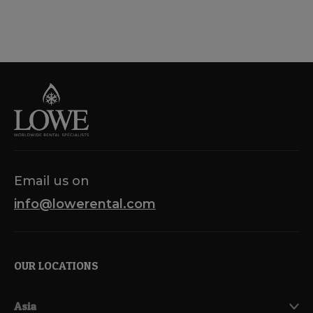
Email us on
info@lowerental.com
OUR LOCATIONS
Asia