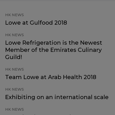
HK NEWS
Lowe at Gulfood 2018
HK NEWS
Lowe Refrigeration is the Newest
Member of the Emirates Culinary
Guild!
HK NEWS
Team Lowe at Arab Health 2018
HK NEWS
Exhibiting on an international scale
HK NEWS