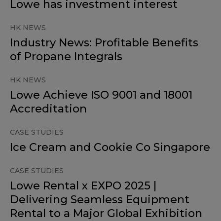
Lowe has investment interest
HK NEWS
Industry News: Profitable Benefits
of Propane Integrals
HK NEWS
Lowe Achieve ISO 9001 and 18001
Accreditation
CASE STUDIES
Ice Cream and Cookie Co Singapore
CASE STUDIES
Lowe Rental x EXPO 2025 |
Delivering Seamless Equipment
Rental to a Major Global Exhibition