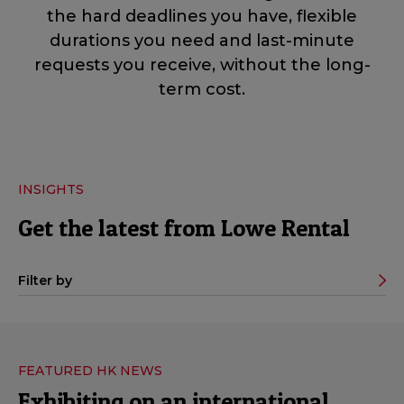
the hard deadlines you have, flexible
durations you need and last-minute
requests you receive, without the long-
term cost.
INSIGHTS
Get the latest from Lowe Rental
Filter by
FEATURED HK NEWS
Exhibiting on an international