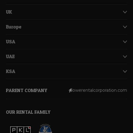
UK
Europe
USA
UAE
KSA
PARENT COMPANY
lowerentalcorporation.com
OUR RENTAL FAMILY