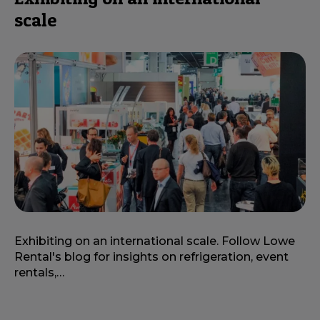
scale
Exhibiting on an international scale. Follow Lowe
Rental's blog for insights on refrigeration, event
rentals,…