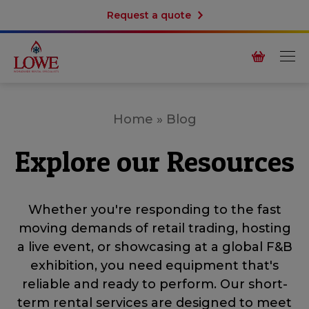
Request a quote
Home
»
Blog
Explore our Resources
Whether you're responding to the fast
moving demands of retail trading, hosting
a live event, or showcasing at a global F&B
exhibition, you need equipment that's
reliable and ready to perform. Our short-
term rental services are designed to meet