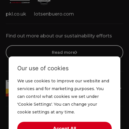
pkl.co.uk
lotsenbuero.com
Find out more about our sustainability efforts
Read more
Our use of cookies
We use cookies to improve our website and
services and for marketing purposes. You
can control what cookies we set under
'Cookie Settings'. You can change your
cookie settings at any time.
Accept All