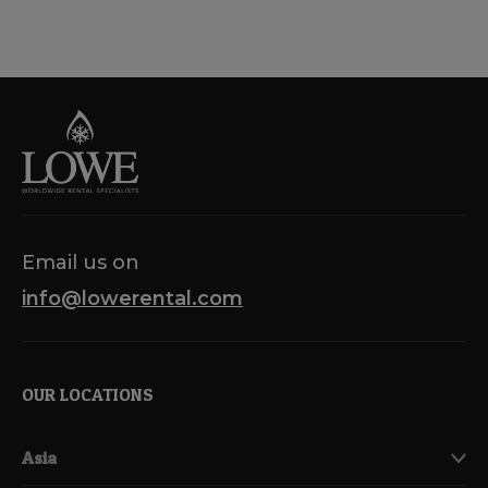
Email us on
info@lowerental.com
OUR LOCATIONS
Asia