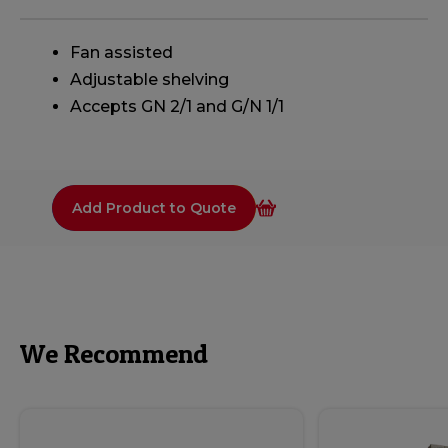
Fan assisted
Adjustable shelving
Accepts GN 2/1 and G/N 1/1
Add Product to Quote
We Recommend