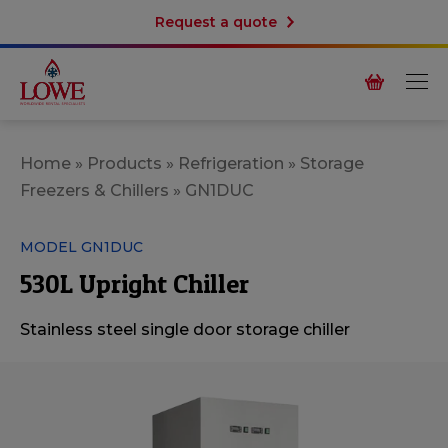
Request a quote
Home
»
Products
»
Refrigeration
»
Storage
Freezers & Chillers
»
GN1DUC
MODEL GN1DUC
530L Upright Chiller
Stainless steel single door storage chiller