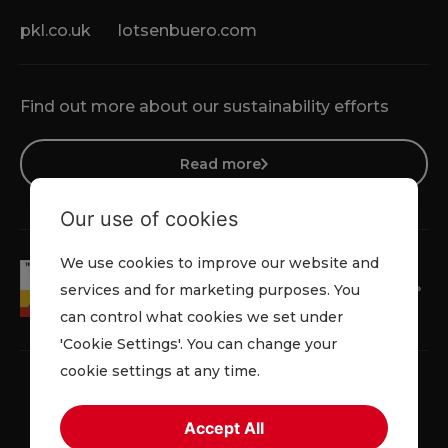
pkl.co.uk
lotsenbuero.com
Find out more about our sustainability efforts
Read more
Our use of cookies
We use cookies to improve our website and
services and for marketing purposes. You
can control what cookies we set under
'Cookie Settings'. You can change your
cookie settings at any time.
Accept All
Terms & Conditions
Cookie Policy
Privacy Policy