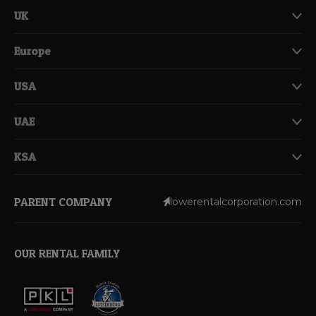
UK
Europe
USA
UAE
KSA
PARENT COMPANY
lowerentalcorporation.com
OUR RENTAL FAMILY