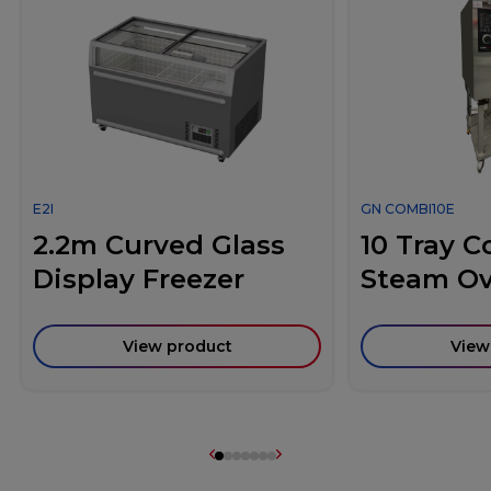
E2I
GN COMBI10E
2.2m Curved Glass
10 Tray 
Display Freezer
Steam O
View product
View