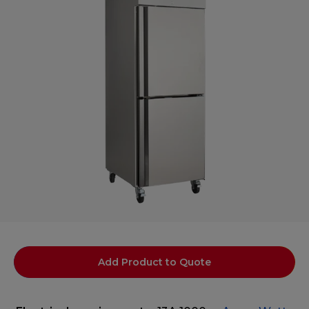
Add Product to Quote