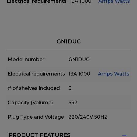
Electrical requirements
13A
1000
Amps
Watts
GN1DUC
Model number
GN1DUC
Electrical requirements
13A
1000
Amps
Watts
# of shelves included
3
Capacity (Volume)
537
Plug Type and Voltage
220/240V 50HZ
PRODUCT FEATURES