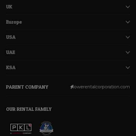
UK
Europe
USA
UAE
KSA
PARENT COMPANY
lowerentalcorporation.com
OUR RENTAL FAMILY