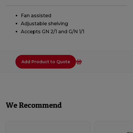
Fan assisted
Adjustable shelving
Accepts GN 2/1 and G/N 1/1
Add Product to Quote
We Recommend