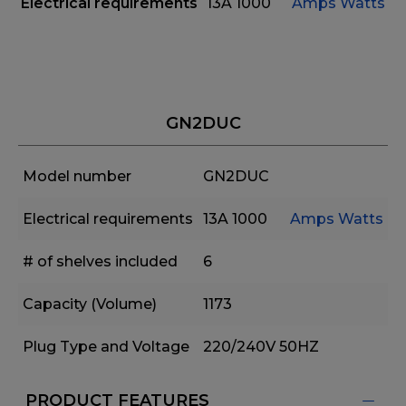
Electrical requirements
13A
1000
Amps
Watts
GN2DUC
Model number
GN2DUC
Electrical requirements
13A
1000
Amps
Watts
# of shelves included
6
Capacity (Volume)
1173
Plug Type and Voltage
220/240V 50HZ
PRODUCT FEATURES