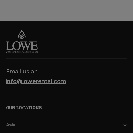
Email us on
info@lowerental.com
OUR LOCATIONS
Asia