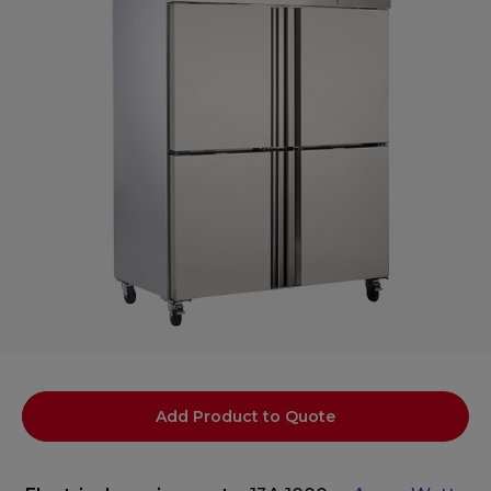
Add Product to Quote