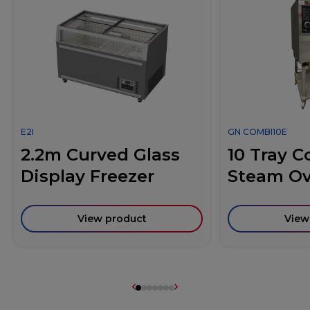
E2I
GN COMBI10E
2.2m Curved Glass
10 Tray 
Display Freezer
Steam O
View product
View