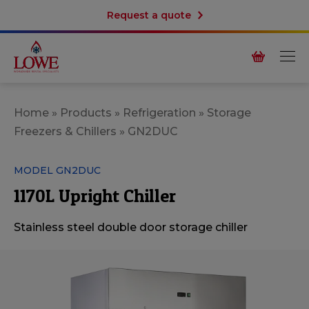
Request a quote
Home
»
Products
»
Refrigeration
»
Storage
Freezers & Chillers
»
GN2DUC
MODEL GN2DUC
1170L Upright Chiller
Stainless steel double door storage chiller