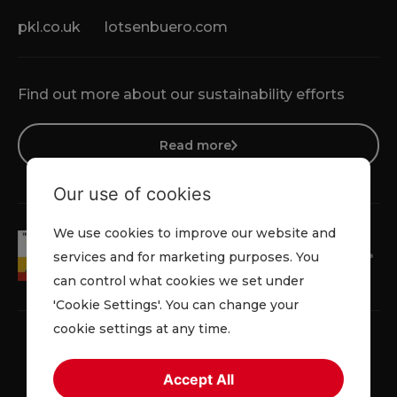
pkl.co.uk
lotsenbuero.com
Find out more about our sustainability efforts
Read more
Our use of cookies
We use cookies to improve our website and
services and for marketing purposes. You
can control what cookies we set under
'Cookie Settings'. You can change your
cookie settings at any time.
Accept All
Terms & Conditions
Cookie Policy
Privacy Policy