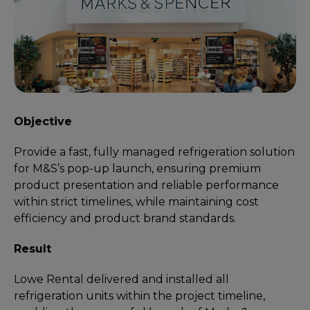
Objective
Provide a fast, fully managed refrigeration solution
for M&S’s pop-up launch, ensuring premium
product presentation and reliable performance
within strict timelines, while maintaining cost
efficiency and product brand standards.
Result
Lowe Rental delivered and installed all
refrigeration units within the project timeline,