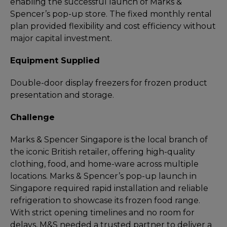
enabling the successful launch of Marks &
Spencer’s pop-up store. The fixed monthly rental
plan provided flexibility and cost efficiency without
major capital investment.
Equipment Supplied
Double-door display freezers for frozen product
presentation and storage.
Challenge
Marks & Spencer Singapore is the local branch of
the iconic British retailer, offering high-quality
clothing, food, and home-ware across multiple
locations. Marks & Spencer’s pop-up launch in
Singapore required rapid installation and reliable
refrigeration to showcase its frozen food range.
With strict opening timelines and no room for
delays, M&S needed a trusted partner to deliver a