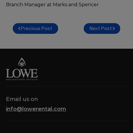
Branch Manager at Marks and Spencer
Post
Previous Post
Next Post
navigation
Email us on
info@lowerental.com