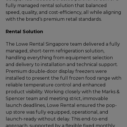
fully managed rental solution that balanced
speed, quality, and cost-efficiency, all while aligning
with the brand’s premium retail standards.
Rental Solution
The Lowe Rental Singapore team delivered a fully
managed, short-term refrigeration solution,
handling everything from equipment selection
and delivery to installation and technical support.
Premium double-door display freezers were
installed to present the full frozen food range with
reliable temperature control and enhanced
product visibility. Working closely with the Marks &
Spencer team and meeting strict, immovable
launch deadlines, Lowe Rental ensured the pop-
up store was fully equipped, operational, and
launch-ready without delay. This end-to-end
approach, supported by a flexible fixed monthly