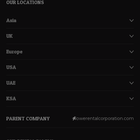
OUR LOCATIONS
Asia
UK
Europe
USA
UAE
KSA
PARENT COMPANY
lowerentalcorporation.com