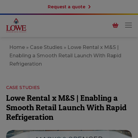
Request a quote
Home
»
Case Studies
»
Lowe Rental x M&S |
Enabling a Smooth Retail Launch With Rapid
Refrigeration
CASE STUDIES
Lowe Rental x M&S | Enabling a
Smooth Retail Launch With Rapid
Refrigeration