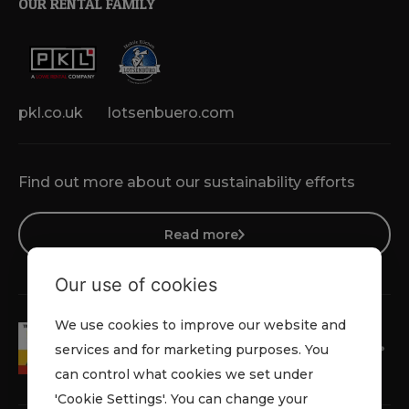
OUR RENTAL FAMILY
pkl.co.uk
lotsenbuero.com
Find out more about our sustainability efforts
Read more
Our use of cookies
We use cookies to improve our website and
services and for marketing purposes. You
can control what cookies we set under
'Cookie Settings'. You can change your