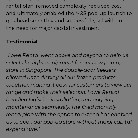
rental plan, removed complexity, reduced cost,
and ultimately enabled the M&S pop-up launch to
go ahead smoothly and successfully, all without
the need for major capital investment.
Testimonial
“Lowe Rental went above and beyond to help us
select the right equipment for our new pop-up
store in Singapore. The double-door freezers
allowed us to display all our frozen products
together, making it easy for customers to view our
range and make their selection. Lowe Rental
handled logistics, installation, and ongoing
maintenance seamlessly. The fixed monthly
rental plan with the option to extend has enabled
us to open our pop-up store without major capital
expenditure.”