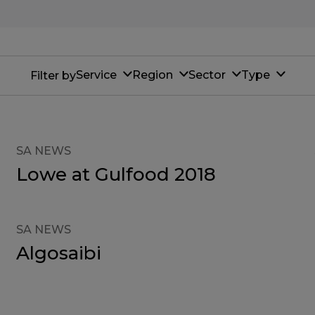
Service
Region
Sector
Type
Filter by
SA NEWS
Lowe at Gulfood 2018
SA NEWS
Algosaibi