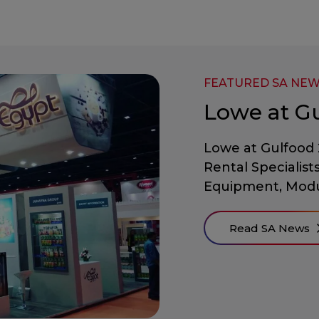
FEATURED SA NE
Lowe at G
Lowe at Gulfood 
Rental Specialist
Equipment, Modu
Read SA News