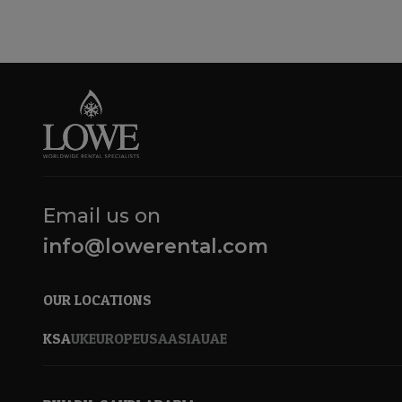
Email us on
info@lowerental.com
OUR LOCATIONS
KSA
UK
EUROPE
USA
ASIA
UAE