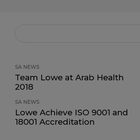
SA NEWS
Team Lowe at Arab Health
2018
SA NEWS
Lowe Achieve ISO 9001 and
18001 Accreditation