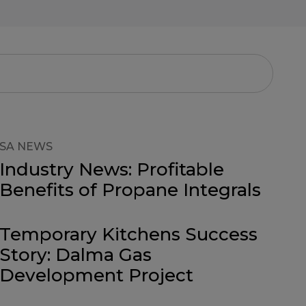
SA NEWS
Industry News: Profitable
Benefits of Propane Integrals
Temporary Kitchens Success
Story: Dalma Gas
Development Project