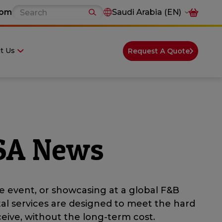
com
Saudi Arabia (EN)
t Us
Request A Quote
 SA News
e event, or showcasing at a global F&B
tal services are designed to meet the hard
eive, without the long-term cost.