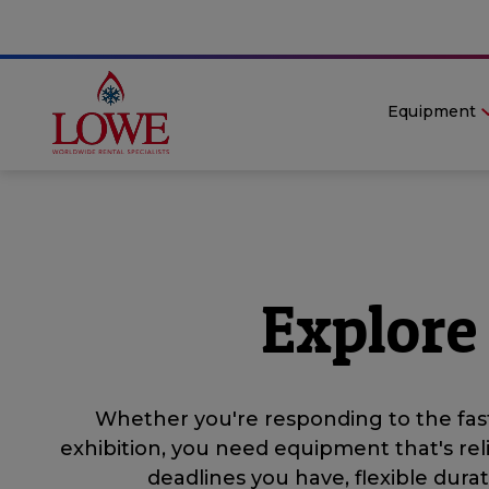
Equipment
Explore
Whether you're responding to the fast
exhibition, you need equipment that's rel
deadlines you have, flexible dur