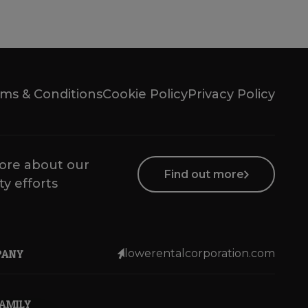
ms & Conditions
Cookie Policy
Privacy Policy
ore about our
Find out more
ty efforts
PANY
lowerentalcorporation.com
FAMILY