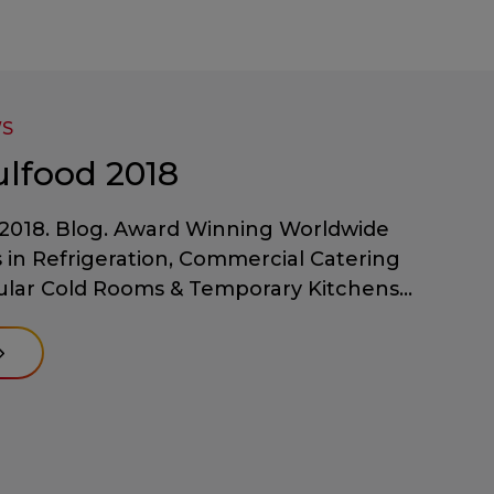
WS
ulfood 2018
2018. Blog. Award Winning Worldwide
s in Refrigeration, Commercial Catering
lar Cold Rooms & Temporary Kitchens...