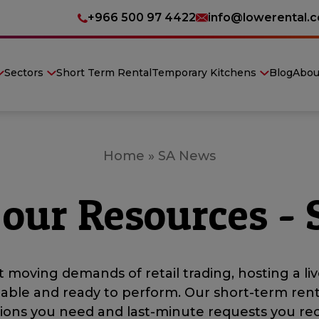
+966 500 97 4422
info@lowerental.
Sectors
Short Term Rental
Temporary Kitchens
Blog
Abou
Home
»
SA News
 our Resources -
 moving demands of retail trading, hosting a liv
iable and ready to perform. Our short-term ren
ations you need and last-minute requests you rec