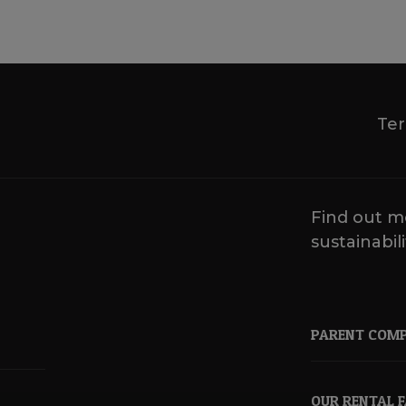
Ter
Find out m
sustainabili
PARENT COM
OUR RENTAL 