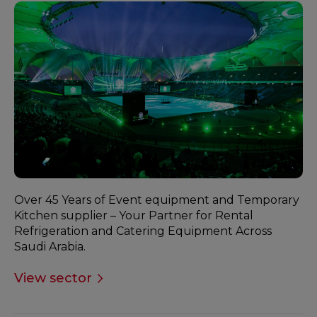
Over 45 Years of Event equipment and Temporary
Kitchen supplier – Your Partner for Rental
Refrigeration and Catering Equipment Across
Saudi Arabia.
View sector