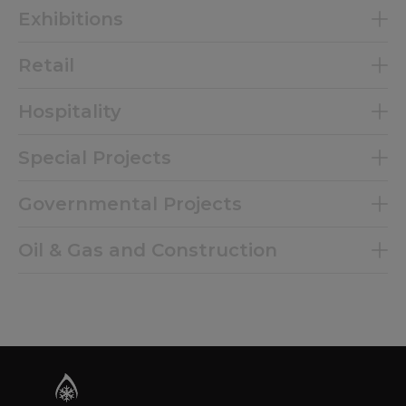
Exhibitions
Retail
Hospitality
Special Projects
Governmental Projects
Oil & Gas and Construction