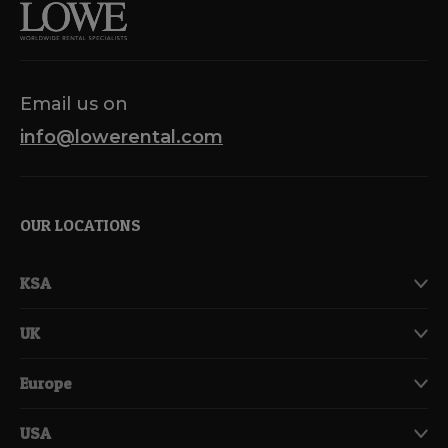
Email us on
info@lowerental.com
OUR LOCATIONS
KSA
UK
Europe
USA