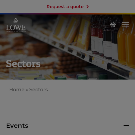
Request a quote
Sectors
Home
»
Sectors
Events