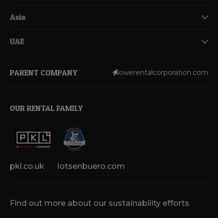
Asia
UAE
PARENT COMPANY
lowerentalcorporation.com
OUR RENTAL FAMILY
pkl.co.uk
lotsenbuero.com
Find out more about our sustainability efforts