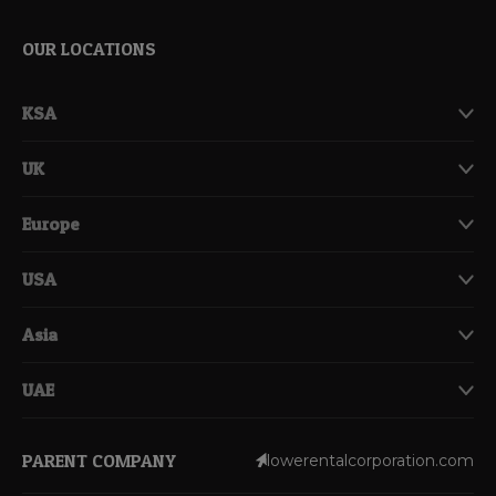
OUR LOCATIONS
KSA
UK
Europe
USA
Asia
UAE
PARENT COMPANY
lowerentalcorporation.com