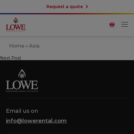
Request a quote
Home
»
Asia
Next Post
Post
navigation
Email us on
info@lowerental.com