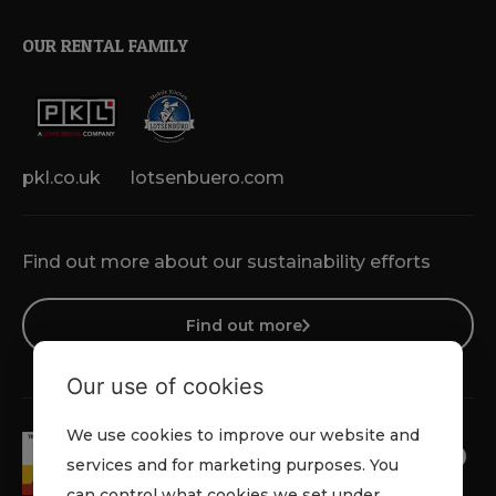
OUR RENTAL FAMILY
pkl.co.uk
lotsenbuero.com
Find out more about our sustainability efforts
Find out more
Our use of cookies
We use cookies to improve our website and
services and for marketing purposes. You
can control what cookies we set under