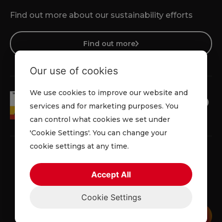
Find out more about our sustainability efforts
Find out more
Our use of cookies
We use cookies to improve our website and
services and for marketing purposes. You
can control what cookies we set under
'Cookie Settings'. You can change your
cookie settings at any time.
Accept All
Terms & Conditions
Cookie Policy
Privacy Policy
Cookie Settings
© 2026 Lowe Rental. All rights reserved.