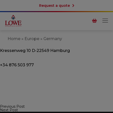
Request a quote
Home
»
Europe
»
Germany
Kressenweg 10
D-22549 Hamburg
+34 876 503 977
Previous Post
Post
Next Post