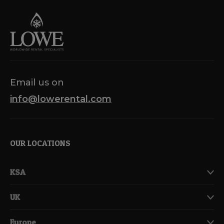
navigation
Email us on
info@lowerental.com
OUR LOCATIONS
KSA
UK
Europe