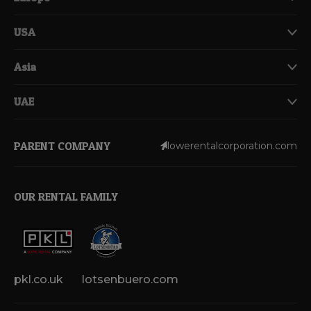
USA
Asia
UAE
PARENT COMPANY
lowerentalcorporation.com
OUR RENTAL FAMILY
pkl.co.uk
lotsenbuero.com