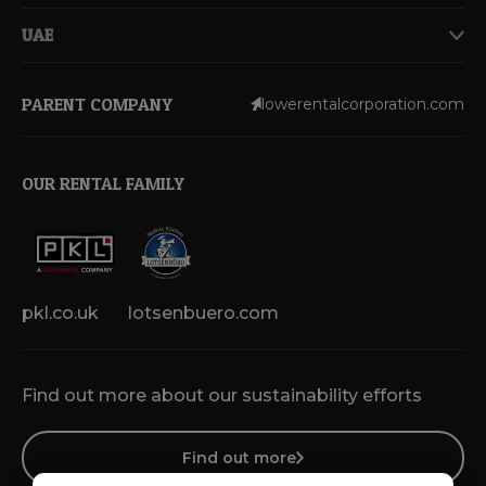
UAE
PARENT COMPANY
lowerentalcorporation.com
OUR RENTAL FAMILY
pkl.co.uk
lotsenbuero.com
Find out more about our sustainability efforts
Find out more