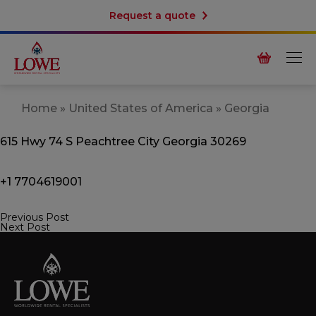
Request a quote
Home
»
United States of America
»
Georgia
615 Hwy 74 S
Peachtree City
Georgia 30269
+1 7704619001
Previous Post
Post
Next Post
navigation