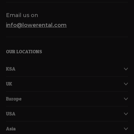
Email us on
info@lowerental.com
OUR LOCATIONS
KSA
UK
Europe
USA
Asia