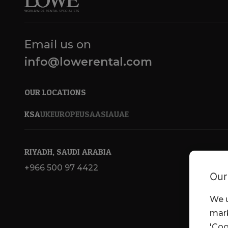
Email us on
info@lowerental.com
OUR LOCATIONS
KSA
UK
EUROPE
USA
ASIA
UAE
RIYADH, SAUDI ARABIA
+966 500 97 4422
Our
We u
mark
'Coo