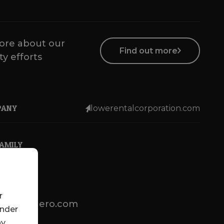
ore about our
Find out more
ty efforts
PANY
lowerentalcorporation.com
FAMILY
r
lotsenbuero.com
under
ny