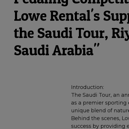
Lowe Rental's Sup
the Saudi Tour, Ri
Saudi Arabia"
Introduction:
The Saudi Tour, an ann
as a premier sporting 
unique blend of nature
Behind the scenes, Low
success by providing e