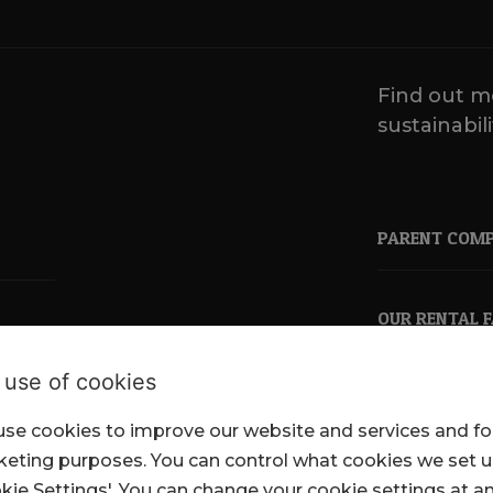
Find out m
sustainabili
PARENT COM
OUR RENTAL 
 use of cookies
se cookies to improve our website and services and fo
pkl.co.uk
eting purposes. You can control what cookies we set 
kie Settings'. You can change your cookie settings at a