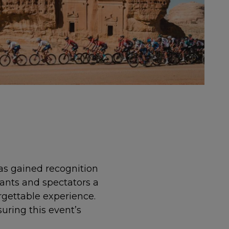
has gained recognition
pants and spectators a
rgettable experience.
uring this event’s