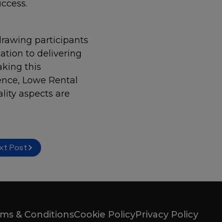
ccess.
drawing participants
ation to delivering
aking this
ence, Lowe Rental
lity aspects are
xt Post
ms & Conditions
Cookie Policy
Privacy Policy