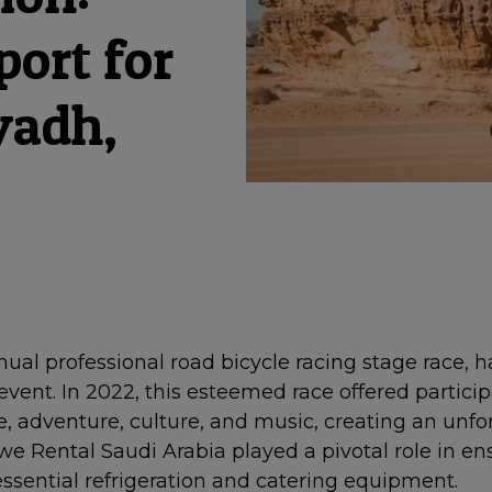
port for
yadh,
ual professional road bicycle racing stage race, 
event. In 2022, this esteemed race offered partici
, adventure, culture, and music, creating an unfo
e Rental Saudi Arabia played a pivotal role in ens
ssential refrigeration and catering equipment.