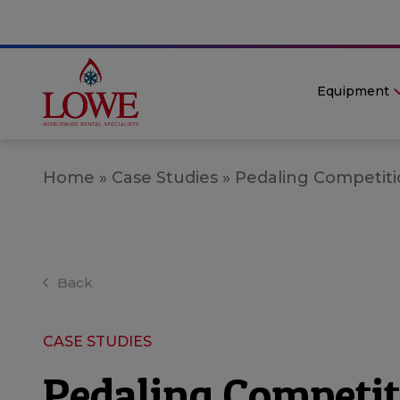
Equipment
Home
»
Case Studies
»
Pedaling Competitio
Back
CASE STUDIES
Pedaling Competit