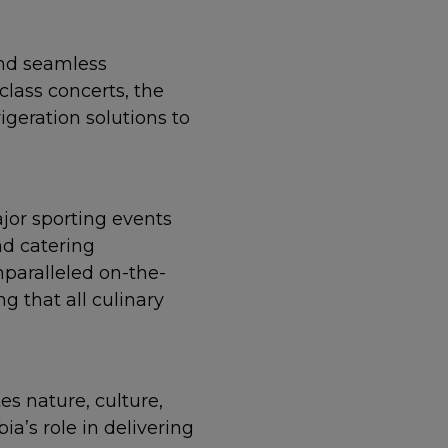
nd seamless
class concerts, the
igeration solutions to
jor sporting events
nd catering
paralleled on-the-
 that all culinary
es nature, culture,
a’s role in delivering