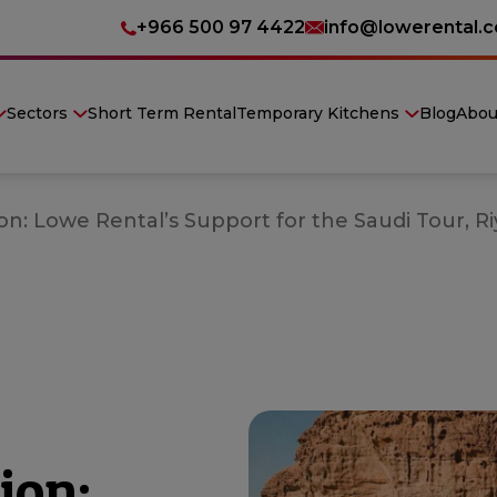
+966 500 97 4422
info@lowerental.
Sectors
Short Term Rental
Temporary Kitchens
Blog
Abou
n: Lowe Rental’s Support for the Saudi Tour, Ri
ion: