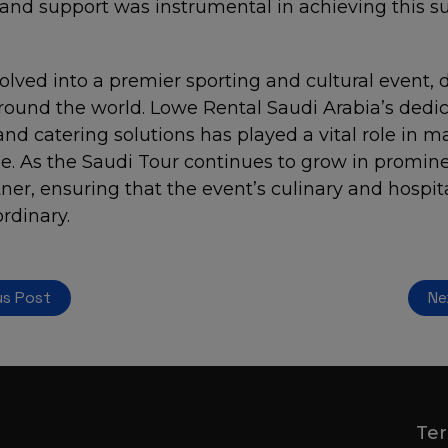
nd support was instrumental in achieving this su
lved into a premier sporting and cultural event, 
round the world. Lowe Rental Saudi Arabia’s dedic
and catering solutions has played a vital role in m
le. As the Saudi Tour continues to grow in promin
ner, ensuring that the event’s culinary and hospita
ordinary.
us Post
Ne
Ter