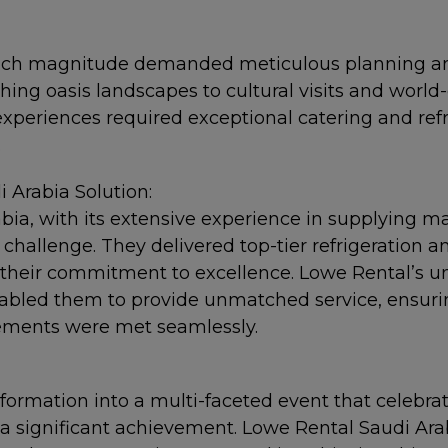
such magnitude demanded meticulous planning a
hing oasis landscapes to cultural visits and world-
experiences required exceptional catering and refr
.
 Arabia Solution:
ia, with its extensive experience in supplying ma
 challenge. They delivered top-tier refrigeration a
 their commitment to excellence. Lowe Rental’s un
bled them to provide unmatched service, ensuring
rements were met seamlessly.
formation into a multi-faceted event that celebrat
 significant achievement. Lowe Rental Saudi Arabi