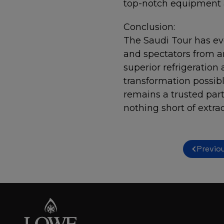
top-notch equipment a
Conclusion:
The Saudi Tour has evo
and spectators from a
superior refrigeration 
transformation possib
remains a trusted part
nothing short of extra
Previo
Post
navigation