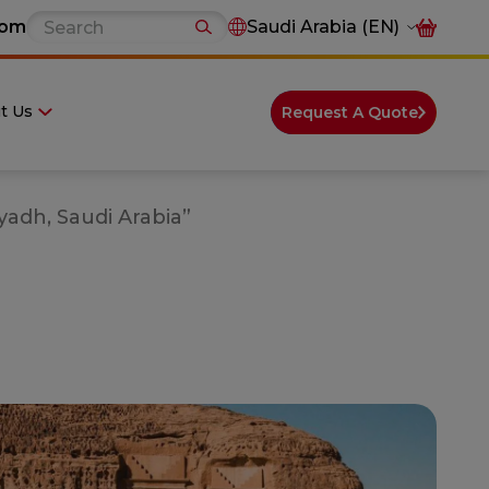
com
Saudi Arabia (EN)
t Us
Request A Quote
yadh, Saudi Arabia”