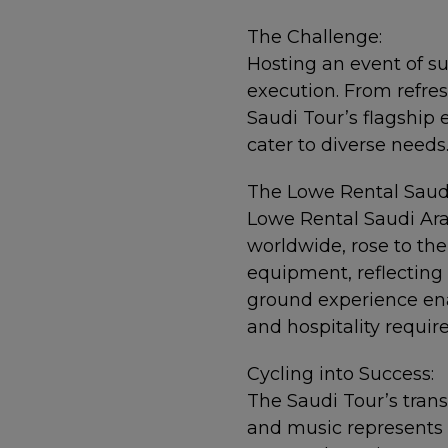
The Challenge:
Hosting an event of 
execution. From refres
Saudi Tour’s flagship 
cater to diverse needs
The Lowe Rental Saudi
Lowe Rental Saudi Arab
worldwide, rose to the
equipment, reflecting
ground experience ena
and hospitality requi
Cycling into Success:
The Saudi Tour’s trans
and music represents a