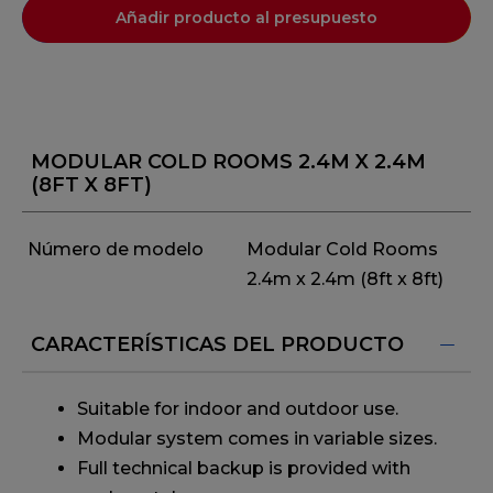
Añadir producto al presupuesto
MODULAR COLD ROOMS 2.4M X 2.4M
(8FT X 8FT)
Número de modelo
Modular Cold Rooms
2.4m x 2.4m (8ft x 8ft)
CARACTERÍSTICAS DEL PRODUCTO
Suitable for indoor and outdoor use.
Modular system comes in variable sizes.
Full technical backup is provided with