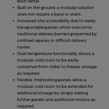
each rental.
Built on the ground, a modular solution
does not require a base or stairs.
Increased site accessibility due to easily
transportable panels which overcome
traditional delivery barriers presented by
confined spaces or difficult delivery
routes.
Dual temperature functionality allows a
modular cold room to be easily
converted from chiller to freezer storage
as required.
Flexible, interlocking panels allow a
modular cold room to be extended for
additional storage by simply adding
further panels and additional motors as
required.