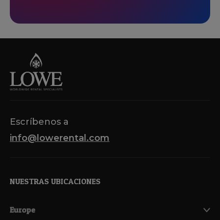
Escríbenos a
info@lowerental.com
NUESTRAS UBICACIONES
Europe