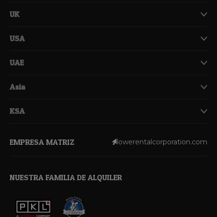
UK
USA
UAE
Asia
KSA
EMPRESA MATRIZ
lowerentalcorporation.com
NUESTRA FAMILIA DE ALQUILER