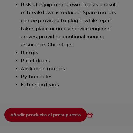
Risk of equipment downtime as a result
of breakdown is reduced. Spare motors
can be provided to plug in while repair
takes place or until a service engineer
arrives, providing continual running
assurance.|Chill strips
Ramps
Pallet doors
Additional motors
Python holes
Extension leads
Añadir producto al presupuesto