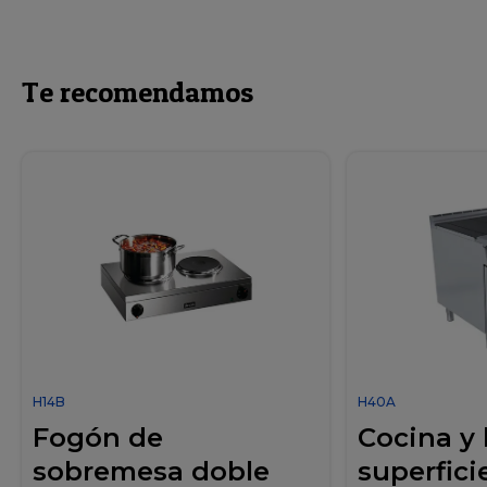
Te recomendamos
H14B
H40A
Fogón de
Cocina y
sobremesa doble
superficie