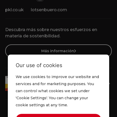
pkl.co.uk
lotsenbuero.com
Descubra más sobre nuestros esfuerzos en
materia de sostenibilidad.
Más información
Our use of cookies
We use cookies to improve our website and
services and for marketing purposes. You
can control what cookies we set under
'Cookie Settings'. You can change your
cookie settings at any time.