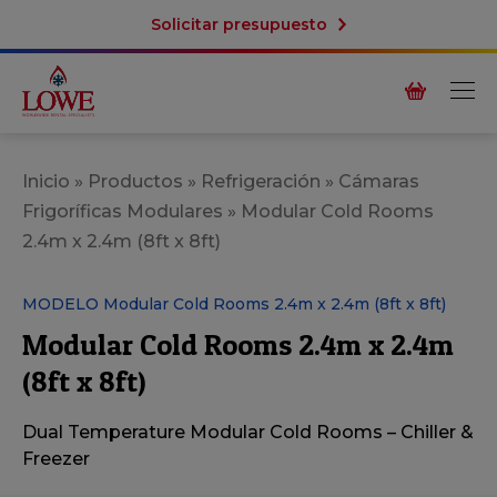
Solicitar presupuesto
Inicio
»
Productos
»
Refrigeración
»
Cámaras
Frigoríficas Modulares
»
Modular Cold Rooms
2.4m x 2.4m (8ft x 8ft)
MODELO Modular Cold Rooms 2.4m x 2.4m (8ft x 8ft)
Modular Cold Rooms 2.4m x 2.4m
(8ft x 8ft)
Dual Temperature Modular Cold Rooms – Chiller &
Freezer