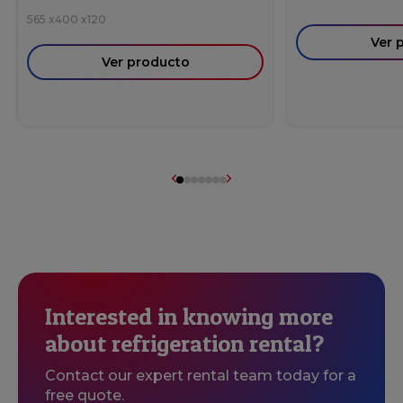
565
x
400
x
120
Ver 
Ver producto
Interested in knowing more
about refrigeration rental?
Contact our expert rental team today for a
free quote.