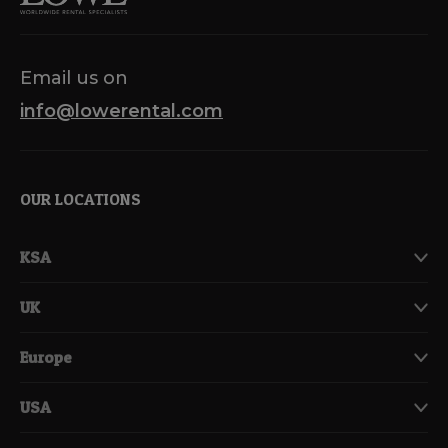
Email us on
info@lowerental.com
OUR LOCATIONS
KSA
UK
Europe
USA