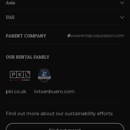
Asia
UAE
PARENT COMPANY
lowerentalcorporation.com
OUR RENTAL FAMILY
pkl.co.uk
lotsenbuero.com
Find out more about our sustainability efforts