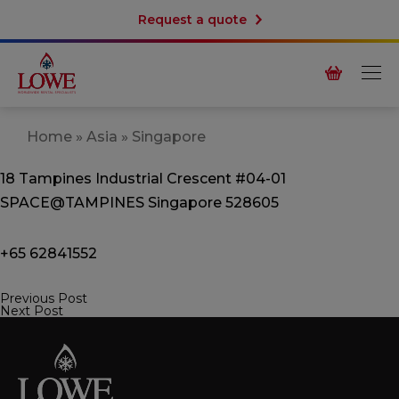
Request a quote
Home
»
Asia
»
Singapore
18 Tampines Industrial Crescent
#04-01
SPACE@TAMPINES
Singapore 528605
+65 62841552
Previous Post
Post
Next Post
navigation