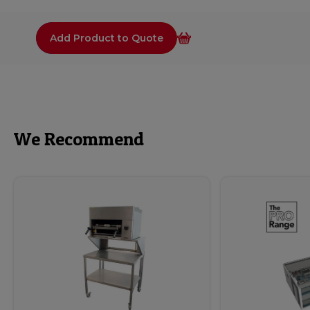
Add Product to Quote
We Recommend