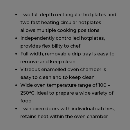
Two full depth rectangular hotplates and
two fast heating circular hotplates
allows multiple cooking positions
Independently controlled hotplates,
provides flexibility to chef
Full width, removable drip tray is easy to
remove and keep clean
Vitreous enamelled oven chamber is
easy to clean and to keep clean
Wide oven temperature range of 100 –
250°C, ideal to prepare a wide variety of
food
Twin oven doors with individual catches,
retains heat within the oven chamber