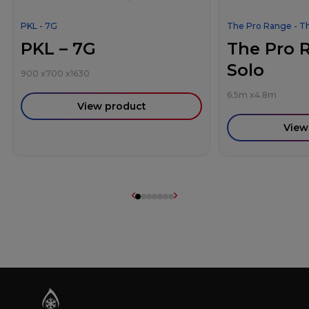
PKL - 7G
The Pro Range - T
PKL – 7G
The Pro 
Solo
900
x
700
x
1630
6.5m
x
4.8m
View product
View