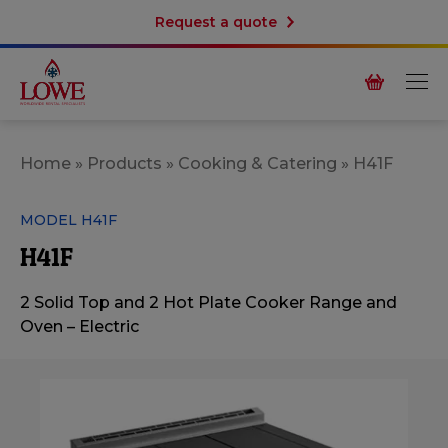
Request a quote
Home
»
Products
»
Cooking & Catering
»
H41F
MODEL H41F
H41F
2 Solid Top and 2 Hot Plate Cooker Range and
Oven – Electric