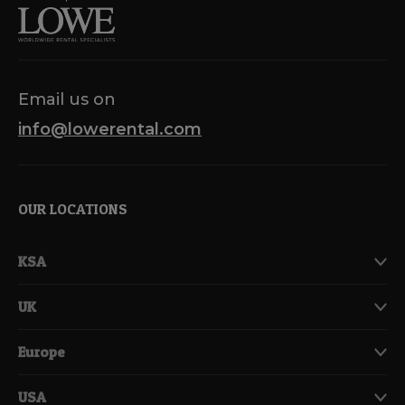
Email us on
info@lowerental.com
OUR LOCATIONS
KSA
UK
Europe
USA