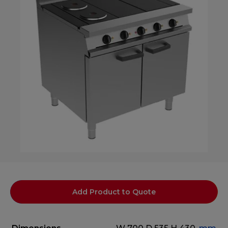
Add Product to Quote