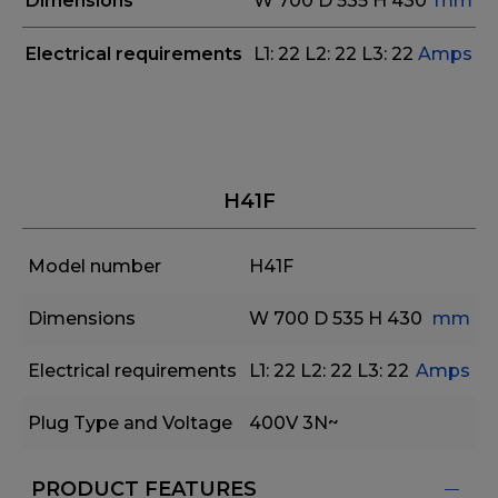
Dimensions
W 700
D 535
H 430
mm
Electrical requirements
L1: 22 L2: 22 L3: 22
Amps
H41F
Model number
H41F
Dimensions
W 700
D 535
H 430
mm
Electrical requirements
L1: 22 L2: 22 L3: 22
Amps
Plug Type and Voltage
400V 3N~
PRODUCT FEATURES