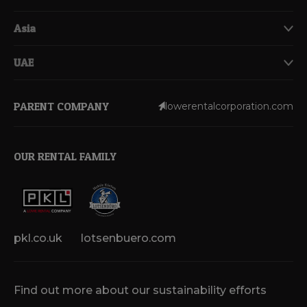
Asia
UAE
PARENT COMPANY
lowerentalcorporation.com
OUR RENTAL FAMILY
pkl.co.uk
lotsenbuero.com
Find out more about our sustainability efforts