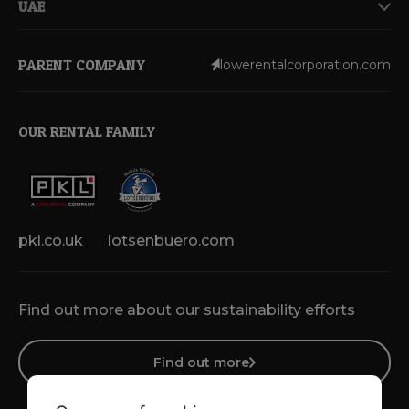
UAE
PARENT COMPANY
lowerentalcorporation.com
OUR RENTAL FAMILY
pkl.co.uk
lotsenbuero.com
Find out more about our sustainability efforts
Find out more