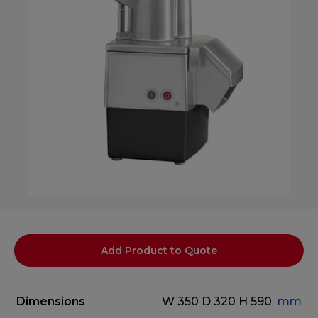
Add Product to Quote
Dimensions
W 350
D 320
H 590
mm