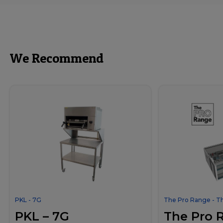
We Recommend
PKL - 7G
The Pro Range - T
PKL – 7G
The Pro 