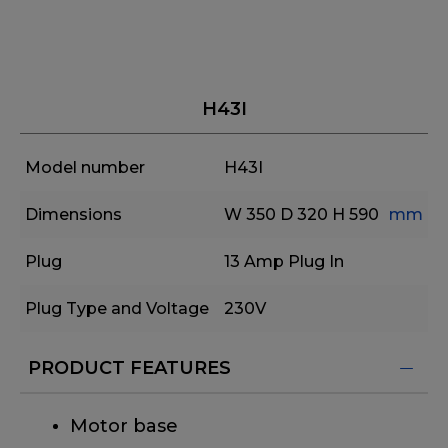
H43I
Model number
H43I
Dimensions
W 350
D 320
H 590
mm
Plug
13 Amp Plug In
Plug Type and Voltage
230V
PRODUCT FEATURES
Motor base