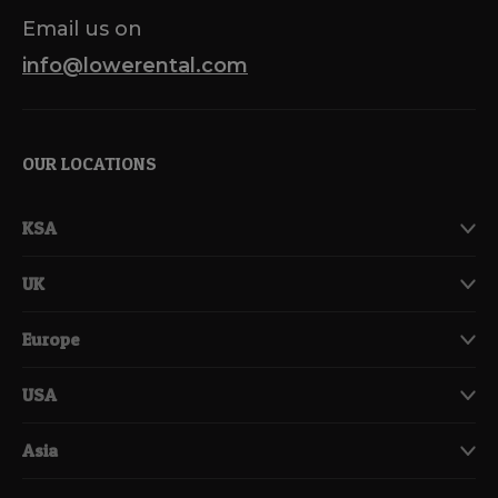
Email us on
info@lowerental.com
OUR LOCATIONS
KSA
UK
Europe
USA
Asia