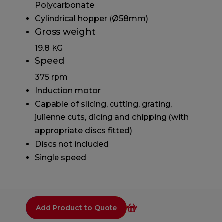
Polycarbonate
Cylindrical hopper (Ø58mm)
Gross weight
19.8 KG
Speed
375 rpm
Induction motor
Capable of slicing, cutting, grating,
julienne cuts, dicing and chipping (with
appropriate discs fitted)
Discs not included
Single speed
Add Product to Quote