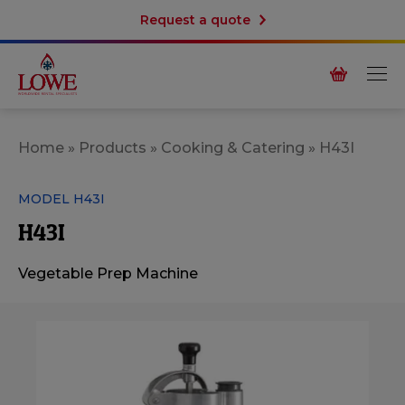
Request a quote
Home
»
Products
»
Cooking & Catering
»
H43I
MODEL H43I
H43I
Vegetable Prep Machine