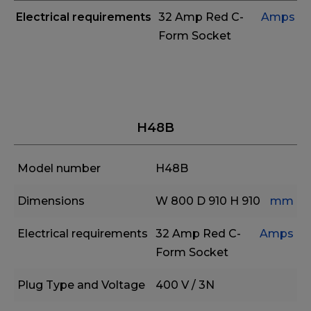
Electrical requirements
32 Amp Red C-
Amps
Form Socket
H48B
Model number
H48B
Dimensions
W 800
D 910
H 910
mm
Electrical requirements
32 Amp Red C-
Amps
Form Socket
Plug Type and Voltage
400 V / 3N