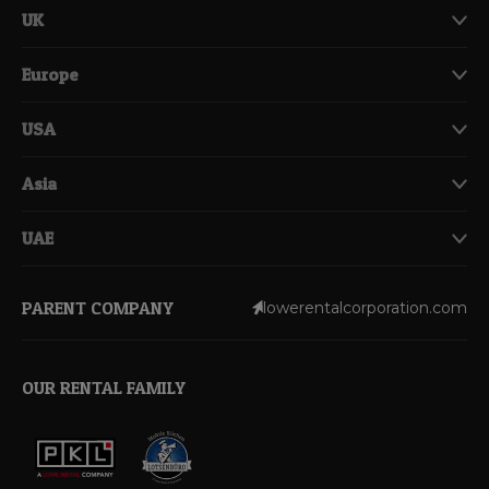
UK
Europe
USA
Asia
UAE
PARENT COMPANY
lowerentalcorporation.com
OUR RENTAL FAMILY