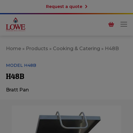
Request a quote
Home
»
Products
»
Cooking & Catering
»
H48B
MODEL H48B
H48B
Bratt Pan