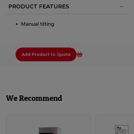
PRODUCT FEATURES
Manual tilting
Add Product to Quote
We Recommend