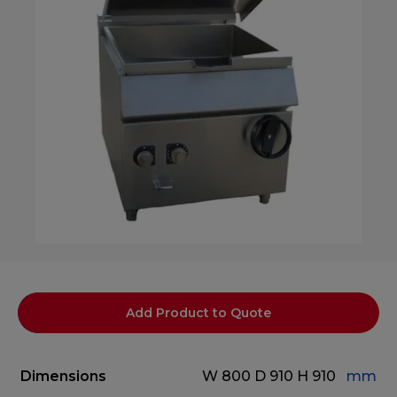
Add Product to Quote
Dimensions
W 800
D 910
H 910
mm