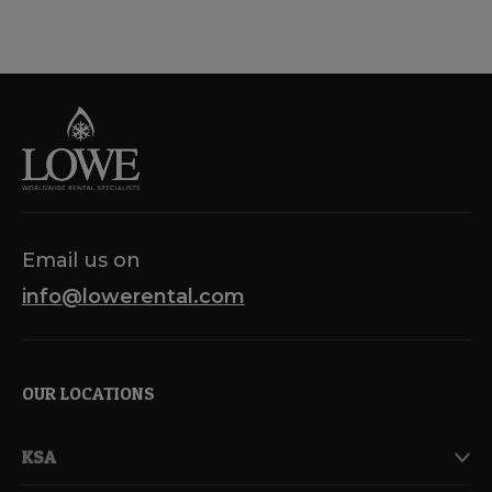
Email us on
info@lowerental.com
OUR LOCATIONS
KSA