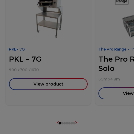
PKL - 7G
The Pro Range - T
PKL – 7G
The Pro 
Solo
900
x
700
x
1630
6.5m
x
4.8m
View product
View