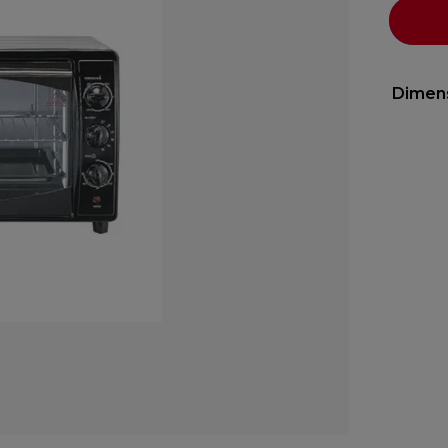
Dimen