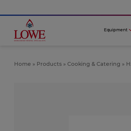
Equipment
Home
»
Products
»
Cooking & Catering
»
H