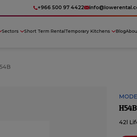
+966 500 97 4422
info@lowerental.
Sectors
Short Term Rental
Temporary Kitchens
Blog
Abou
54B
MODE
H54B
42l Li