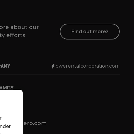
ore about our
Find out more
ty efforts
PANY
lowerentalcorporation.com
FAMILY
r
lotsenbuero.com
under