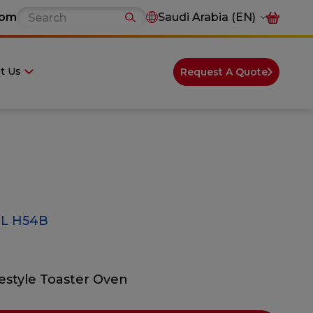
com
Saudi Arabia (EN)
t Us
Request A Quote
L H54B
festyle Toaster Oven