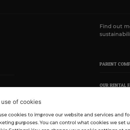
Find out m
sustainabili
PARENT COM
OUR RENTAL 
 use of cookies
se cookies to improve our website and services and fo
pkl.co.uk
eting purposes. You can control what cookies we set 