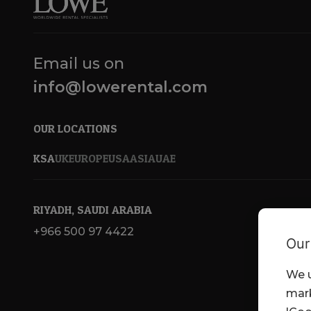
Email us on
info@lowerental.com
OUR LOCATIONS
KSA
UK
EUROPE
USA
ASIA
UAE
RIYADH, SAUDI ARABIA
+966 500 97 4422
Our
We u
mark