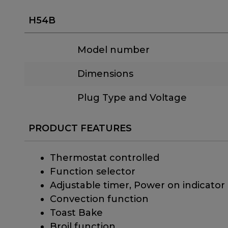
H54B
Model number
Dimensions
Plug Type and Voltage
PRODUCT FEATURES
Thermostat controlled
Function selector
Adjustable timer, Power on indicator
Convection function
Toast Bake
Broil function