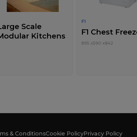
F1
Large Scale
F1 Chest Freez
Modular Kitchens
895
x
590
x
842
ms & Conditions
Cookie Policy
Privacy Policy