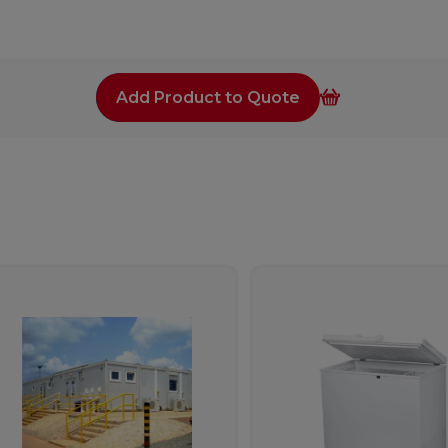
Add Product to Quote