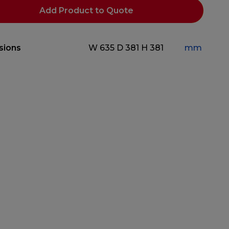
Add Product to Quote
sions
W 635
D 381
H 381
mm