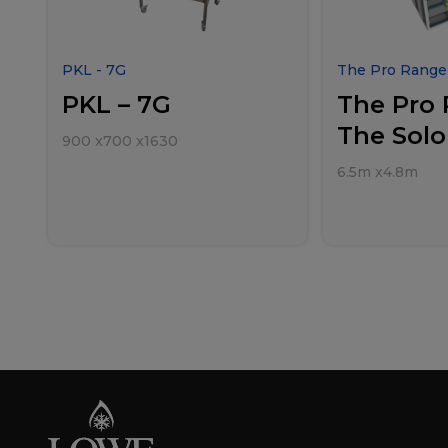
PKL - 7G
The Pro Range 
PKL – 7G
The Pro 
The Solo
900
x
700
x
1630
6.5m
x
4.8m