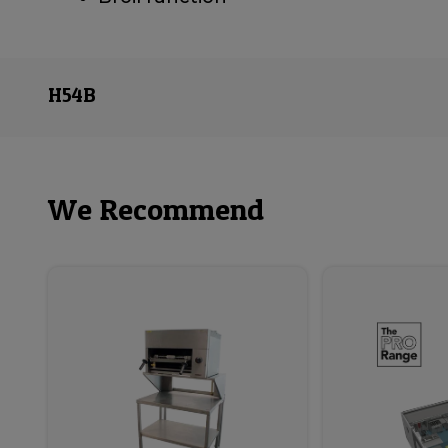
H54B
We Recommend