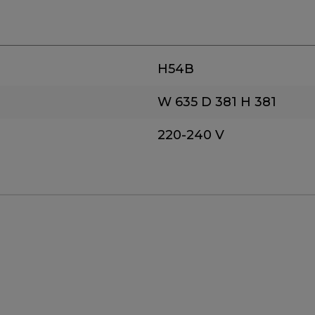
H54B
W 635
D 381
H 381
220-240 V