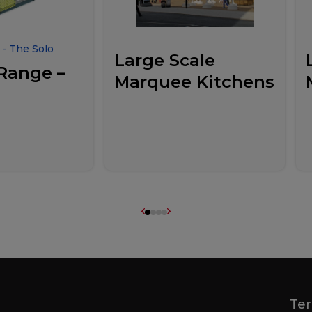
- The Solo
Large Scale
Range –
Marquee Kitchens
Ter