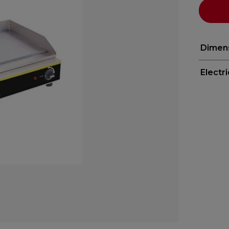
Dimen
Electr