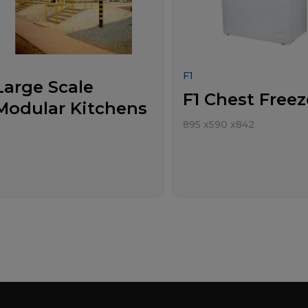
F1
Large Scale
F1 Chest Freez
Modular Kitchens
895
x
590
x
842