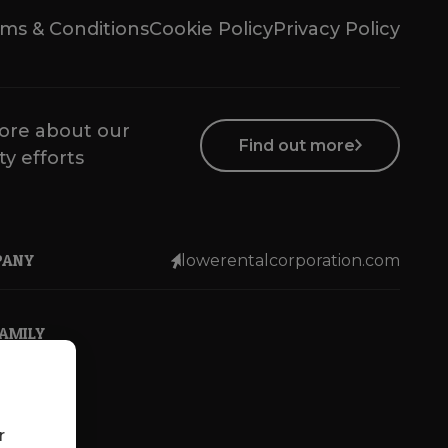
ms & Conditions
Cookie Policy
Privacy Policy
ore about our
Find out more
ty efforts
PANY
lowerentalcorporation.com
FAMILY
r