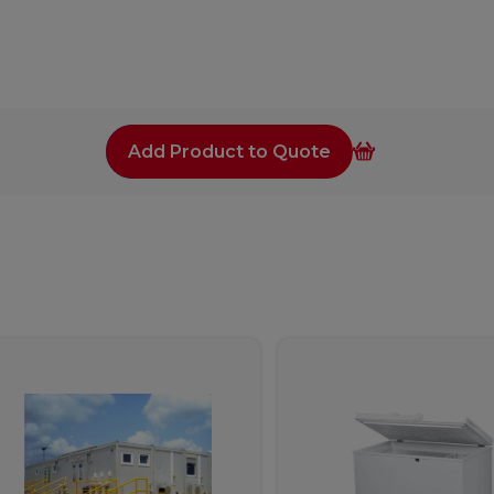
Add Product to Quote