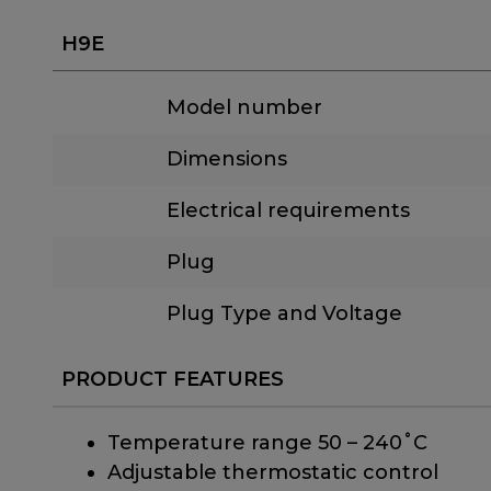
H9E
Model number
Dimensions
Electrical requirements
Plug
Plug Type and Voltage
PRODUCT FEATURES
Temperature range 50 – 240˚C
Adjustable thermostatic control