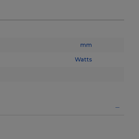
mm
Watts