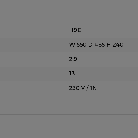
H9E
W 550
D 465
H 240
2.9
13
230 V / 1N