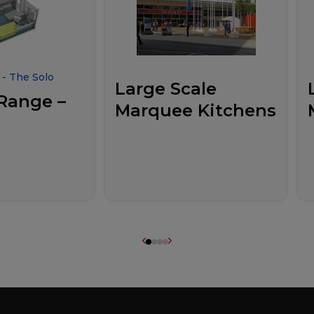
- The Solo
Large Scale
Range –
Marquee Kitchens