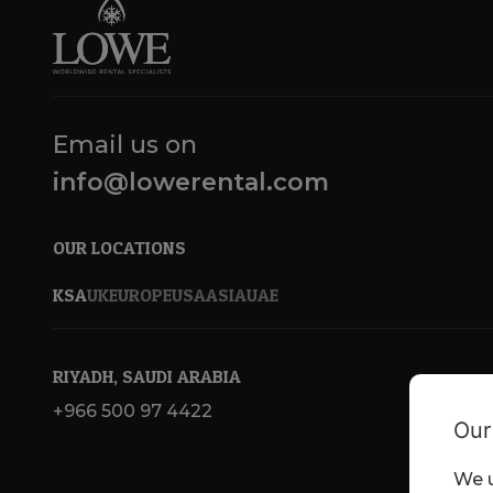
Email us on
info@lowerental.com
OUR LOCATIONS
KSA
UK
EUROPE
USA
ASIA
UAE
RIYADH, SAUDI ARABIA
+966 500 97 4422
Our
We u