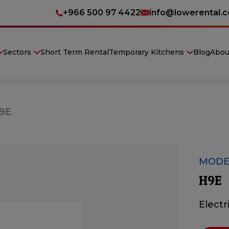
+966 500 97 4422
info@lowerental.
Sectors
Short Term Rental
Temporary Kitchens
Blog
Abou
9E
MODE
H9E
Electr