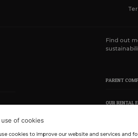
Ter
Find out m
sustainabili
PARENT COM
OUR RENTAL 
 use of cookies
se cookies to improve our website and services and fo