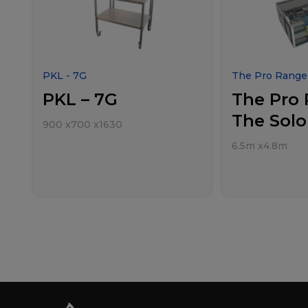
PKL - 7G
The Pro Range 
PKL – 7G
The Pro 
The Solo
900
x
700
x
1630
6.5m
x
4.8m