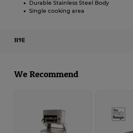
Durable Stainless Steel Body
Single cooking area
H9E
We Recommend