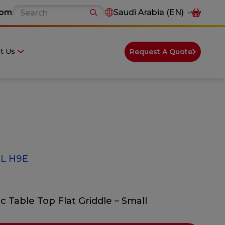
com
Saudi Arabia (EN)
t Us
Request A Quote
L H9E
ic Table Top Flat Griddle – Small