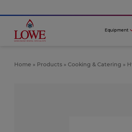
Equipment
Home
»
Products
»
Cooking & Catering
»
H