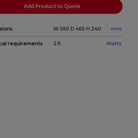
Add Product to Quote
sions
W 550
D 465
H 240
mm
ical requirements
2.9
Watts