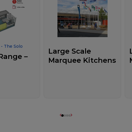
- The Solo
Large Scale
Range –
Marquee Kitchens