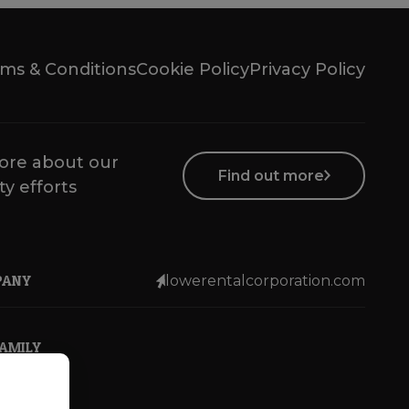
ms & Conditions
Cookie Policy
Privacy Policy
ore about our
Find out more
ty efforts
PANY
lowerentalcorporation.com
FAMILY