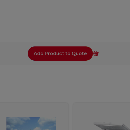
Add Product to Quote