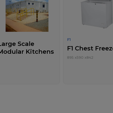
F1
Large Scale
F1 Chest Freez
Modular Kitchens
895
x
590
x
842