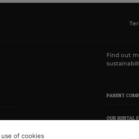
Ter
Find out m
sustainabili
PARENT COM
OUR RENTAL 
 use of cookies