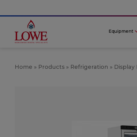
Equipment
Home
»
Products
»
Refrigeration
»
Display