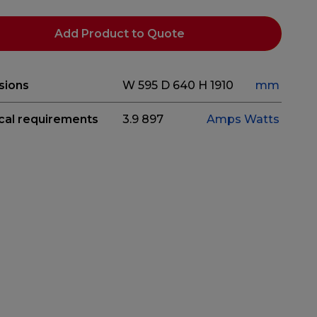
Add Product to Quote
sions
W 595
D 640
H 1910
mm
ical requirements
3.9
897
Amps
Watts