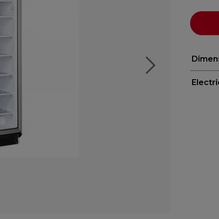
Dimen
Electr