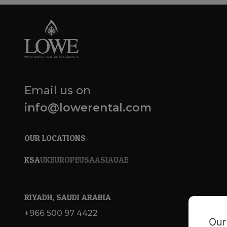
Email us on
info@lowerental.com
OUR LOCATIONS
KSA
UK
EUROPE
USA
ASIA
UAE
RIYADH, SAUDI ARABIA
+966 500 97 4422
Our