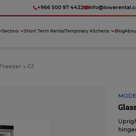
+966 500 97 4422
info@lowerental.
Sectors
Short Term Rental
Temporary Kitchens
Blog
Abou
 Freezer
»
G1
MODE
Glass
Uprigh
hinge