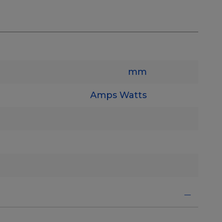
mm
Amps
Watts