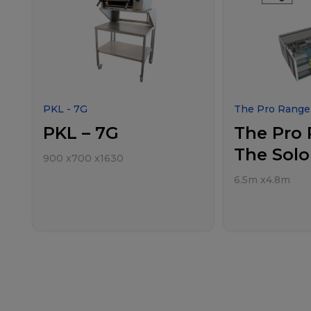
PKL - 7G
The Pro Range 
PKL – 7G
The Pro 
The Solo
900
x
700
x
1630
6.5m
x
4.8m