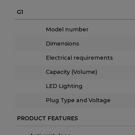
G1
Model number
Dimensions
Electrical requirements
Capacity (Volume)
LED Lighting
Plug Type and Voltage
PRODUCT FEATURES