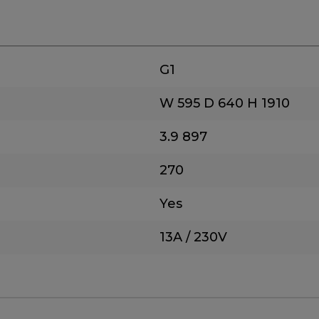
G1
W 595
D 640
H 1910
3.9
897
270
Yes
13A / 230V