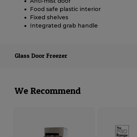
Anti-mist door
Food safe plastic interior
Fixed shelves
Integrated grab handle
Glass Door Freezer
We Recommend