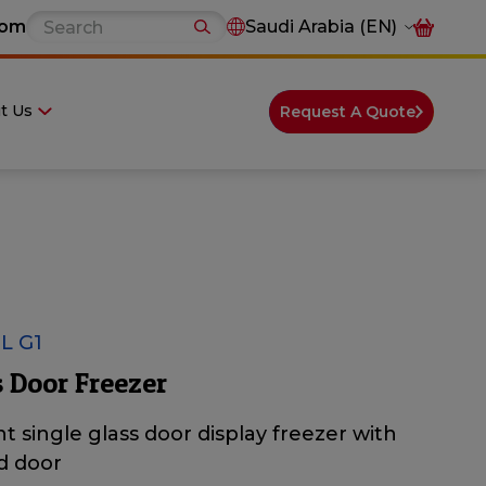
com
Saudi Arabia (EN)
t Us
Request A Quote
L G1
 Door Freezer
t single glass door display freezer with
d door