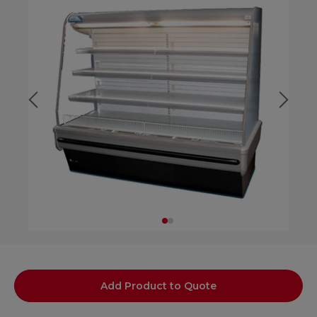
Add Product to Quote