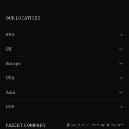
OUR LOCATIONS
KSA
UK
Europe
USA
Asia
UAE
PARENT COMPANY
lowerentalcorporation.com