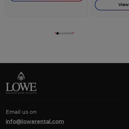
View
Email us on
info@lowerental.com