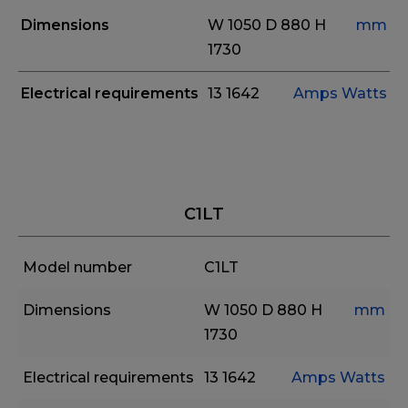
Dimensions
W 1050
D 880
H
mm
1730
Electrical requirements
13
1642
Amps
Watts
C1LT
Model number
C1LT
Dimensions
W 1050
D 880
H
mm
1730
Electrical requirements
13
1642
Amps
Watts