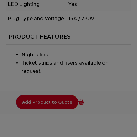
LED Lighting
Yes
Plug Type and Voltage
13A / 230V
PRODUCT FEATURES
Night blind
Ticket strips and risers available on
request
Add Product to Quote