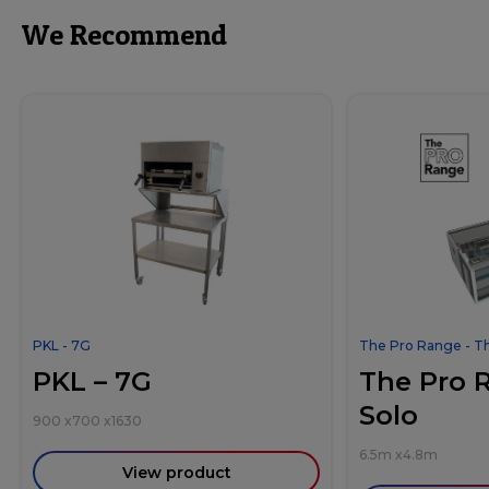
We Recommend
PKL - 7G
The Pro Range - T
PKL – 7G
The Pro 
Solo
900
x
700
x
1630
6.5m
x
4.8m
View product