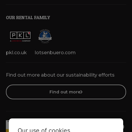
OUR RENTAL FAMILY
pkl.co.uk
lotsenbuero.com
Find out more about our sustainability efforts
Find out more
Our use of cookies