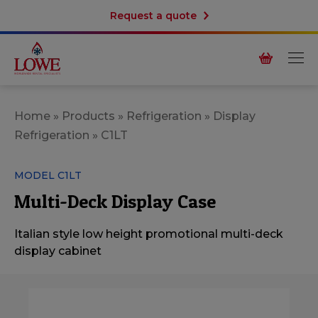
Request a quote
Home
»
Products
»
Refrigeration
»
Display
Refrigeration
»
C1LT
MODEL C1LT
Multi-Deck Display Case
Italian style low height promotional multi-deck
display cabinet