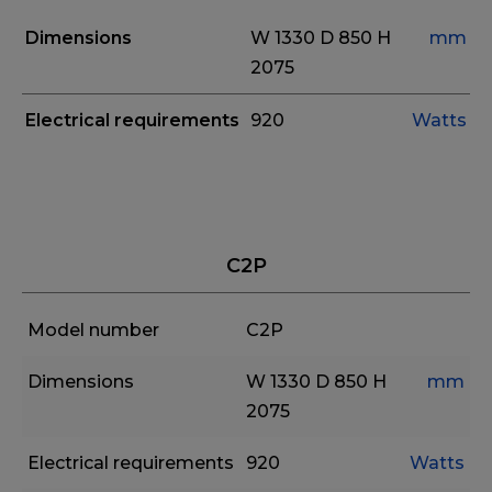
Dimensions
W 1330
D 850
H
mm
2075
Electrical requirements
920
Watts
C2P
Model number
C2P
Dimensions
W 1330
D 850
H
mm
2075
Electrical requirements
920
Watts