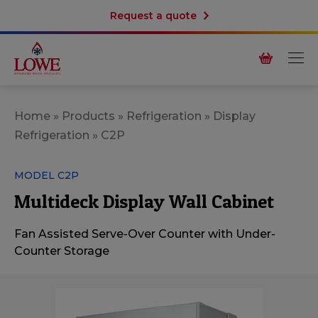
Request a quote
Home
»
Products
»
Refrigeration
»
Display
Refrigeration
»
C2P
MODEL C2P
Multideck Display Wall Cabinet
Fan Assisted Serve-Over Counter with Under-
Counter Storage