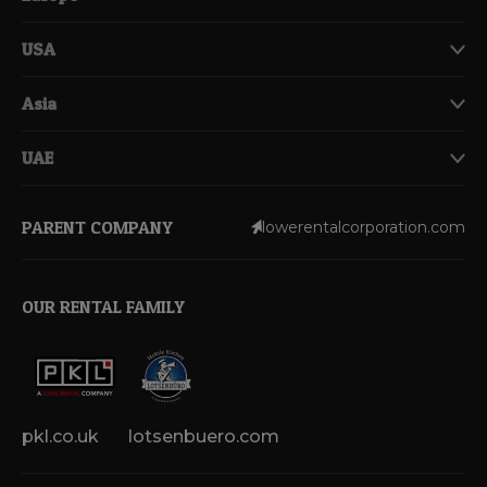
USA
Asia
UAE
PARENT COMPANY
lowerentalcorporation.com
OUR RENTAL FAMILY
pkl.co.uk
lotsenbuero.com