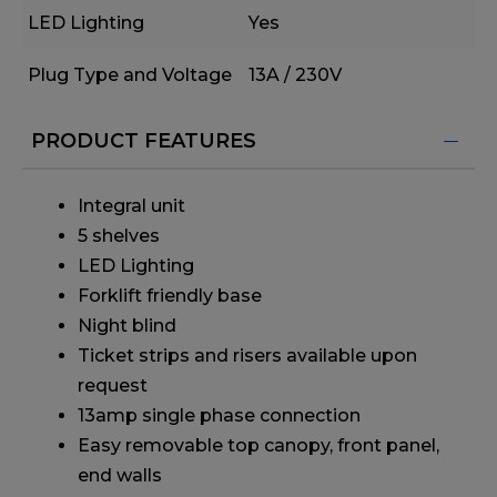
LED Lighting
Yes
Plug Type and Voltage
13A / 230V
PRODUCT FEATURES
Integral unit
5 shelves
LED Lighting
Forklift friendly base
Night blind
Ticket strips and risers available upon
request
13amp single phase connection
Easy removable top canopy, front panel,
end walls