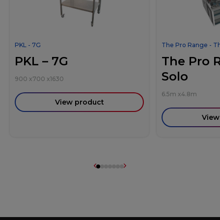
PKL - 7G
The Pro Range - T
PKL – 7G
The Pro 
Solo
900
x
700
x
1630
6.5m
x
4.8m
View product
View