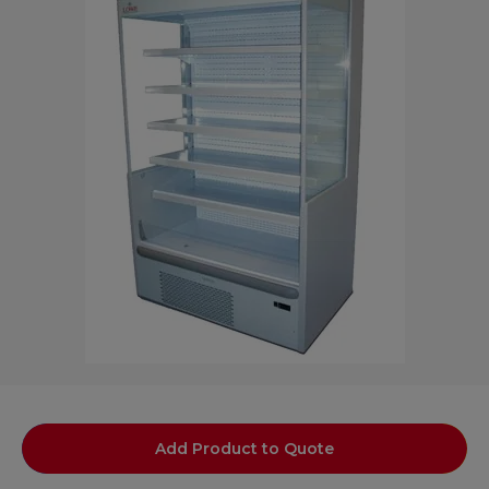
Add Product to Quote