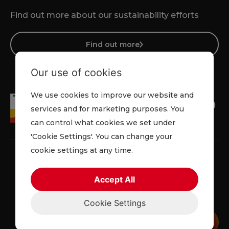
Find out more about our sustainability efforts
Find out more
Our use of cookies
We use cookies to improve our website and
services and for marketing purposes. You
can control what cookies we set under
'Cookie Settings'. You can change your
cookie settings at any time.
Accept All
Terms & Conditions
Cookie Policy
Privacy Policy
Cookie Settings
© 2026 Lowe Rental. All rights reserved.