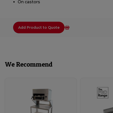
On castors
Add Product to Quote
We Recommend