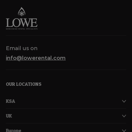
Email us on
info@lowerental.com
OUR LOCATIONS
KSA
UK
Europe