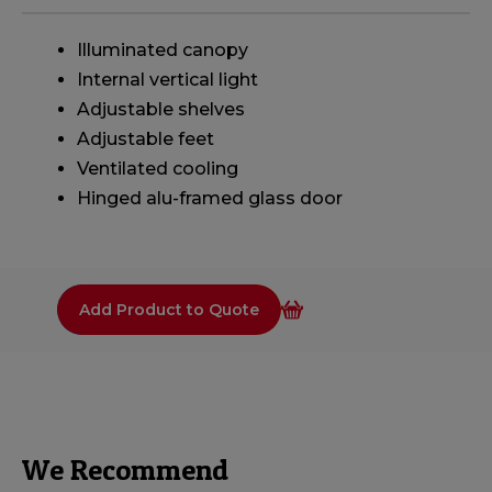
Illuminated canopy
Internal vertical light
Adjustable shelves
Adjustable feet
Ventilated cooling
Hinged alu-framed glass door
Add Product to Quote
We Recommend