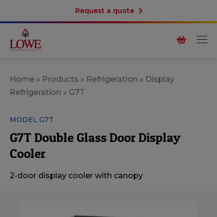
Request a quote
Home
»
Products
»
Refrigeration
»
Display
Refrigeration
»
G7T
MODEL G7T
G7T Double Glass Door Display
Cooler
2-door display cooler with canopy