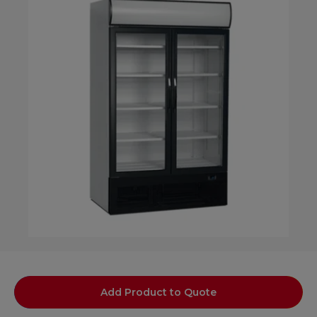
Add Product to Quote