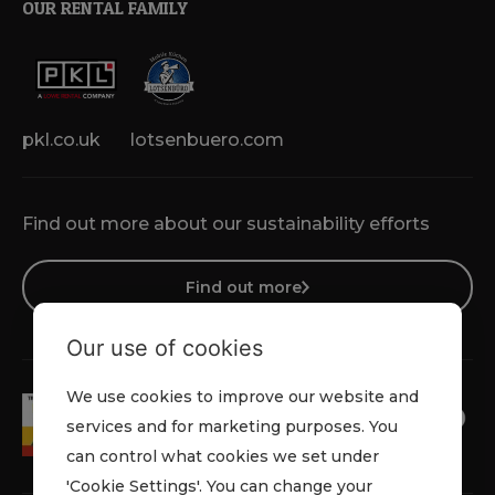
OUR RENTAL FAMILY
pkl.co.uk
lotsenbuero.com
Find out more about our sustainability efforts
Find out more
Our use of cookies
We use cookies to improve our website and
services and for marketing purposes. You
can control what cookies we set under
'Cookie Settings'. You can change your