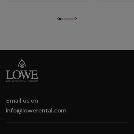
Email us on
info@lowerental.com