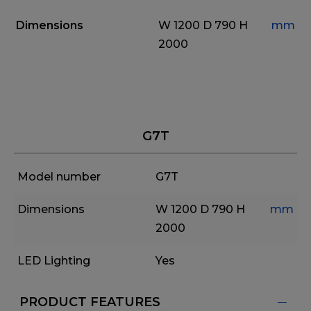
Dimensions
W 1200
D 790
H
mm
2000
G7T
Model number
G7T
Dimensions
W 1200
D 790
H
mm
2000
LED Lighting
Yes
PRODUCT FEATURES