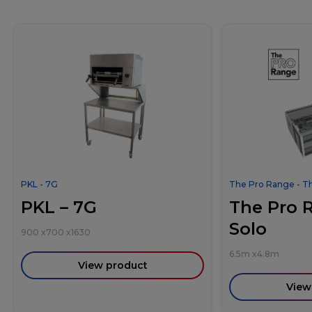
PKL - 7G
The Pro Range - T
PKL – 7G
The Pro 
Solo
900
x
700
x
1630
6.5m
x
4.8m
View product
View