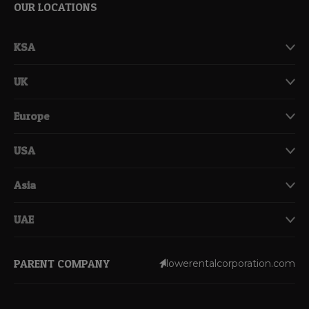
OUR LOCATIONS
KSA
UK
Europe
USA
Asia
UAE
PARENT COMPANY
lowerentalcorporation.com