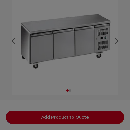
Add Product to Quote