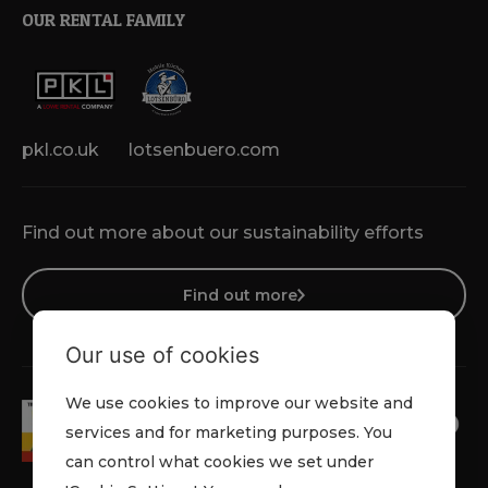
OUR RENTAL FAMILY
pkl.co.uk
lotsenbuero.com
Find out more about our sustainability efforts
Find out more
Our use of cookies
We use cookies to improve our website and
services and for marketing purposes. You
can control what cookies we set under