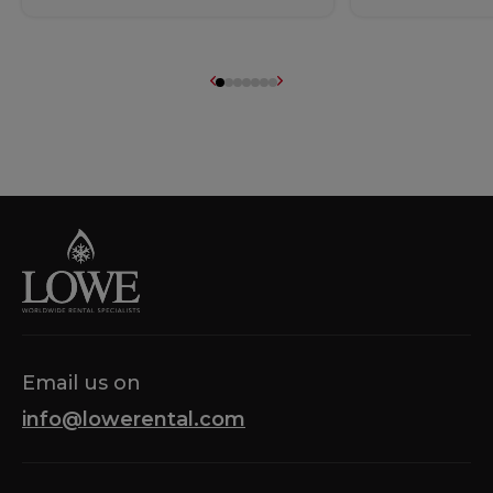
Email us on
info@lowerental.com