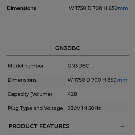
Dimensions
W 1750
D 700
H 850
mm
GN3DBC
Model number
GN3DBC
Dimensions
W 1750
D 700
H 850
mm
Capacity (Volume)
428
Plug Type and Voltage
230V 1N 50Hz
PRODUCT FEATURES