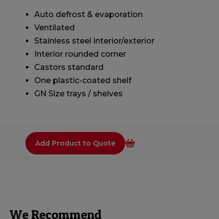
Auto defrost & evaporation
Ventilated
Stainless steel interior/exterior
Interior rounded corner
Castors standard
One plastic-coated shelf
GN Size trays / shelves
Add Product to Quote
We Recommend