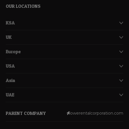
OUR LOCATIONS
KSA
UK
Europe
USA
Asia
UAE
PARENT COMPANY
lowerentalcorporation.com