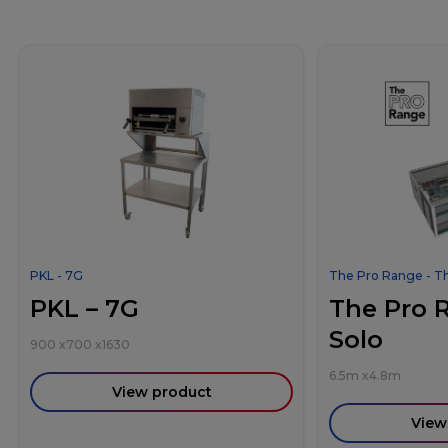
PKL - 7G
The Pro Range - T
PKL – 7G
The Pro 
Solo
900
x
700
x
1630
6.5m
x
4.8m
View product
View