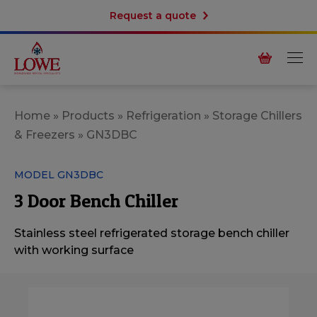
Request a quote
Home
»
Products
»
Refrigeration
»
Storage Chillers
& Freezers
»
GN3DBC
MODEL GN3DBC
3 Door Bench Chiller
Stainless steel refrigerated storage bench chiller
with working surface