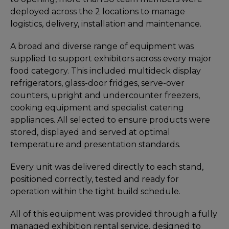
deployed across the 2 locations to manage
logistics, delivery, installation and maintenance.
A broad and diverse range of equipment was
supplied to support exhibitors across every major
food category. This included multideck display
refrigerators, glass-door fridges, serve-over
counters, upright and undercounter freezers,
cooking equipment and specialist catering
appliances. All selected to ensure products were
stored, displayed and served at optimal
temperature and presentation standards.
Every unit was delivered directly to each stand,
positioned correctly, tested and ready for
operation within the tight build schedule.
All of this equipment was provided through a fully
managed exhibition rental service, designed to