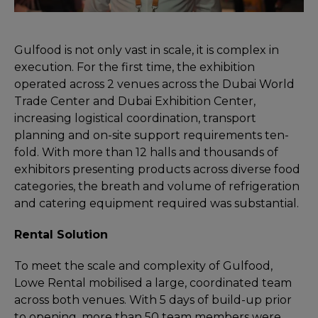
Gulfood is not only vast in scale, it is complex in
execution. For the first time, the exhibition
operated across 2 venues across the Dubai World
Trade Center and Dubai Exhibition Center,
increasing logistical coordination, transport
planning and on-site support requirements ten-
fold. With more than 12 halls and thousands of
exhibitors presenting products across diverse food
categories, the breath and volume of refrigeration
and catering equipment required was substantial.
Rental Solution
To meet the scale and complexity of Gulfood,
Lowe Rental mobilised a large, coordinated team
across both venues. With 5 days of build-up prior
to opening, more than 50 team members were