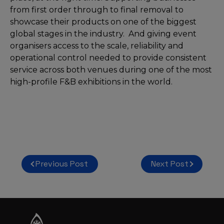
from first order through to final removal to
showcase their products on one of the biggest
global stages in the industry. And giving event
organisers access to the scale, reliability and
operational control needed to provide consistent
service across both venues during one of the most
high-profile F&B exhibitions in the world.
Post
Previous Post
Next Post
navigation