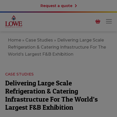
Request a quote
Home
»
Case Studies
»
Delivering Large Scale
Refrigeration & Catering Infrastructure For The
World’s Largest F&B Exhibition
CASE STUDIES
Delivering Large Scale
Refrigeration & Catering
Infrastructure For The World’s
Largest F&B Exhibition