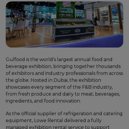
Gulfood is the world’s largest annual food and
beverage exhibition, bringing together thousands
of exhibitors and industry professionals from across
the globe. Hosted in Dubai, the exhibition
showcases every segment of the F&B industry,
from fresh produce and dairy to meat, beverages,
ingredients, and food innovation.
As the official supplier of refrigeration and catering
equipment, Lowe Rental delivered a fully
managed exhibition rental service to support