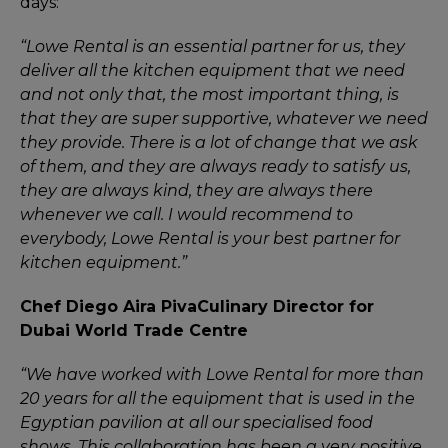
days:
“Lowe Rental is an essential partner for us, they
deliver all the kitchen equipment that we need
and not only that, the most important thing, is
that they are super supportive, whatever we need
they provide. There is a lot of change that we ask
of them, and they are always ready to satisfy us,
they are always kind, they are always there
whenever we call. I would recommend to
everybody, Lowe Rental is your best partner for
kitchen equipment.”
Chef Diego Aira Piva
Culinary Director for
Dubai World Trade Centre
“We have worked with Lowe Rental for more than
20 years for all the equipment that is used in the
Egyptian pavilion at all our specialised food
shows. This collaboration has been a very positive