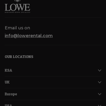
Email us on
info@lowerental.com
OUR LOCATIONS
KSA
UK
Europe
USA