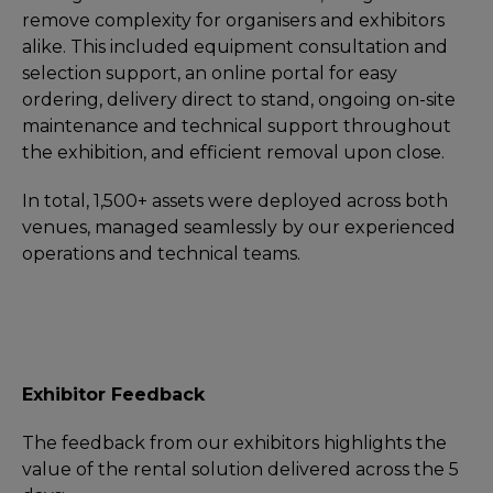
remove complexity for organisers and exhibitors
alike. This included equipment consultation and
selection support, an online portal for easy
ordering, delivery direct to stand, ongoing on-site
maintenance and technical support throughout
the exhibition, and efficient removal upon close.
In total, 1,500+ assets were deployed across both
venues, managed seamlessly by our experienced
operations and technical teams.
Exhibitor Feedback
The feedback from our exhibitors highlights the
value of the rental solution delivered across the 5