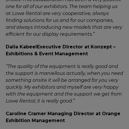
one for all of our exhibitors. The team helping us
at Lowe Rental are very cooperative, always
finding solutions for us and for our companies,
and always introducing new models that are very
efficient for our display requirements.”
Dalia Kabeel
Executive Director at Konzept –
Exhibitions & Event Management
“The quality of the equipment is really good and
the support is marvellous actually, when you need
something onsite it will be arranged for you very
quickly. My exhibitors and myself are very happy
with the equipment and the support we get from
Lowe Rental, it is really good.”
Caroline Cramer
Managing Director at Orange
Exhibition Management