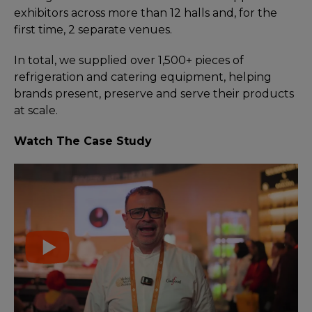
exhibitors across more than 12 halls and, for the
first time, 2 separate venues.
In total, we supplied over 1,500+ pieces of
refrigeration and catering equipment, helping
brands present, preserve and serve their products
at scale.
Watch The Case Study