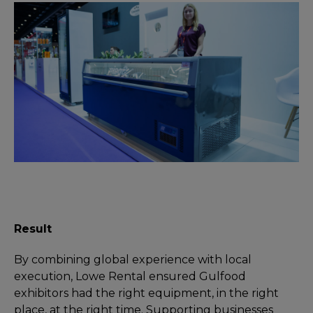
Result
By combining global experience with local
execution, Lowe Rental ensured Gulfood
exhibitors had the right equipment, in the right
place, at the right time. Supporting businesses