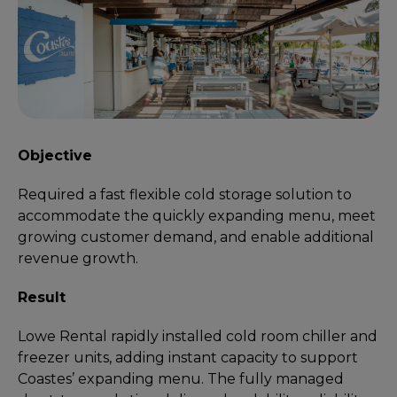
Objective
Required a fast flexible cold storage solution to
accommodate the quickly expanding menu, meet
growing customer demand, and enable additional
revenue growth.
Result
Lowe Rental rapidly installed cold room chiller and
freezer units, adding instant capacity to support
Coastes’ expanding menu. The fully managed