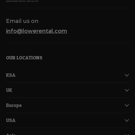
Email us on
info@lowerental.com
OUR LOCATIONS
KSA
UK
Europe
USA