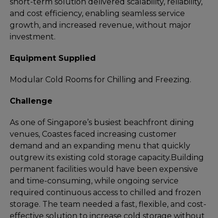
short-term solution delivered scalability, reliability,
and cost efficiency, enabling seamless service
growth, and increased revenue, without major
investment.
Equipment Supplied
Modular Cold Rooms for Chilling and Freezing.
Challenge
As one of Singapore’s busiest beachfront dining
venues, Coastes faced increasing customer
demand and an expanding menu that quickly
outgrew its existing cold storage capacity.
Building
permanent facilities would have been expensive
and time-consuming, while ongoing service
required continuous access to chilled and frozen
storage. The team needed a fast, flexible, and cost-
effective solution to increase cold storage without