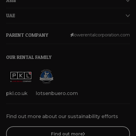
Asia
UAE
PARENT COMPANY
lowerentalcorporation.com
OUR RENTAL FAMILY
pkl.co.uk
lotsenbuero.com
Find out more about our sustainability efforts
Find out more