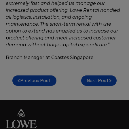
extremely fast and helped us manage our
increased product offering. Lowe Rental handled
all logistics, installation, and ongoing
maintenance. The short-term rental with the
option to extend has enabled us to increase our
product offering and meet increased customer
demand without huge capital expenditure.”
Branch Manager at Coastes Singapore
Post
Previous Post
Next Post
navigation