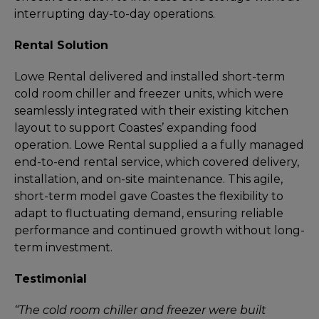
interrupting day-to-day operations.
Rental Solution
Lowe Rental delivered and installed short-term
cold room chiller and freezer units, which were
seamlessly integrated with their existing kitchen
layout to support Coastes’ expanding food
operation. Lowe Rental supplied a a fully managed
end-to-end rental service, which covered delivery,
installation, and on-site maintenance. This agile,
short-term model gave Coastes the flexibility to
adapt to fluctuating demand, ensuring reliable
performance and continued growth without long-
term investment.
Testimonial
“The cold room chiller and freezer were built