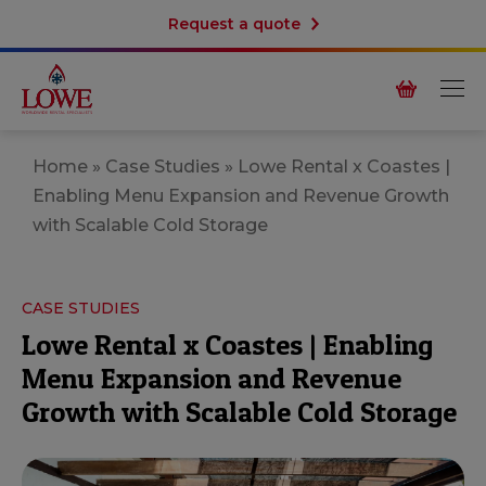
Request a quote
Home
»
Case Studies
»
Lowe Rental x Coastes |
Enabling Menu Expansion and Revenue Growth
with Scalable Cold Storage
CASE STUDIES
Lowe Rental x Coastes | Enabling
Menu Expansion and Revenue
Growth with Scalable Cold Storage