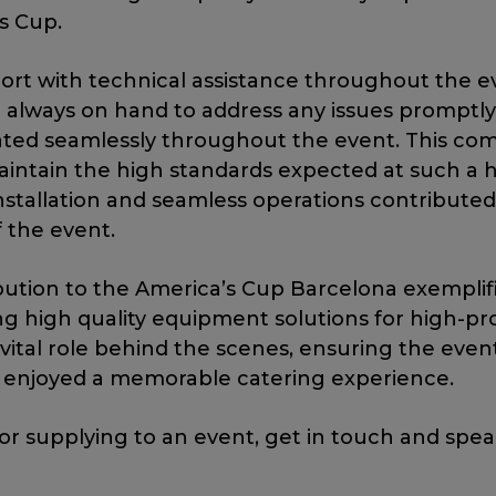
s Cup.
port with technical assistance throughout the e
always on hand to address any issues promptly
ted seamlessly throughout the event. This co
intain the high standards expected at such a h
installation and seamless operations contributed 
f the event.
bution to the America’s Cup Barcelona exemplif
ng high quality equipment solutions for high-pro
vital role behind the scenes, ensuring the even
s enjoyed a memorable catering experience.
 or supplying to an event, get in touch and spe