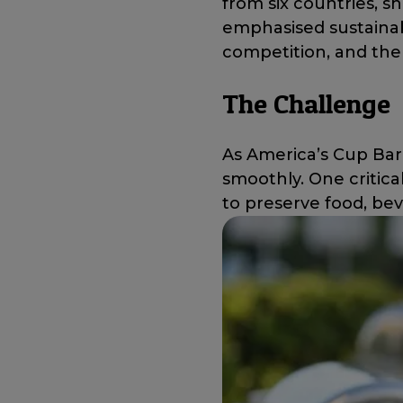
from six countries, sh
emphasised sustainab
competition, and the 
The Challenge
As America’s Cup Bar
smoothly. One critical
to preserve food, be