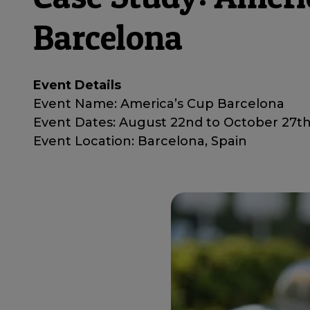
Barcelona
Event Details
Event Name: America’s Cup Barcelona
Event Dates: August 22nd to October 27t
Event Location: Barcelona, Spain