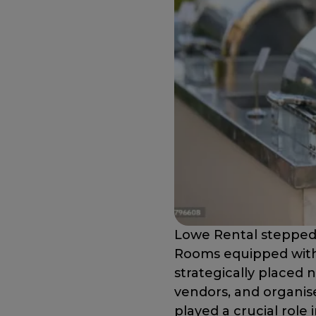
Lowe Rental stepped 
Rooms equipped with 
strategically placed 
vendors, and organise
played a crucial role