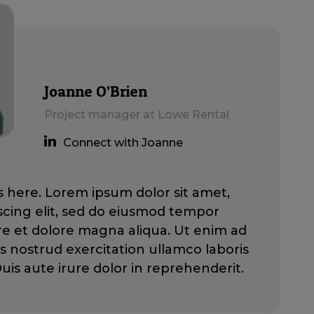
Joanne O’Brien
Project manager at Lowe Rental
Connect with Joanne
here. Lorem ipsum dolor sit amet,
scing elit, sed do eiusmod tempor
ore et dolore magna aliqua. Ut enim ad
s nostrud exercitation ullamco laboris
 Duis aute irure dolor in reprehenderit.