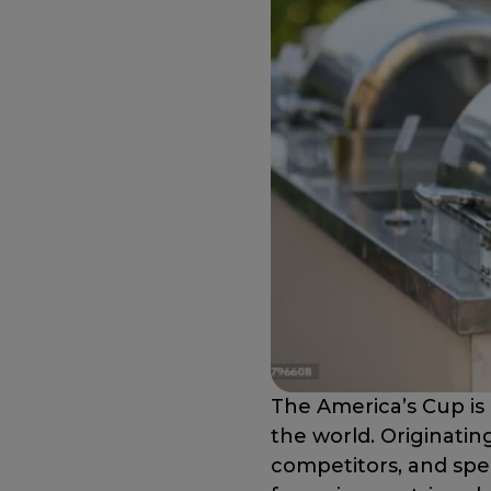
The America’s Cup is 
the world. Originating
competitors, and spe