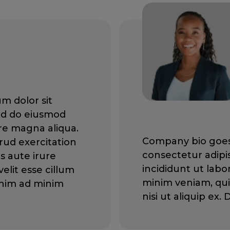
m dolor sit
sed do eiusmod
re magna aliqua.
Company bio goes 
rud exercitation
consectetur adipi
is aute irure
incididunt ut lab
elit esse cillum
minim veniam, qui
 enim ad minim
nisi ut aliquip ex.