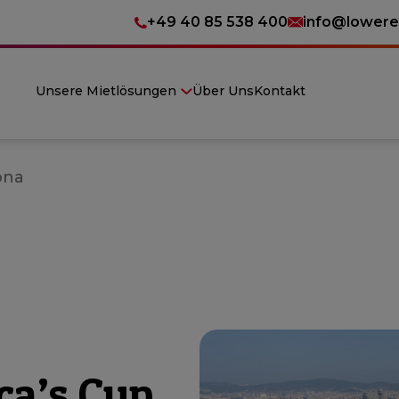
+49 40 85 538 400
info@lowere
Unsere Mietlösungen
Über Uns
Kontakt
ona
ca’s Cup