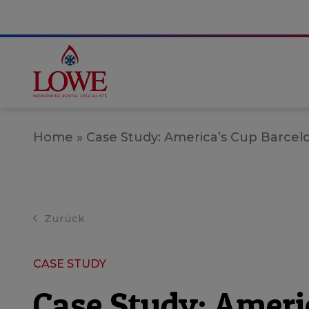
Home
»
Case Study: America’s Cup Barcel
Zurück
CASE STUDY
Case Study: Ameri