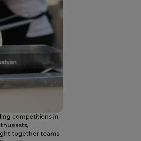
ling competitions in
nthusiasts,
ought together teams