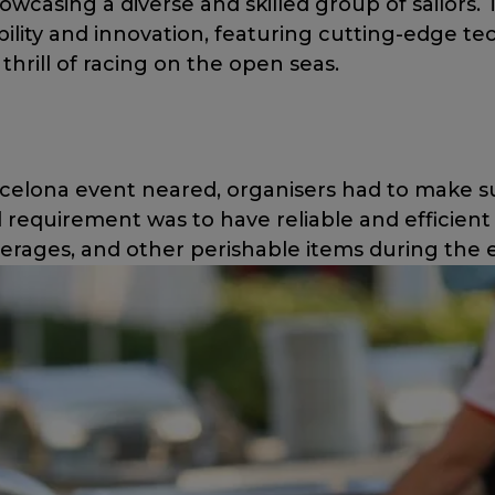
owcasing a diverse and skilled group of sailors. 
ility and innovation, featuring cutting-edge te
thrill of racing on the open seas.
celona event neared, organisers had to make s
 requirement was to have reliable and efficient c
verages, and other perishable items during the 