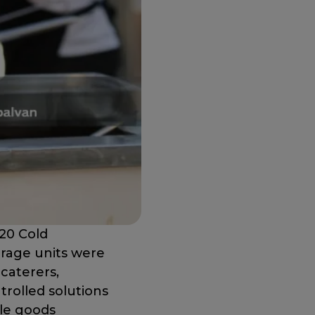
20 Cold
orage units were
caterers,
trolled solutions
ble goods