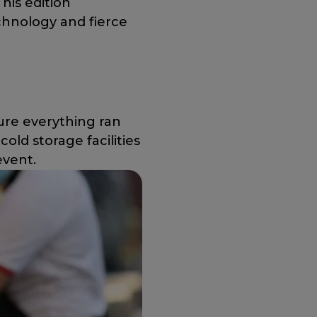
This edition
chnology and fierce
ure everything ran
old storage facilities
event.