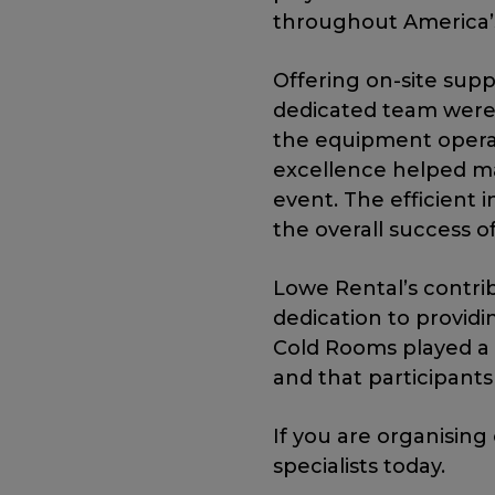
throughout America’
Offering on-site sup
dedicated team were 
the equipment opera
excellence helped ma
event. The efficient 
the overall success o
Lowe Rental’s contri
dedication to providi
Cold Rooms played a 
and that participant
If you are organising
specialists today.