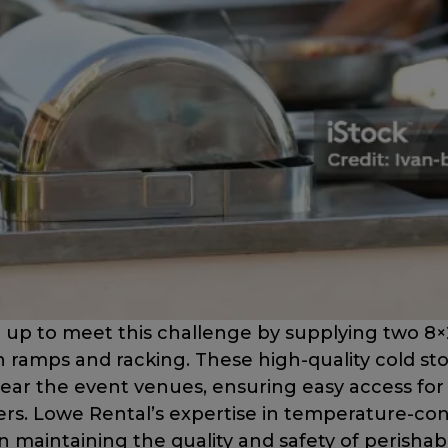
up to meet this challenge by supplying two 8×
ramps and racking. These high-quality cold st
near the event venues, ensuring easy access for 
rs. Lowe Rental’s expertise in temperature-con
 in maintaining the quality and safety of perisha