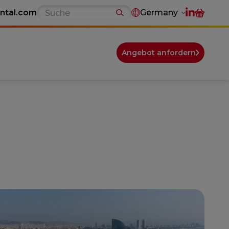
ntal.com
Germany
Angebot anfordern