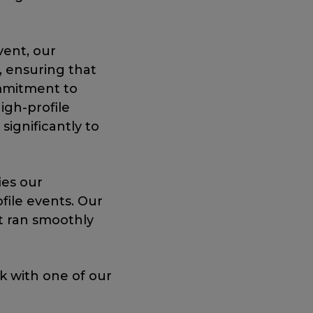
vent, our
, ensuring that
mmitment to
igh-profile
significantly to
ies our
file events. Our
t ran smoothly
ak with one of our