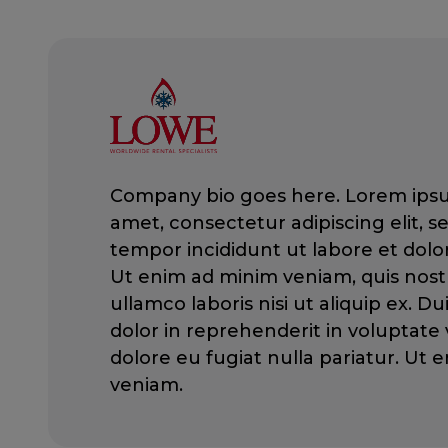
Company bio goes here. Lorem ipsu
amet, consectetur adipiscing elit, 
tempor incididunt ut labore et dolo
Ut enim ad minim veniam, quis nost
ullamco laboris nisi ut aliquip ex. Du
dolor in reprehenderit in voluptate v
dolore eu fugiat nulla pariatur. Ut
veniam.