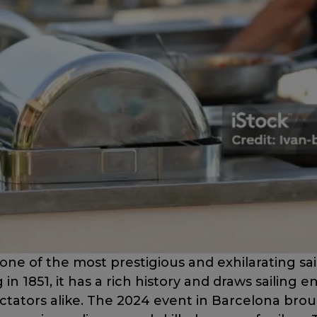
one of the most prestigious and exhilarating sai
 in 1851, it has a rich history and draws sailing e
ctators alike. The 2024 event in Barcelona br