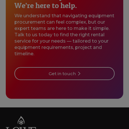
We’re here to help.
We understand that navigating equipment
procurement can feel complex, but our
expert teams are here to make it simple.
Talk to us today to find the right rental
service for your needs — tailored to your
equipment requirements, project and
timeline.
Get in touch