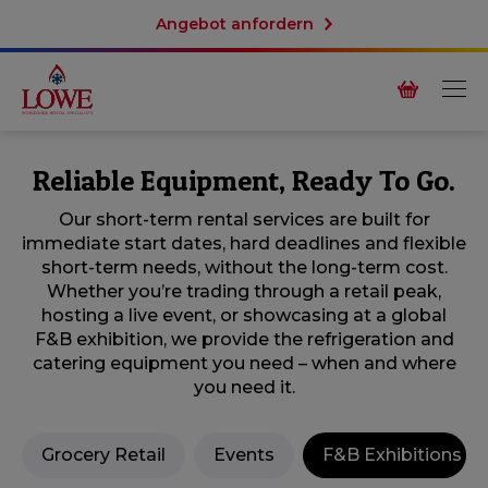
Angebot anfordern
Reliable Equipment, Ready To Go.
Our short-term rental services are built for
immediate start dates, hard deadlines and flexible
short-term needs, without the long-term cost.
Whether you’re trading through a retail peak,
hosting a live event, or showcasing at a global
F&B exhibition, we provide the refrigeration and
catering equipment you need – when and where
you need it.
Grocery Retail
Events
F&B Exhibitions