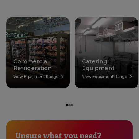
Commercial
Catering
Refrigeration
Equipment
View Equipment Range
View Equipment Range
Unsure what you need?