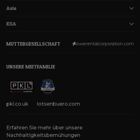
Asia
KSA
MUTTERGESELLSCHAFT
lowerentalcorporation.com
UNSERE MIETFAMILIE
pkl.co.uk
lotsenbuero.com
Erfahren Sie mehr über unsere
Nachhaltigkeitsbemühungen