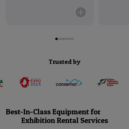
Read More
Trusted by
Best-In-Class Equipment for
Exhibition Rental Services