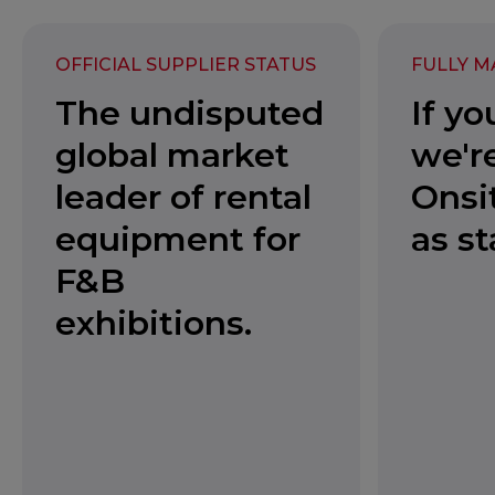
OFFICIAL SUPPLIER STATUS
FULLY M
The undisputed
If yo
global market
we're
leader of rental
Onsi
equipment for
as s
F&B
exhibitions.