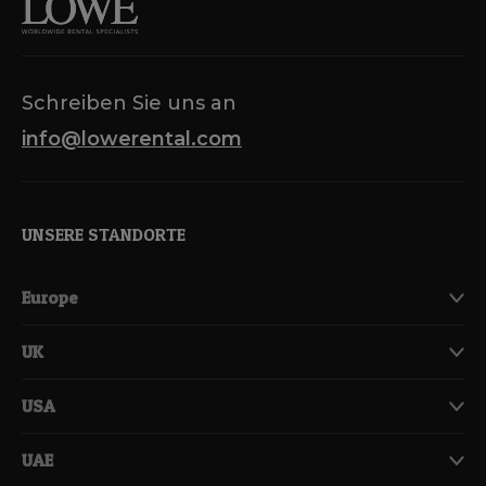
Schreiben Sie uns an
info@lowerental.com
UNSERE STANDORTE
Europe
UK
USA
UAE