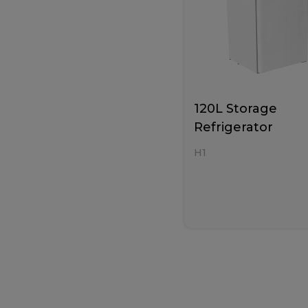
120L Storage
Refrigerator
H1