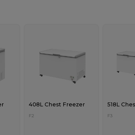
er
408L Chest Freezer
518L Ches
F2
F3