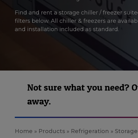
Find and rent a storage chiller / freezer sui
filters below. All chiller & freezers are avail
and installation included as standard.
Not sure what you need? Our
away.
Home
»
Products
»
Refrigeration
»
Storage