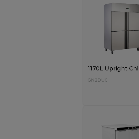
1170L Upright Chi
GN2DUC