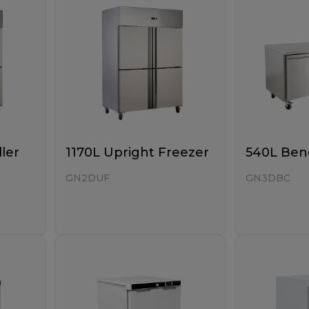
ller
1170L Upright Freezer
540L Benc
GN2DUF
GN3DBC