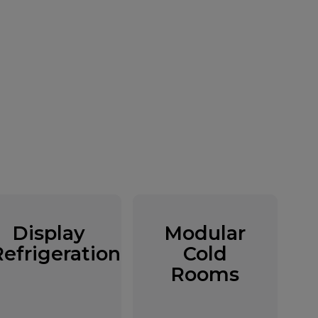
Display
Modular
Refrigeration
Cold
Rooms