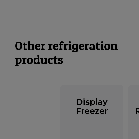
Other refrigeration
products
Display
Freezer