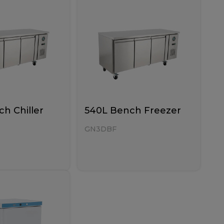
h Chiller
540L Bench Freezer
GN3DBF