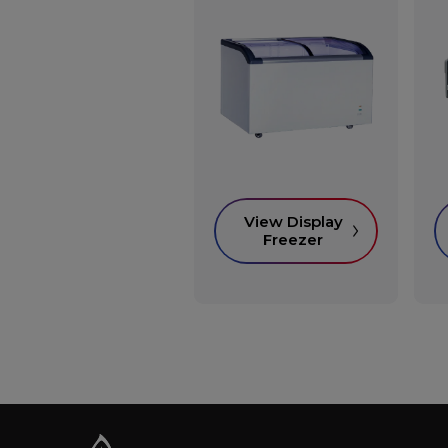
View Display
Freezer