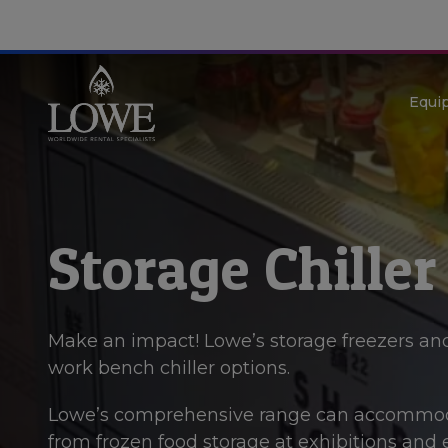
Equi
Storage Chiller
Make an impact! Lowe’s storage freezers and
work bench chiller options.
Lowe’s comprehensive range can accommoda
from frozen food storage at exhibitions and ev