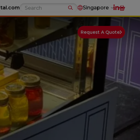
tal.com
Singapore
Request A Quote