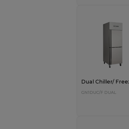
Dual Chiller/ Free
GN1DUC/F DUAL