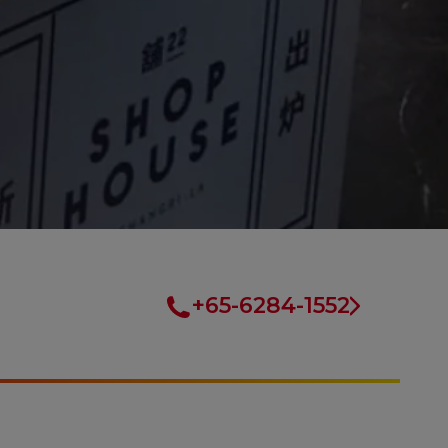
+65-6284-1552