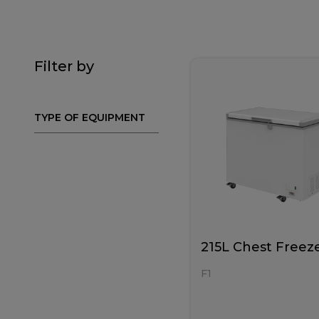
Filter by
TYPE OF EQUIPMENT
215L Chest Freez
F1