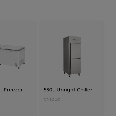
t Freezer
530L Upright Chiller
GN1DUC