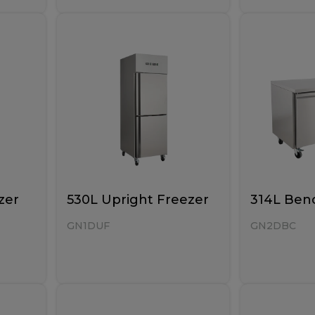
zer
530L Upright Freezer
314L Benc
GN1DUF
GN2DBC