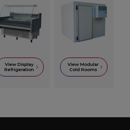
View Display
View Modular
Refrigeration
Cold Rooms