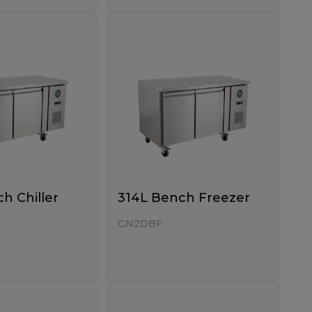
h Chiller
314L Bench Freezer
GN2DBF