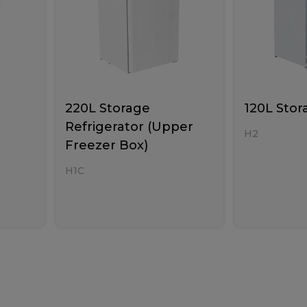
220L Storage
120L Stor
Refrigerator (Upper
H2
Freezer Box)
H1C