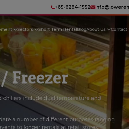
+65-6284-1552
info@loweren
pment
Sectors
Short Term Rental
Blog
About Us
Contact
 / Freezer
 chillers include dual temperature and
te a number of different purposes ranging
ents to longer rentals at retail stores.