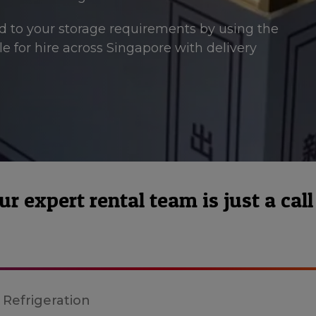
ted to your storage requirements by using the
able for hire across Singapore with delivery
 expert rental team is just a call
 Refrigeration