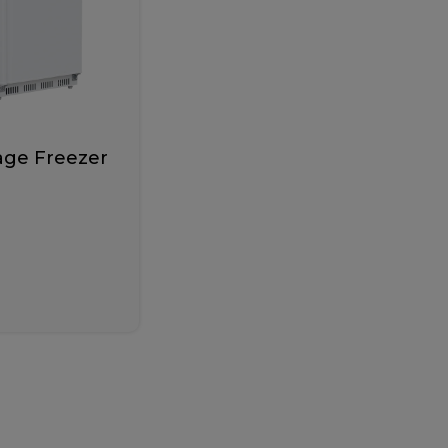
age Freezer