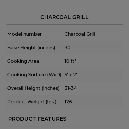
CHARCOAL GRILL
Model number
Charcoal Grill
Base Height (inches)
30
Cooking Area
10 ft²
Cooking Surface (WxD)
5' x 2'
Overall Height (inches)
31-34
Product Weight (lbs.)
126
PRODUCT FEATURES