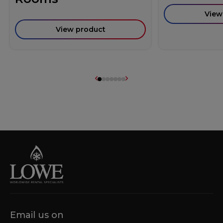
View
View product
Email us on