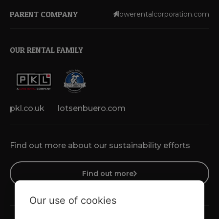
PARENT COMPANY
lowerentalcorporation.com
OUR RENTAL FAMILY
pkl.co.uk
lotsenbuero.com
Find out more about our sustainability efforts
Find out more
Our use of cookies