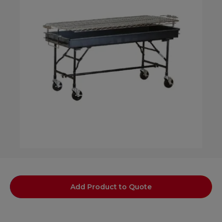
Add Product to Quote