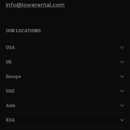
info@lowerental.com
OUR LOCATIONS
USA
UK
Europe
UAE
Asia
KSA