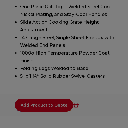
One Piece Grill Top – Welded Steel Core,
Nickel Plating, and Stay-Cool Handles
Slide Action Cooking Grate Height
Adjustment
14 Gauge Steel, Single Sheet Firebox with
Welded End Panels
1000o High Temperature Powder Coat
Finish
Folding Legs Welded to Base
5” x 1 ¼“ Solid Rubber Swivel Casters
Add Product to Quote