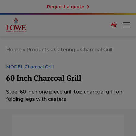
Request a quote
Home
»
Products
»
Catering
»
Charcoal Grill
MODEL Charcoal Grill
60 Inch Charcoal Grill
Steel 60 inch one piece grill top charcoal grill on
folding legs with
casters