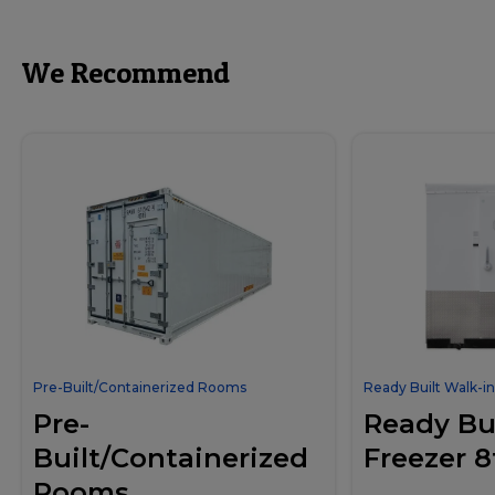
We Recommend
Pre-Built/Containerized Rooms
Ready Built Walk-in
Pre-
Ready Bui
Built/Containerized
Freezer 8
Rooms