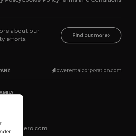
y Policy
Cookie Policy
Terms and Conditions
ore about our
Find out more
ty efforts
PANY
lowerentalcorporation.com
FAMILY
r
lotsenbuero.com
under