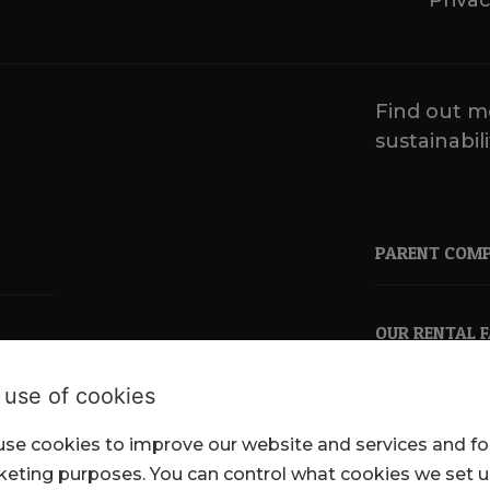
Privac
Find out m
sustainabili
PARENT COM
OUR RENTAL 
 use of cookies
se cookies to improve our website and services and fo
pkl.co.uk
eting purposes. You can control what cookies we set 