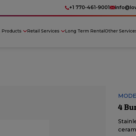
+1 770-461-9001
info@lo
n Products
Retail Services
Long Term Rental
Other Service
MODE
4 Bu
Stainl
ceram