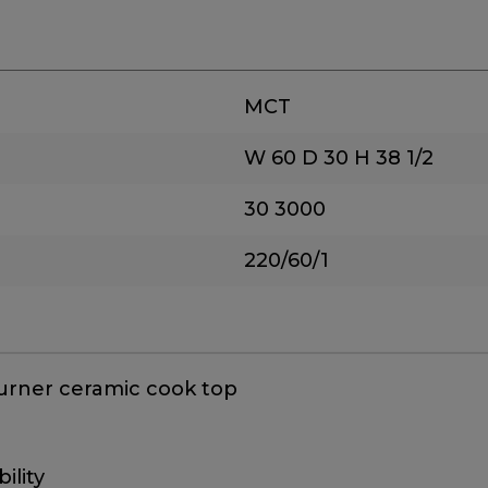
MCT
W 60
D 30
H 38 1/2
30
3000
220/60/1
 burner ceramic cook top
ility