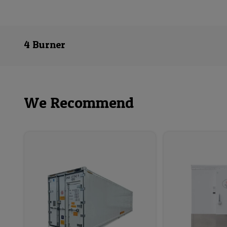
4 Burner
We Recommend