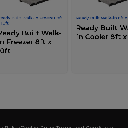
eady Built Walk-in Freezer 8ft
Ready Built Walk-in 8ft x 
 10ft
Ready Built W
Ready Built Walk-
in Cooler 8ft x
in Freezer 8ft x
10ft