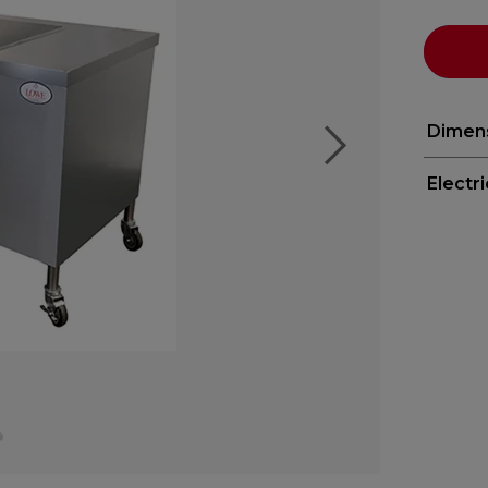
Dimen
Electr