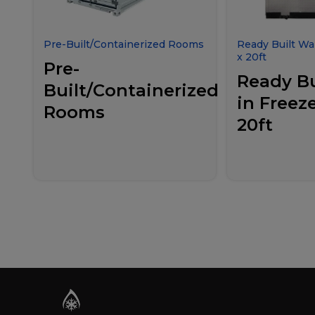
Pre-Built/Containerized Rooms
Ready Built Wal
x 20ft
Pre-
Ready Bu
Built/Containerized
in Freeze
Rooms
20ft