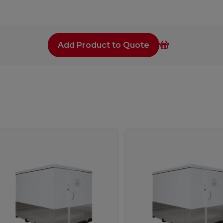
Add Product to Quote