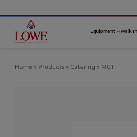
Equipment
Walk I
Home
»
Products
»
Catering
»
MCT