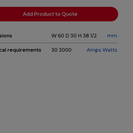
Add Product to Quote
sions
W 60
D 30
H 38 1/2
mm
ical requirements
30
3000
Amps
Watts