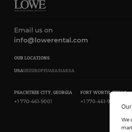
Email us on
info@lowerental.com
OUR LOCATIONS
USA
UK
EUROPE
UAE
ASIA
KSA
PEACHTREE CITY, GEORGIA
FORT WORTH, TEXAS
+1 770-461-9001
+1 770-461-9001
Our
We u
mark