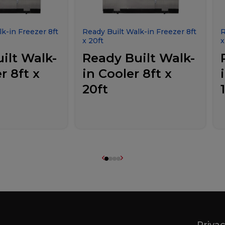
k-in Freezer 8ft
Ready Built Walk-in Freezer 8ft
R
x 20ft
x
ilt Walk-
Ready Built Walk-
r 8ft x
in Cooler 8ft x
20ft