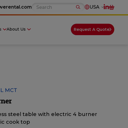
werental.com
USA
s
About Us
Request A Quote
L MCT
rner
ess steel table with electric 4 burner
ic cook top