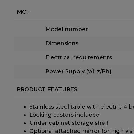
MCT
Model number
Dimensions
Electrical requirements
Power Supply (v/Hz/Ph)
PRODUCT FEATURES
Stainless steel table with electric 4
Locking castors included
Under cabinet storage shelf
Optional attached mirror for high visib