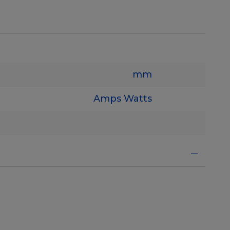
mm
Amps
Watts