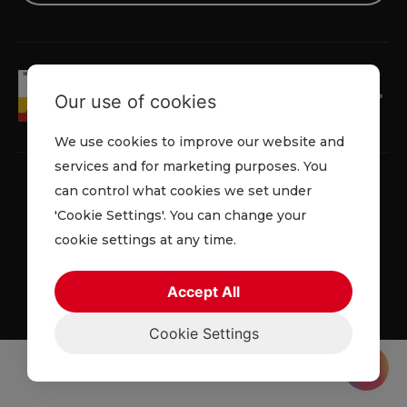
Our use of cookies
We use cookies to improve our website and
services and for marketing purposes. You
can control what cookies we set under
'Cookie Settings'. You can change your
Privacy Policy
Cookie Policy
Terms and Conditions
cookie settings at any time.
© 2026 Lowe Rental. All rights reserved.
Accept All
Cookie Settings