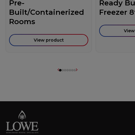
Pre-
Ready Bui
Built/Containerized
Freezer 8
Rooms
View
View product