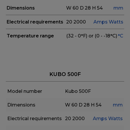
Dimensions
W 60
D 28
H 54
mm
Electrical requirements
20
2000
Amps
Watts
Temperature range
(32 - 0°F) or (0 - -18°C)
°C
KUBO 500F
Model number
Kubo 500F
Dimensions
W 60
D 28
H 54
mm
Electrical requirements
20
2000
Amps
Watts