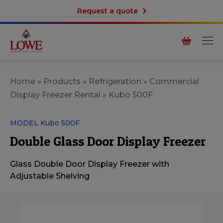
Request a quote
Home
»
Products
»
Refrigeration
»
Commercial
Display Freezer Rental
»
Kubo 500F
MODEL Kubo 500F
Double Glass Door Display Freezer
Glass Double Door Display Freezer with
Adjustable Shelving