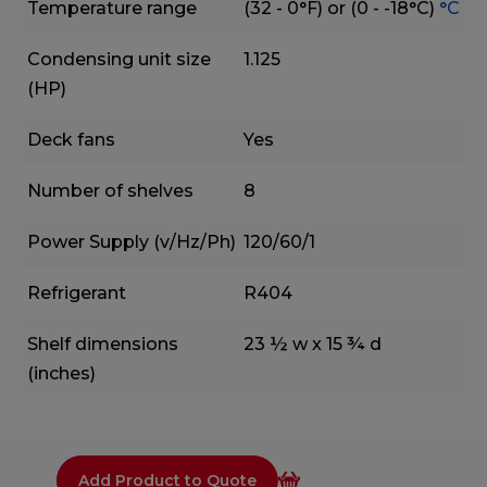
Temperature range
(32 - 0°F) or (0 - -18°C)
°C
Condensing unit size
1.125
(HP)
Deck fans
Yes
Number of shelves
8
Power Supply (v/Hz/Ph)
120/60/1
Refrigerant
R404
Shelf dimensions
23 ½ w x 15 ¾ d
(inches)
Add Product to Quote