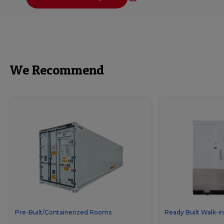
We Recommend
Pre-Built/Containerized Rooms
Ready Built Walk-in