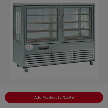
Add Product to Quote