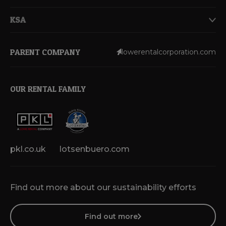
KSA
PARENT COMPANY
lowerentalcorporation.com
OUR RENTAL FAMILY
pkl.co.uk
lotsenbuero.com
Find out more about our sustainability efforts
Find out more