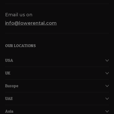
Email us on
info@lowerental.com
OUR LOCATIONS
USA
UK
Europe
UAE
Asia