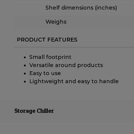
Shelf dimensions (inches)
Weighs
PRODUCT FEATURES
Small footprint
Versatile around products
Easy to use
Lightweight and easy to handle
Storage Chiller