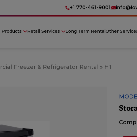
+1 770-461-9001
info@lo
n Products
Retail Services
Long Term Rental
Other Service
ial Freezer & Refrigerator Rental
»
H1
MODE
Stora
Compa