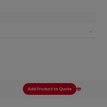
Add Product to Quote