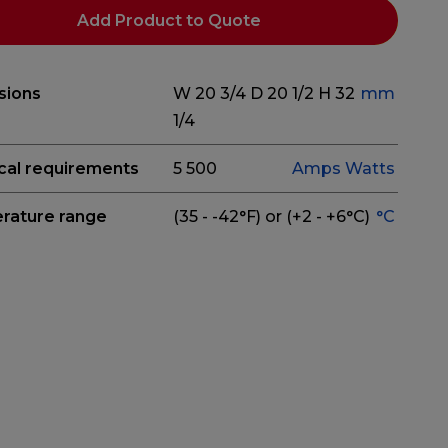
Add Product to Quote
sions
W 20 3/4
D 20 1/2
H 32
mm
1/4
ical requirements
5
500
Amps
Watts
rature range
(35 - -42°F) or (+2 - +6°C)
°C