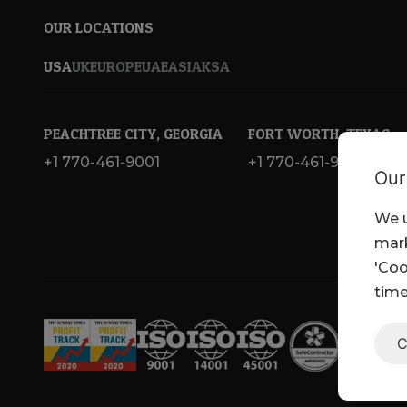
OUR LOCATIONS
USA
UK
EUROPE
UAE
ASIA
KSA
PEACHTREE CITY, GEORGIA
FORT WORTH, TEXAS
+1 770-461-9001
+1 770-461-9001
Our
We u
mark
'Coo
time
C