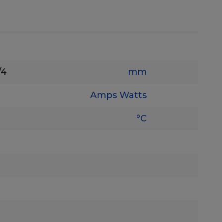
/4
mm
Amps
Watts
°C