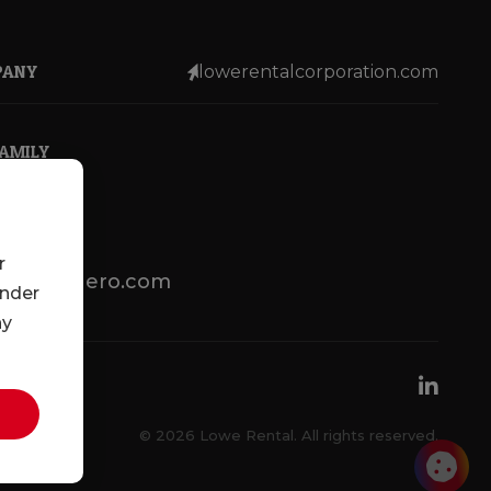
PANY
lowerentalcorporation.com
FAMILY
r
lotsenbuero.com
under
ny
© 2026 Lowe Rental. All rights reserved.