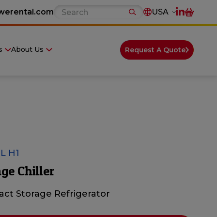
werental.com
USA
s
About Us
Request A Quote
L H1
ge Chiller
ct Storage Refrigerator