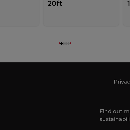
20ft
Privac
Find out m
sustainabili