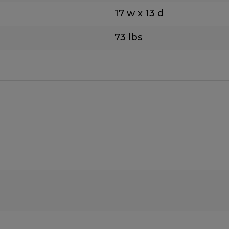
17 w x 13 d
73 lbs