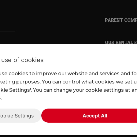
PARENT COM
OUR RENTAL 
 use of cookies
se cookies to improve our website and services and fo
pkl.co.uk
eting purposes. You can control what cookies we set 
kie Settings'. You can change your cookie settings at a
.
ookie Settings
Accept All