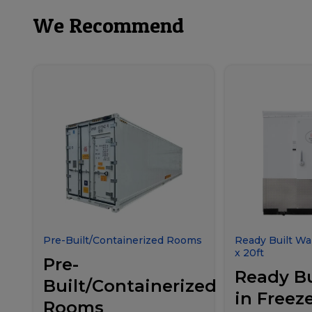
We Recommend
Pre-Built/Containerized Rooms
Ready Built Wal
x 20ft
Pre-
Ready Bu
Built/Containerized
in Freeze
Rooms