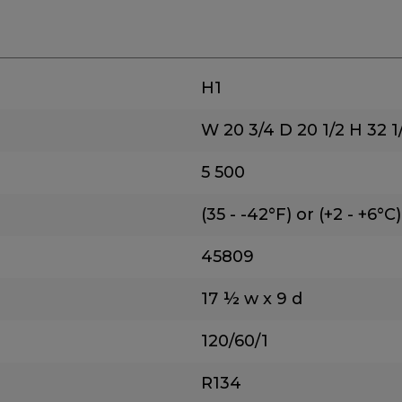
H1
W 20 3/4
D 20 1/2
H 32 1
5
500
(35 - -42°F) or (+2 - +6°C)
45809
17 ½ w x 9 d
120/60/1
R134