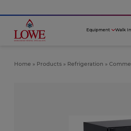
Equipment
Walk I
Home
»
Products
»
Refrigeration
»
Commerc