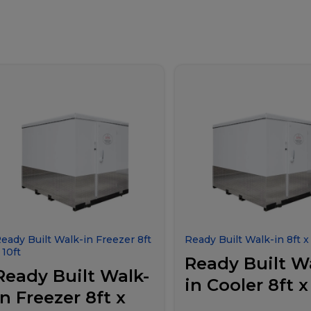
eady Built Walk-in Freezer 8ft
Ready Built Walk-in 8ft x 
 10ft
Ready Built W
Ready Built Walk-
in Cooler 8ft x
in Freezer 8ft x