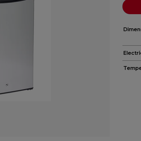
Dimen
Electr
Tempe