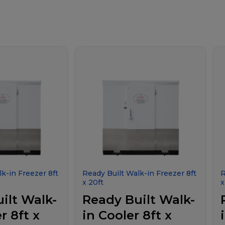
k-in Freezer 8ft
Ready Built Walk-in Freezer 8ft
R
x 20ft
x
ilt Walk-
Ready Built Walk-
r 8ft x
in Cooler 8ft x