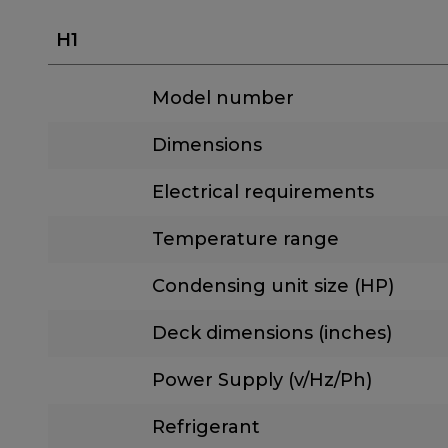
H1
Model number
Dimensions
Electrical requirements
Temperature range
Condensing unit size (HP)
Deck dimensions (inches)
Power Supply (v/Hz/Ph)
Refrigerant