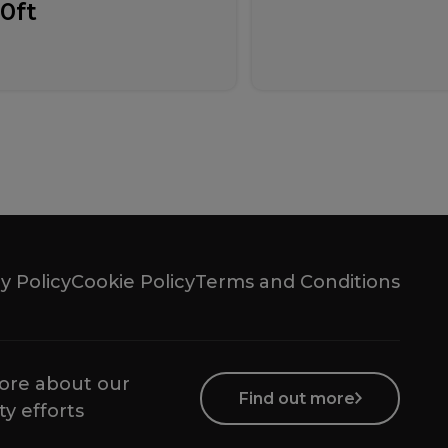
10ft
y Policy
Cookie Policy
Terms and Conditions
ore about our
Find out more
ty efforts