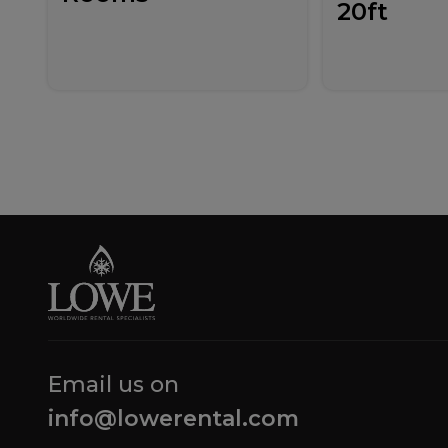
20ft
Email us on
info@lowerental.com