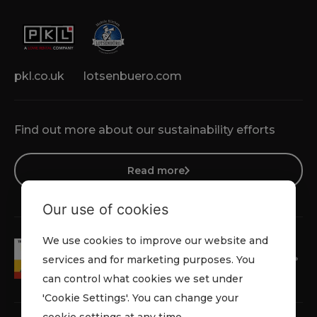
pkl.co.uk
lotsenbuero.com
Find out more about our sustainability efforts
Read more
Our use of cookies
We use cookies to improve our website and
services and for marketing purposes. You
can control what cookies we set under
'Cookie Settings'. You can change your