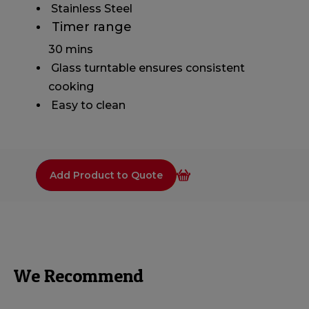
​ Stainless Steel
​ Timer range
30 mins
​ Glass turntable ensures consistent
cooking
​ Easy to clean
Add Product to Quote
We Recommend