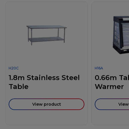
H20C
H16A
1.8m Stainless Steel
0.66m Ta
Table
Warmer
View product
View