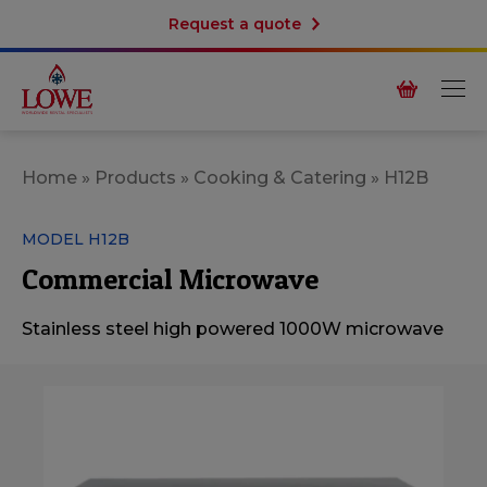
Request a quote
Home
»
Products
»
Cooking & Catering
»
H12B
MODEL H12B
Commercial Microwave
Stainless steel high powered 1000W microwave