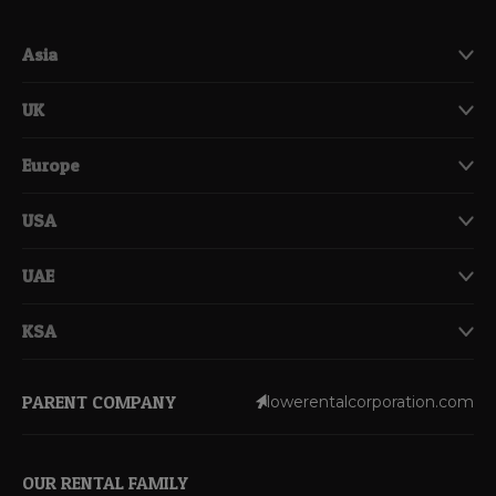
Asia
UK
Europe
USA
UAE
KSA
PARENT COMPANY
lowerentalcorporation.com
OUR RENTAL FAMILY