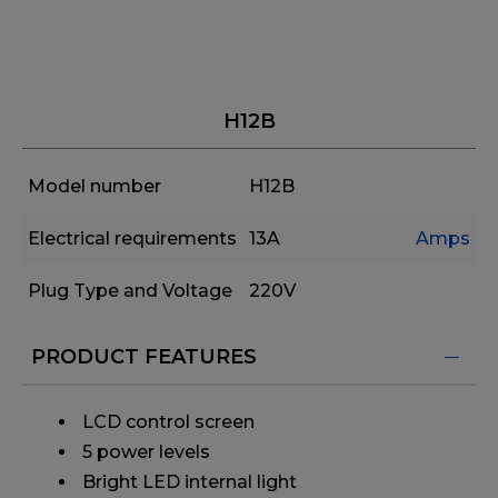
H12B
Model number
H12B
Electrical requirements
13A
Amps
Plug Type and Voltage
220V
PRODUCT FEATURES
​ LCD control screen
​ 5 power levels
​ Bright LED internal light