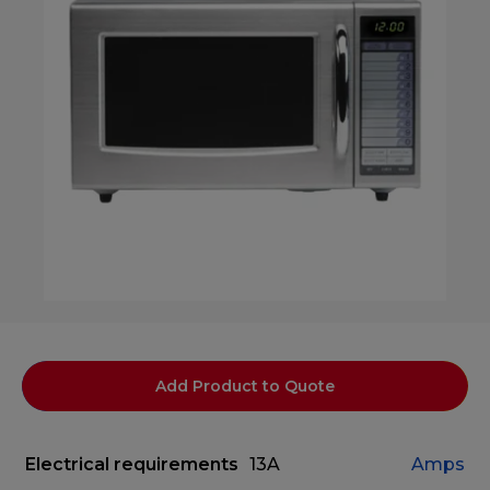
Add Product to Quote
Electrical requirements
13A
Amps