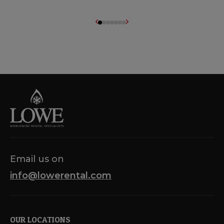
Email us on
info@lowerental.com
OUR LOCATIONS