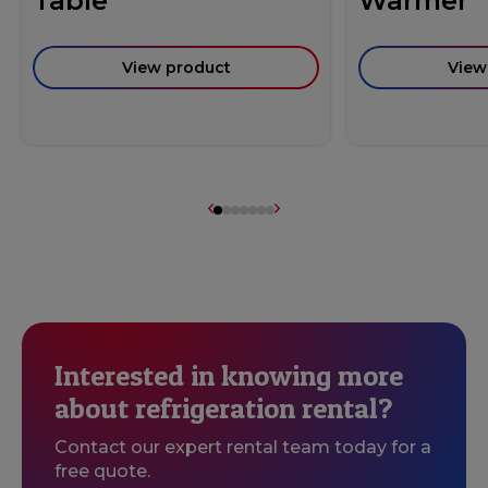
Table
Warmer
View product
View
Interested in knowing more
about refrigeration rental?
Contact our expert rental team today for a
free quote.