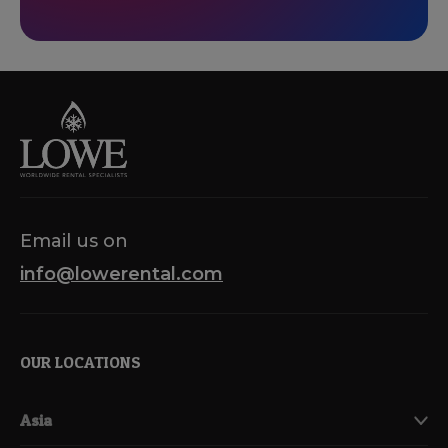
Email us on
info@lowerental.com
OUR LOCATIONS
Asia