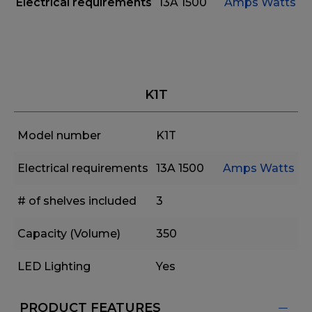
Electrical requirements
13A
1500
Amps
Watts
K1T
Model number
K1T
Electrical requirements
13A
1500
Amps
Watts
# of shelves included
3
Capacity (Volume)
350
LED Lighting
Yes
PRODUCT FEATURES