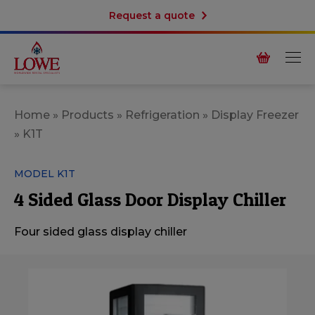
Request a quote
Home
»
Products
»
Refrigeration
»
Display Freezer
»
K1T
MODEL K1T
4 Sided Glass Door Display Chiller
Four sided glass display chiller