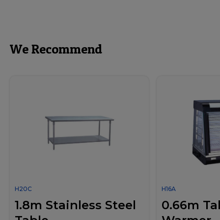
We Recommend
H20C
H16A
1.8m Stainless Steel
0.66m Ta