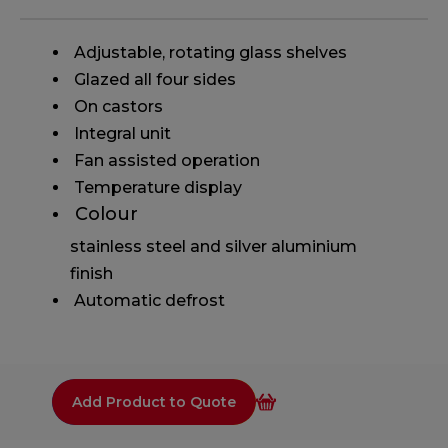
​ Adjustable, rotating glass shelves
​ Glazed all four sides
​ On castors
​ Integral unit
​ Fan assisted operation
​ Temperature display
​ Colour
stainless steel and silver aluminium
finish
​ Automatic defrost
Add Product to Quote