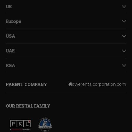
UK
Europe
USA
UAE
KSA
PARENT COMPANY
lowerentalcorporation.com
OUR RENTAL FAMILY