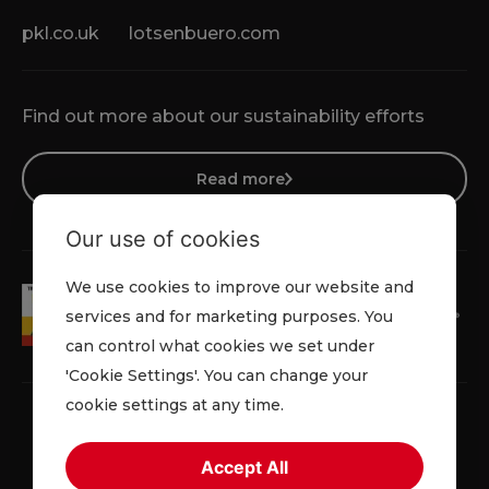
pkl.co.uk
lotsenbuero.com
Find out more about our sustainability efforts
Read more
Our use of cookies
We use cookies to improve our website and
services and for marketing purposes. You
can control what cookies we set under
'Cookie Settings'. You can change your
cookie settings at any time.
Accept All
Privacy Policy
Cookie Policy
Terms & Conditions