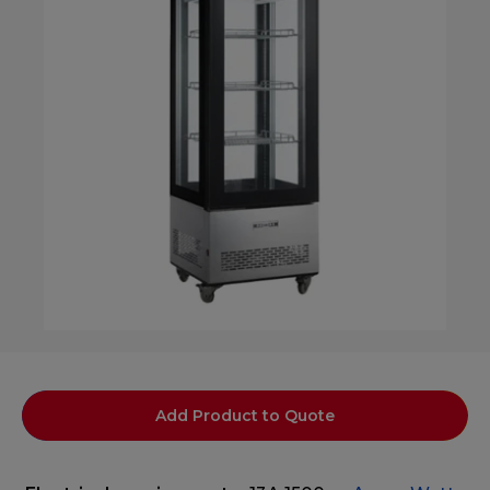
Add Product to Quote