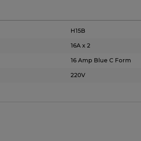
H15B
16A x 2
16 Amp Blue C Form
220V