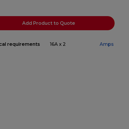
Add Product to Quote
ical requirements
16A x 2
Amps