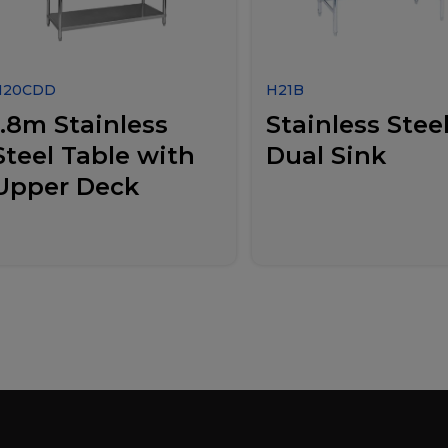
H20CDD
H21B
1.8m Stainless
Stainless Stee
Steel Table with
Dual Sink
Upper Deck