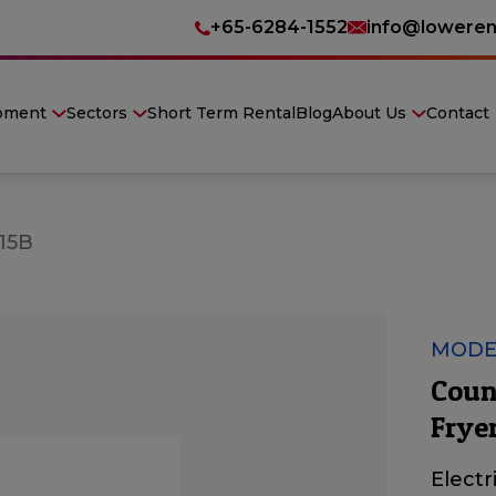
+65-6284-1552
info@loweren
pment
Sectors
Short Term Rental
Blog
About Us
Contact
15B
MODE
Count
Frye
Electr