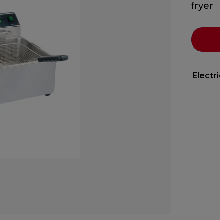
fryer
Electr