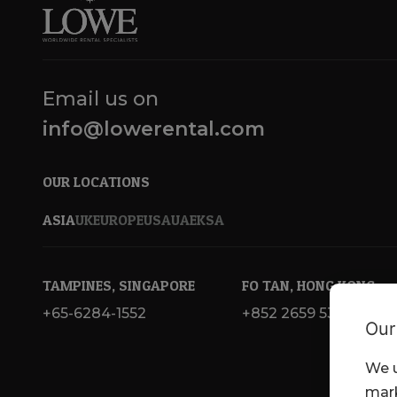
Email us on
info@lowerental.com
OUR LOCATIONS
ASIA
UK
EUROPE
USA
UAE
KSA
TAMPINES, SINGAPORE
FO TAN, HONG KONG
+65-6284-1552
+852 2659 5300
Our
We u
mark