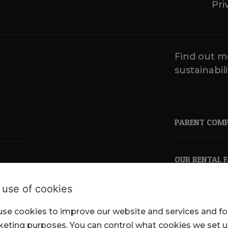
Pri
Find out m
sustainabili
PARENT COM
OUR RENTAL 
 use of cookies
se cookies to improve our website and services and fo
pkl.co.uk
eting purposes. You can control what cookies we set 