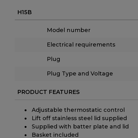
H15B
Model number
Electrical requirements
Plug
Plug Type and Voltage
PRODUCT FEATURES
​ Adjustable thermostatic control
​ Lift off stainless steel lid supplied
​ Supplied with batter plate and lid
​ Basket included