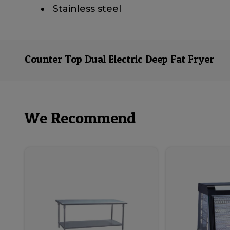
​ Stainless steel
Counter Top Dual Electric Deep Fat Fryer
We Recommend