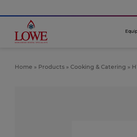
Equi
Home
»
Products
»
Cooking & Catering
»
H