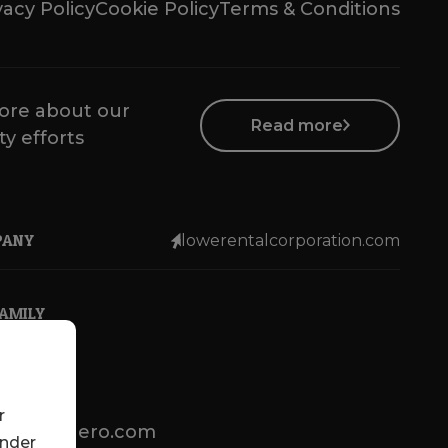
vacy Policy
Cookie Policy
Terms & Conditions
ore about our
Read more
ty efforts
PANY
lowerentalcorporation.com
FAMILY
r
lotsenbuero.com
under