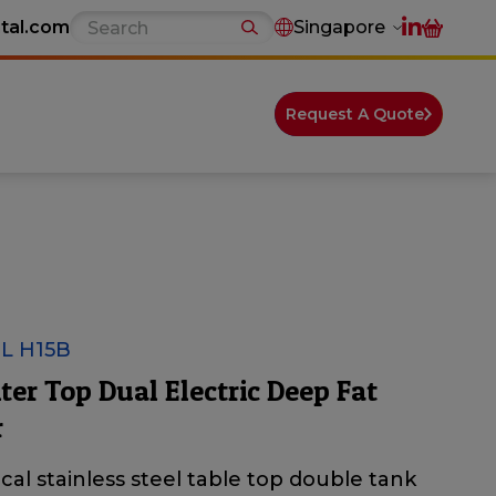
tal.com
Singapore
Request A Quote
L H15B
er Top Dual Electric Deep Fat
r
ical stainless steel table top double tank