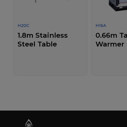
H20C
H16A
1.8m Stainless
0.66m Ta
Steel Table
Warmer