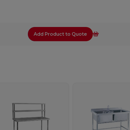
Add Product to Quote