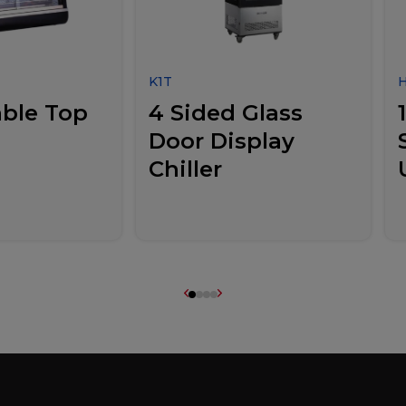
K1T
ble Top
4 Sided Glass
Door Display
Chiller