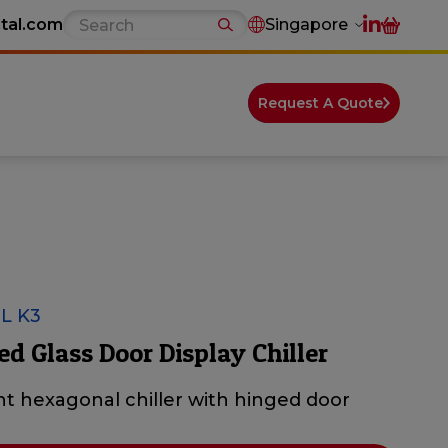
tal.com
Singapore
Request A Quote
L K3
ed Glass Door Display Chiller
t hexagonal chiller with hinged door