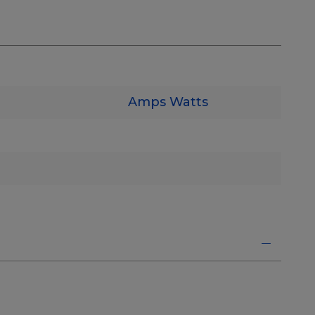
Amps
Watts