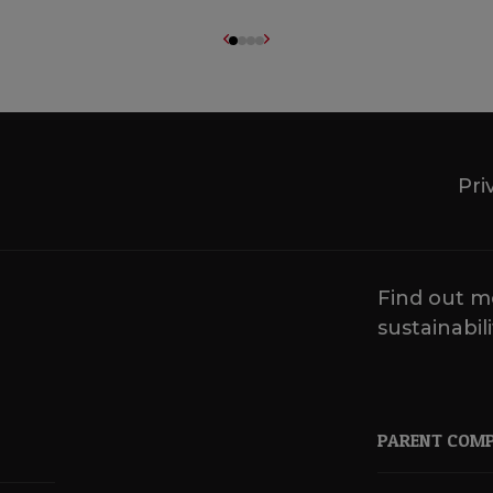
Pri
Find out m
sustainabili
PARENT COM