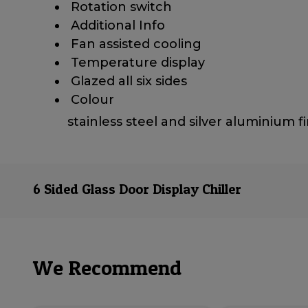
​ Rotation switch
​ Additional Info
​ Fan assisted cooling
​ Temperature display
​ Glazed all six sides
​ Colour
stainless steel and silver aluminium f
6 Sided Glass Door Display Chiller
We Recommend