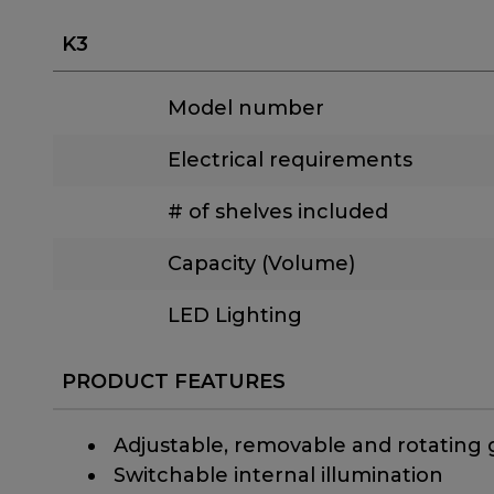
K3
Model number
Electrical requirements
# of shelves included
Capacity (Volume)
LED Lighting
PRODUCT FEATURES
​ Adjustable, removable and rotating 
​ Switchable internal illumination