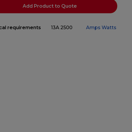
Add Product to Quote
ical requirements
13A
2500
Amps
Watts