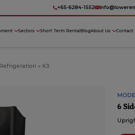
+65-6284-1552
info@loweren
pment
Sectors
Short Term Rental
Blog
About Us
Contact
Refrigeration
»
K3
MODE
6 Sid
Uprigh