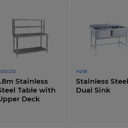
H20CDD
H21B
1.8m Stainless
Stainless Stee
Steel Table with
Dual Sink
Upper Deck