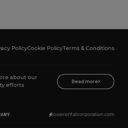
vacy Policy
Cookie Policy
Terms & Conditions
ore about our
Read more
ty efforts
PANY
lowerentalcorporation.com