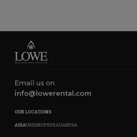
Email us on
info@lowerental.com
OUR LOCATIONS
ASIA
UK
EUROPE
USA
UAE
KSA