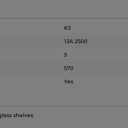
K3
13A
2500
5
570
Yes
glass shelves