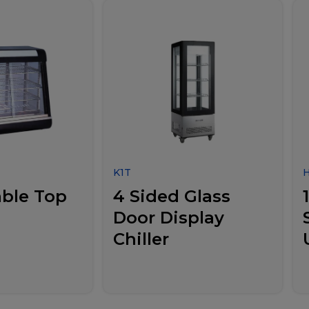
K1T
ble Top
4 Sided Glass
Door Display
Chiller