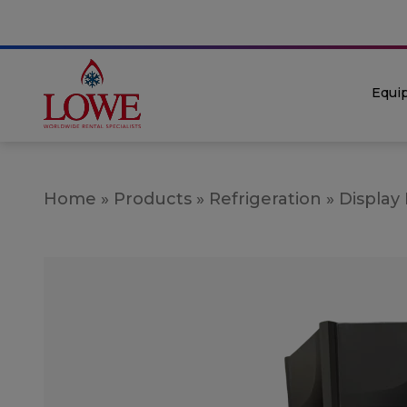
Equi
Home
»
Products
»
Refrigeration
»
Display 