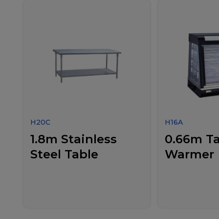
H20C
H16A
1.8m Stainless
0.66m Ta
Steel Table
Warmer