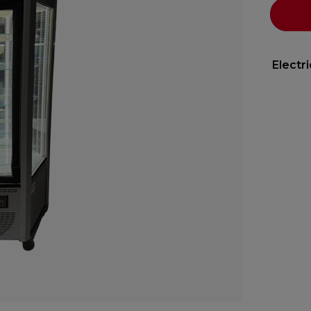
Electr