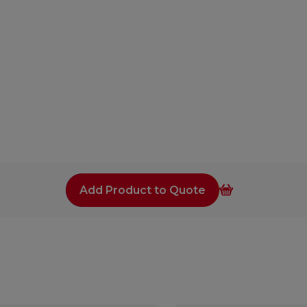
Add Product to Quote