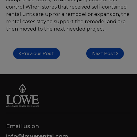
control When stores that received self-contained
rental units are up for a remodel or expansion, the
rental cases stay to support the remodel and are
then moved to the next needed project.
Post
Previous Post
Next Post
navigation
Email us on
info@lowerental.com