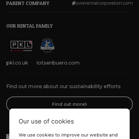
PARENT COMPANY
lowerentalcorporation.com
OUR RENTAL FAMILY
pkl.co.uk
lotsenbuero.com
Find out more about our sustainability efforts
Find out more
Our use of cookies
We use cookies to improve our website and