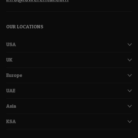
OUR LOCATIONS
USA
UK
Europe
UAE
Asia
KSA