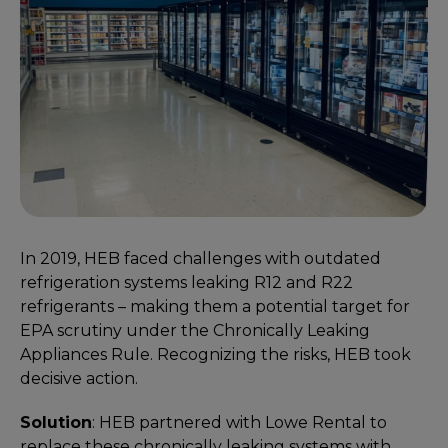
In 2019, HEB faced challenges with outdated
refrigeration systems leaking R12 and R22
refrigerants – making them a potential target for
EPA scrutiny under the Chronically Leaking
Appliances Rule. Recognizing the risks, HEB took
decisive action.
Solution
: HEB partnered with Lowe Rental to
replace these chronically leaking systems with