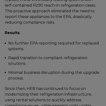
self-contained R290 reach-in refrigeration cases.
This proactive approach eliminated the need to
report these appliances to the EPA, drastically
reducing compliance risks.
Results
:
No further EPA reporting required for replaced
systems.
Rapid transition to compliant refrigeration
solutions.
Minimal business disruption during the upgrade
process.
Since then, HEB has continued to focus on
modernizing their refrigeration infrastructure,
using rental solutions to quickly address
compliance issues, while keeping costs under