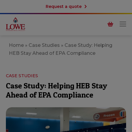
Request a quote
Home
»
Case Studies
»
Case Study: Helping
HEB Stay Ahead of EPA Compliance
CASE STUDIES
Case Study: Helping HEB Stay
Ahead of EPA Compliance