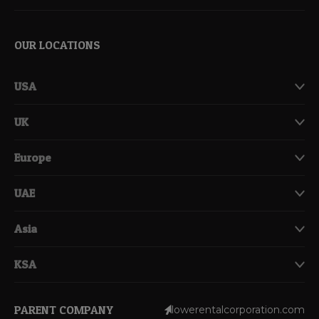
OUR LOCATIONS
USA
UK
Europe
UAE
Asia
KSA
PARENT COMPANY
lowerentalcorporation.com