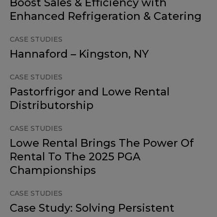
Boost Sales & Efficiency with
Enhanced Refrigeration & Catering
CASE STUDIES
Hannaford – Kingston, NY
CASE STUDIES
Pastorfrigor and Lowe Rental
Distributorship
CASE STUDIES
Lowe Rental Brings The Power Of
Rental To The 2025 PGA
Championships
CASE STUDIES
Case Study: Solving Persistent