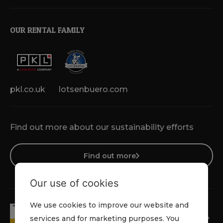
OUR RENTAL FAMILY
pkl.co.uk
lotsenbuero.com
Find out more about our sustainability efforts
Find out more
Our use of cookies
We use cookies to improve our website and
services and for marketing purposes. You