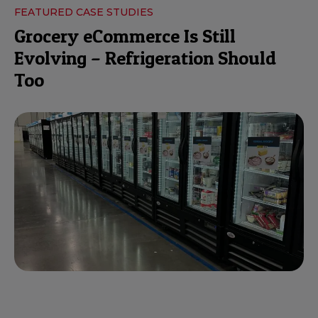
FEATURED CASE STUDIES
Grocery eCommerce Is Still
Evolving – Refrigeration Should
Too