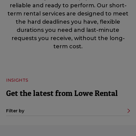
reliable and ready to perform. Our short-
term rental services are designed to meet
the hard deadlines you have, flexible
durations you need and last-minute
requests you receive, without the long-
term cost.
INSIGHTS
Get the latest from Lowe Rental
Filter by