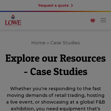
Request a quote
Home
»
Case Studies
Explore our Resources
- Case Studies
Whether you're responding to the fast
moving demands of retail trading, hosting
a live event, or showcasing at a global F&B
exhibition, you need equipment that's