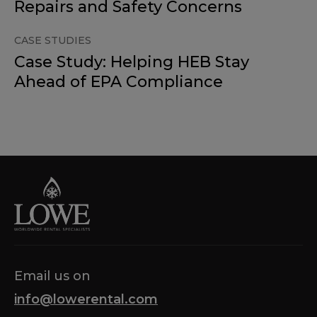
Repairs and Safety Concerns
CASE STUDIES
Case Study: Helping HEB Stay
Ahead of EPA Compliance
Email us on
info@lowerental.com