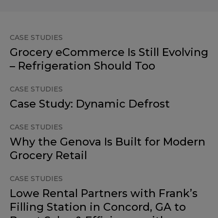
CASE STUDIES
Grocery eCommerce Is Still Evolving
– Refrigeration Should Too
CASE STUDIES
Case Study: Dynamic Defrost
CASE STUDIES
Why the Genova Is Built for Modern
Grocery Retail
CASE STUDIES
Lowe Rental Partners with Frank’s
Filling Station in Concord, GA to