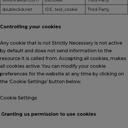
www.linkedin.com
bscookie
Third Party
doubleclick.net
IDE, test_cookie
Third Party
Controlling your cookies
Any cookie that is not Strictly Necessary is not active
by default and does not send information to the
resource it is called from. Accepting all cookies, makes
all cookies active. You can modify your cookie
preferences for the website at any time by clicking on
the ‘Cookie Settings’ button below.
Cookie Settings
Granting us permission to use cookies