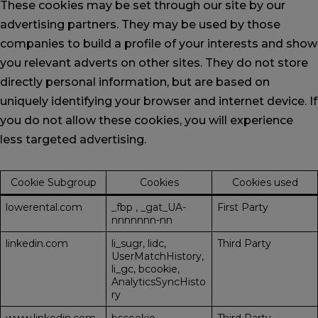
These cookies may be set through our site by our
advertising partners. They may be used by those
companies to build a profile of your interests and show
you relevant adverts on other sites. They do not store
directly personal information, but are based on
uniquely identifying your browser and internet device. If
you do not allow these cookies, you will experience
less targeted advertising.
Cookie Subgroup
Cookies
Cookies used
lowerental.com
_fbp
,
_gat_UA-
First Party
nnnnnnn-nn
linkedin.com
li_sugr, lidc,
Third Party
UserMatchHistory,
li_gc, bcookie,
AnalyticsSyncHisto
ry