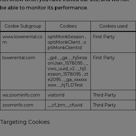
be able to monitor its performance.
Cookie Subgroup
Cookies
Cookies used
www.lowerental.co
optiMonkSession
,
First Party
m
optiMonkClient
,
o
ptiMonkClientId
lowerental.com
_gid
,
_ga
,
_hjSessi
First Party
onUser_1578095
,
_
vwo_uuid_v2
,
_hjS
ession_1578095
,
zt
e2095
,
_ga_xxxxxx
xxxx
,
_hjTLDTest
ws.zoominfo.com
visitorId
Third Party
zoominfo.com
__cf_bm, _cfuvid
Third Party
Targeting Cookies