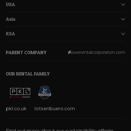
USA
Asia
KSA
PARENT COMPANY
lowerentalcorporation.com
OUR RENTAL FAMILY
pkl.co.uk
lotsenbuero.com
Find out more about our sustainability efforts