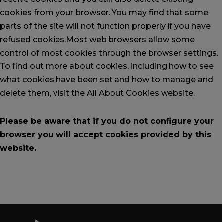
cookies from your browser. You may find that some
parts of the site will not function properly if you have
refused cookies.
Most web browsers allow some
control of most cookies through the browser settings.
To find out more about cookies, including how to see
what cookies have been set and how to manage and
delete them,
visit the All About Cookies website
.
Please be aware that if you do not configure your
browser you will accept cookies provided by this
website.