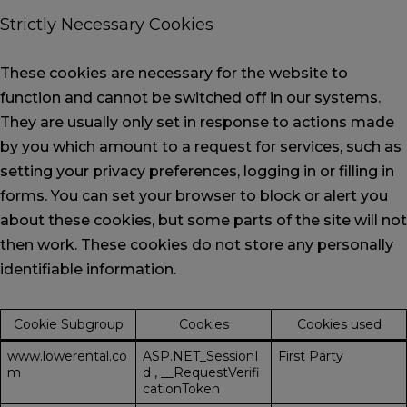
Strictly Necessary Cookies
These cookies are necessary for the website to
function and cannot be switched off in our systems.
They are usually only set in response to actions made
by you which amount to a request for services, such as
setting your privacy preferences, logging in or filling in
forms. You can set your browser to block or alert you
about these cookies, but some parts of the site will not
then work. These cookies do not store any personally
identifiable information.
Cookie Subgroup
Cookies
Cookies used
www.lowerental.co
ASP.NET_SessionI
First Party
m
d
,
__RequestVerifi
cationToken