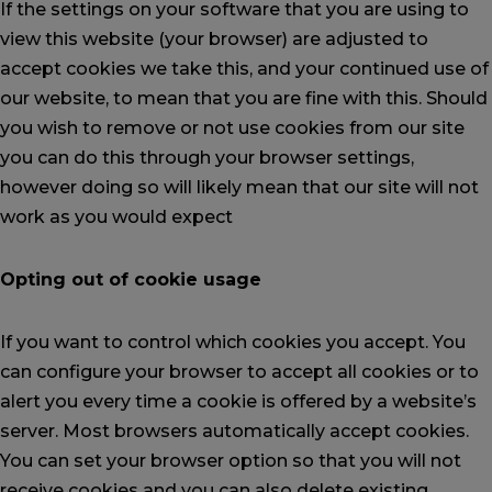
If the settings on your software that you are using to
view this website (your browser) are adjusted to
accept cookies we take this, and your continued use of
our website, to mean that you are fine with this. Should
you wish to remove or not use cookies from our site
you can do this through your browser settings,
however doing so will likely mean that our site will not
work as you would expect
Opting out of cookie usage
If you want to control which cookies you accept. You
can configure your browser to accept all cookies or to
alert you every time a cookie is offered by a website’s
server. Most browsers automatically accept cookies.
You can set your browser option so that you will not
receive cookies and you can also delete existing