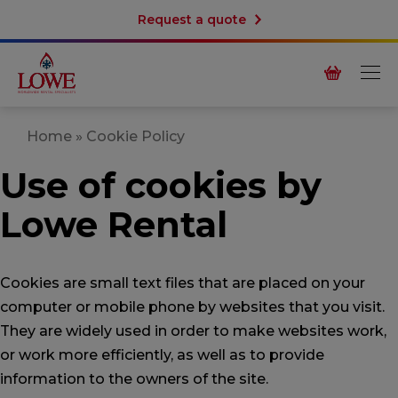
Request a quote
Home
»
Cookie Policy
Use of cookies by
Lowe Rental
Cookies are small text files that are placed on your
computer or mobile phone by websites that you visit.
They are widely used in order to make websites work,
or work more efficiently, as well as to provide
information to the owners of the site.