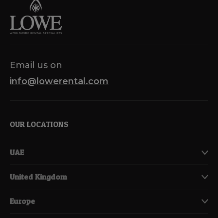
Email us on
info@lowerental.com
OUR LOCATIONS
UAE
United Kingdom
Europe