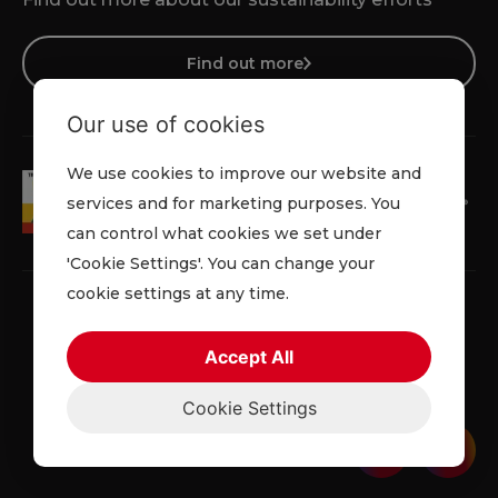
Find out more
Our use of cookies
We use cookies to improve our website and
services and for marketing purposes. You
can control what cookies we set under
'Cookie Settings'. You can change your
cookie settings at any time.
Accept All
Privacy Policy
Cookie Policy
Terms & Conditions
Cookie Settings
© 2026 Lowe Rental. All rights reserved.