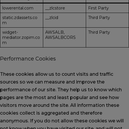
lowerental.com
__zlcstore
First Party
static.zdassets.co
__zlcid
Third Party
m
widget-
AWSALB,
Third Party
mediator.zopim.co
AWSALBCORS
m
Performance Cookies
These cookies allow us to count visits and traffic
sources so we can measure and improve the
performance of our site. They help us to know which
pages are the most and least popular and see how
visitors move around the site. All information these
cookies collect is aggregated and therefore
anonymous. If you do not allow these cookies we will
not know when you have visited our site, and will not