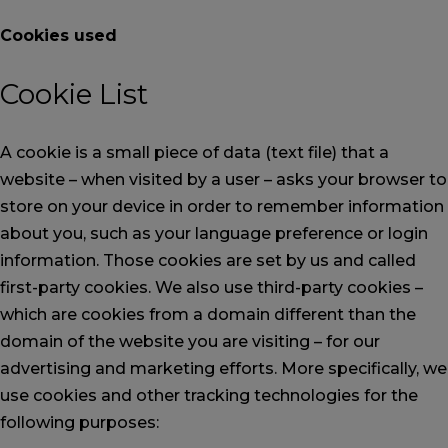
Cookies used
Cookie List
A cookie is a small piece of data (text file) that a
website – when visited by a user – asks your browser to
store on your device in order to remember information
about you, such as your language preference or login
information. Those cookies are set by us and called
first-party cookies. We also use third-party cookies –
which are cookies from a domain different than the
domain of the website you are visiting – for our
advertising and marketing efforts. More specifically, we
use cookies and other tracking technologies for the
following purposes: