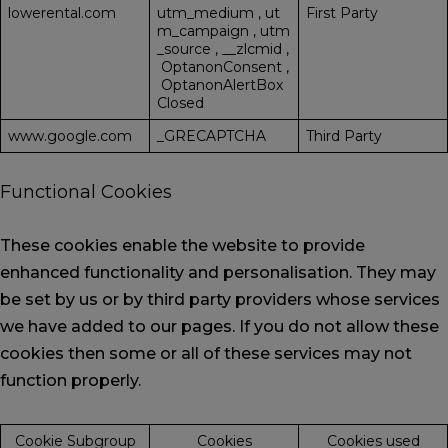
lowerental.com
utm_medium
,
ut
First Party
m_campaign
,
utm
_source
,
__zlcmid
,
OptanonConsent
,
OptanonAlertBox
Closed
www.google.com
_GRECAPTCHA
Third Party
Functional Cookies
These cookies enable the website to provide
enhanced functionality and personalisation. They may
be set by us or by third party providers whose services
we have added to our pages. If you do not allow these
cookies then some or all of these services may not
function properly.
Cookie Subgroup
Cookies
Cookies used